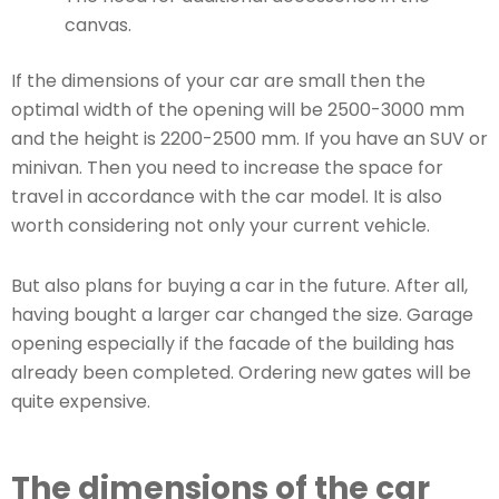
canvas.
If the dimensions of your car are small then the
optimal width of the opening will be 2500-3000 mm
and the height is 2200-2500 mm. If you have an SUV or
minivan. Then you need to increase the space for
travel in accordance with the car model. It is also
worth considering not only your current vehicle.
But also plans for buying a car in the future. After all,
having bought a larger car changed the size. Garage
opening especially if the facade of the building has
already been completed. Ordering new gates will be
quite expensive.
The dimensions of the car