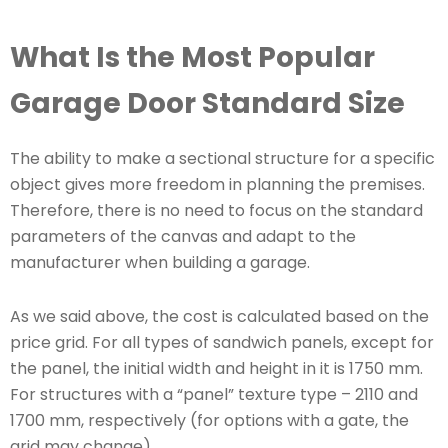
What Is the Most Popular
Garage Door Standard Size
The ability to make a sectional structure for a specific
object gives more freedom in planning the premises.
Therefore, there is no need to focus on the standard
parameters of the canvas and adapt to the
manufacturer when building a garage.
As we said above, the cost is calculated based on the
price grid. For all types of sandwich panels, except for
the panel, the initial width and height in it is 1750 mm.
For structures with a “panel” texture type – 2110 and
1700 mm, respectively (for options with a gate, the
grid may change).