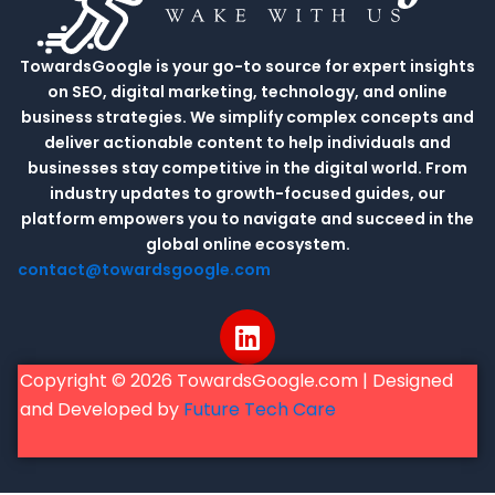
TowardsGoogle is your go-to source for expert insights
on SEO, digital marketing, technology, and online
business strategies. We simplify complex concepts and
deliver actionable content to help individuals and
businesses stay competitive in the digital world. From
industry updates to growth-focused guides, our
platform empowers you to navigate and succeed in the
global online ecosystem.
contact@towardsgoogle.com
L
i
n
Copyright © 2026 TowardsGoogle.com | Designed
k
and Developed by
Future Tech Care
e
d
i