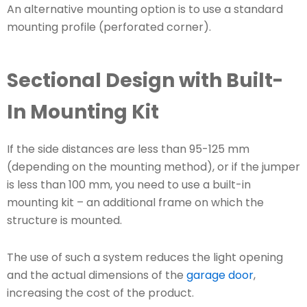
An alternative mounting option is to use a standard
mounting profile (perforated corner).
Sectional Design with Built-
In Mounting Kit
If the side distances are less than 95-125 mm
(depending on the mounting method), or if the jumper
is less than 100 mm, you need to use a built-in
mounting kit – an additional frame on which the
structure is mounted.
The use of such a system reduces the light opening
and the actual dimensions of the
garage door
,
increasing the cost of the product.