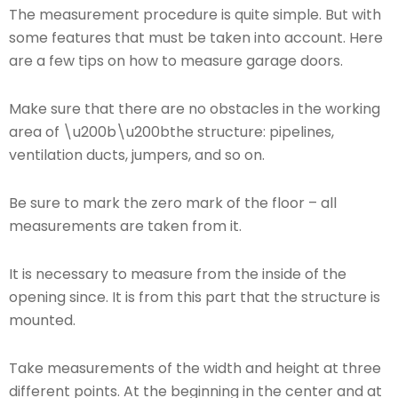
The measurement procedure is quite simple. But with
some features that must be taken into account. Here
are a few tips on how to measure garage doors.
Make sure that there are no obstacles in the working
area of ​​\u200b\u200bthe structure: pipelines,
ventilation ducts, jumpers, and so on.
Be sure to mark the zero mark of the floor – all
measurements are taken from it.
It is necessary to measure from the inside of the
opening since. It is from this part that the structure is
mounted.
Take measurements of the width and height at three
different points. At the beginning in the center and at