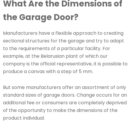
What Are the Dimensions of
the Garage Door?
Manufacturers have a flexible approach to creating
sectional structures for the garage and try to adapt
to the requirements of a particular facility. For
example, at the Belarusian plant of which our
company is the official representative, it is possible to
produce a canvas with a step of 5 mm.
But some manufacturers offer an assortment of only
standard sizes of garage doors. Change occurs for an
additional fee or consumers are completely deprived
of the opportunity to make the dimensions of the
product individual.