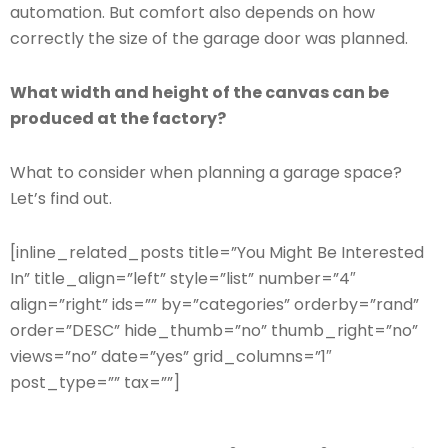
automation. But comfort also depends on how
correctly the size of the garage door was planned.
What width and height of the canvas can be
produced at the factory?
What to consider when planning a garage space?
Let’s find out.
[inline_related_posts title=”You Might Be Interested
In” title_align=”left” style=”list” number=”4″
align=”right” ids=”” by=”categories” orderby=”rand”
order=”DESC” hide_thumb=”no” thumb_right=”no”
views=”no” date=”yes” grid_columns=”1″
post_type=”” tax=””]