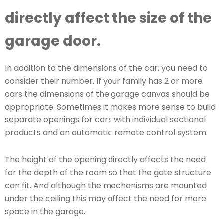
directly affect the size of the
garage door.
In addition to the dimensions of the car, you need to
consider their number. If your family has 2 or more
cars the dimensions of the garage canvas should be
appropriate. Sometimes it makes more sense to build
separate openings for cars with individual sectional
products and an automatic remote control system.
The height of the opening directly affects the need
for the depth of the room so that the gate structure
can fit. And although the mechanisms are mounted
under the ceiling this may affect the need for more
space in the garage.