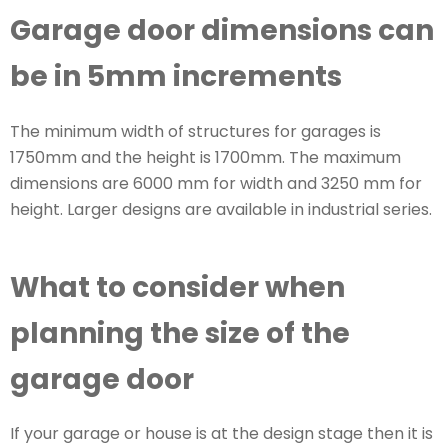
Garage door dimensions can
be in 5mm increments
The minimum width of structures for garages is
1750mm and the height is 1700mm. The maximum
dimensions are 6000 mm for width and 3250 mm for
height. Larger designs are available in industrial series.
What to consider when
planning the size of the
garage door
If your garage or house is at the design stage then it is