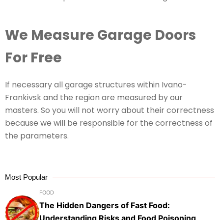
We Measure Garage Doors
For Free
If necessary all garage structures within Ivano-
Frankivsk and the region are measured by our
masters. So you will not worry about their correctness
because we will be responsible for the correctness of
the parameters.
Most Popular
FOOD
The Hidden Dangers of Fast Food:
Understanding Risks and Food Poisoning