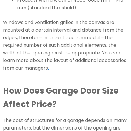
Products with a width of 4505-6000 mm – 145
mm (standard threshold)
Windows and ventilation grilles in the canvas are
mounted at a certain interval and distance from the
edges, therefore, in order to accommodate the
required number of such additional elements, the
width of the opening must be appropriate. You can
learn more about the layout of additional accessories
from our managers
.
How Does Garage Door Size
Affect Price?
The cost of structures for a garage depends on many
parameters, but the dimensions of the opening are