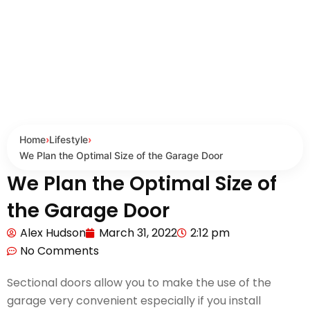
Home
›
Lifestyle
›
We Plan the Optimal Size of the Garage Door
We Plan the Optimal Size of
the Garage Door
Alex Hudson
March 31, 2022
2:12 pm
No Comments
Sectional doors allow you to make the use of the
garage very convenient especially if you install