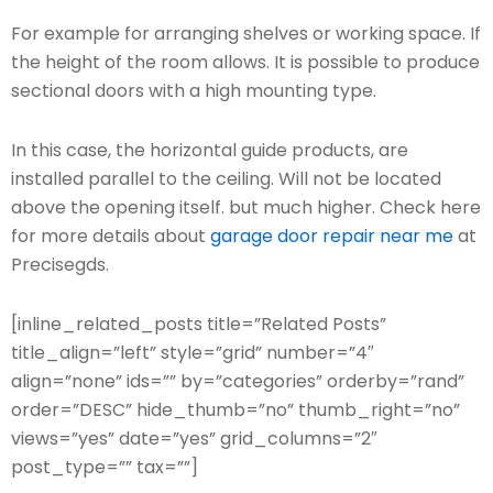
For example for arranging shelves or working space. If
the height of the room allows. It is possible to produce
sectional doors with a high mounting type.
In this case, the horizontal guide products, are
installed parallel to the ceiling. Will not be located
above the opening itself. but much higher. Check here
for more details about
garage door repair near me
at
Precisegds.
[inline_related_posts title=”Related Posts”
title_align=”left” style=”grid” number=”4″
align=”none” ids=”” by=”categories” orderby=”rand”
order=”DESC” hide_thumb=”no” thumb_right=”no”
views=”yes” date=”yes” grid_columns=”2″
post_type=”” tax=””]