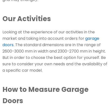
Our Activities
Looking at the experience of our activities in the
market and taking into account orders for
garage
doors
. The standard dimensions are in the range of
2600-3000 mm in width and 2300-2700 mm in height.
But in order to choose the best option for yourself. Be
sure to consider your own needs and the availability of
a specific car model.
How to Measure Garage
Doors