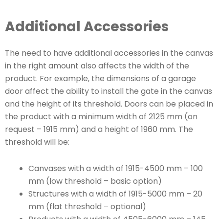
Additional Accessories
The need to have additional accessories in the canvas
in the right amount also affects the width of the
product. For example, the dimensions of a garage
door affect the ability to install the gate in the canvas
and the height of its threshold. Doors can be placed in
the product with a minimum width of 2125 mm (on
request – 1915 mm) and a height of 1960 mm. The
threshold will be:
Canvases with a width of 1915-4500 mm – 100
mm (low threshold – basic option)
Structures with a width of 1915-5000 mm – 20
mm (flat threshold – optional)