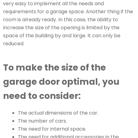
very easy to implement all the needs and
requirements for a garage space. Another thing if the
room is already ready. In this case, the ability to
increase the size of the opening is limited by the
space of the building by and large. It can only be
reduced.
To make the size of the
garage door optimal, you
need to consider:
The actual dimensions of the car.
The number of cars.
The need for internal space.
The need for additional accessories in the