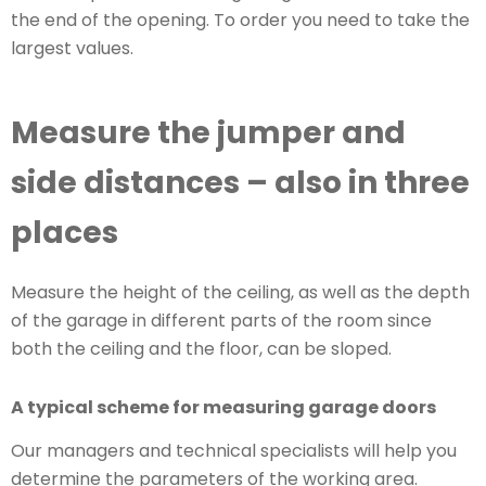
the end of the opening. To order you need to take the
largest values.
Measure the jumper and
side distances – also in three
places
Measure the height of the ceiling, as well as the depth
of the garage in different parts of the room since
both the ceiling and the floor, can be sloped.
A typical scheme for measuring garage doors
Our managers and technical specialists will help you
determine the parameters of the working area.