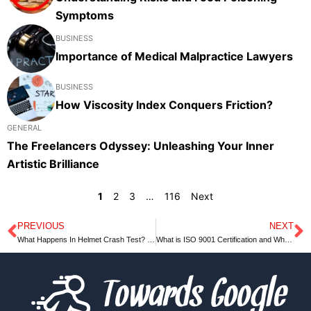
Symptoms
BUSINESS
Importance of Medical Malpractice Lawyers
BUSINESS
How Viscosity Index Conquers Friction?
GENERAL
The Freelancers Odyssey: Unleashing Your Inner
Artistic Brilliance
1
2
3
…
116
Next
PREVIOUS
NEXT
Prev
N
What Happens In Helmet Crash Test? – Complete Guide
What is ISO 9001 Certification and What are Its Advantages?