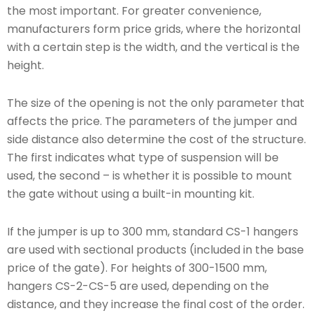
the most important. For greater convenience,
manufacturers form price grids, where the horizontal
with a certain step is the width, and the vertical is the
height.
The size of the opening is not the only parameter that
affects the price. The parameters of the jumper and
side distance also determine the cost of the structure.
The first indicates what type of suspension will be
used, the second – is whether it is possible to mount
the gate without using a built-in mounting kit.
If the jumper is up to 300 mm, standard CS-1 hangers
are used with sectional products (included in the base
price of the gate). For heights of 300-1500 mm,
hangers CS-2-CS-5 are used, depending on the
distance, and they increase the final cost of the order.