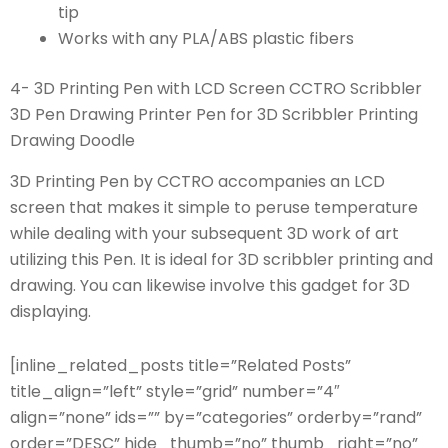
tip
Works with any PLA/ABS plastic fibers
4- 3D Printing Pen with LCD Screen CCTRO Scribbler
3D Pen Drawing Printer Pen for 3D Scribbler Printing
Drawing Doodle
3D Printing Pen by CCTRO accompanies an LCD
screen that makes it simple to peruse temperature
while dealing with your subsequent 3D work of art
utilizing this Pen. It is ideal for 3D scribbler printing and
drawing. You can likewise involve this gadget for 3D
displaying.
[inline_related_posts title=”Related Posts”
title_align=”left” style=”grid” number=”4″
align=”none” ids=”” by=”categories” orderby=”rand”
order=”DESC” hide_thumb=”no” thumb_right=”no”