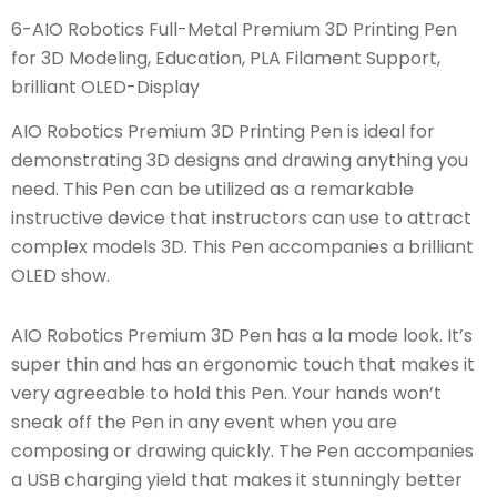
6-AIO Robotics Full-Metal Premium 3D Printing Pen
for 3D Modeling, Education, PLA Filament Support,
brilliant OLED-Display
AIO Robotics Premium 3D Printing Pen is ideal for
demonstrating 3D designs and drawing anything you
need. This Pen can be utilized as a remarkable
instructive device that instructors can use to attract
complex models 3D. This Pen accompanies a brilliant
OLED show.
AIO Robotics Premium 3D Pen has a la mode look. It’s
super thin and has an ergonomic touch that makes it
very agreeable to hold this Pen. Your hands won’t
sneak off the Pen in any event when you are
composing or drawing quickly. The Pen accompanies
a USB charging yield that makes it stunningly better