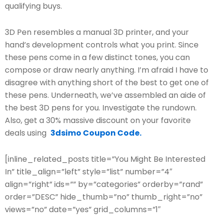
qualifying buys.
3D Pen resembles a manual 3D printer, and your
hand’s development controls what you print. Since
these pens come in a few distinct tones, you can
compose or draw nearly anything. I’m afraid I have to
disagree with anything short of the best to get one of
these pens. Underneath, we’ve assembled an aide of
the best 3D pens for you. Investigate the rundown.
Also, get a 30% massive discount on your favorite
deals using
3dsimo Coupon Code.
[inline_related_posts title=”You Might Be Interested
In” title_align=”left” style=”list” number=”4″
align=”right” ids=”” by=”categories” orderby=”rand”
order=”DESC” hide_thumb=”no” thumb_right=”no”
views=”no” date=”yes” grid_columns=”1″