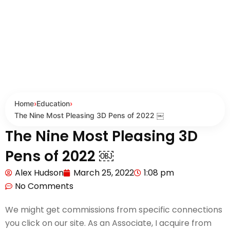
Home
›
Education
›
The Nine Most Pleasing 3D Pens of 2022 ￼
The Nine Most Pleasing 3D
Pens of 2022 ￼
Alex Hudson
March 25, 2022
1:08 pm
No Comments
We might get commissions from specific connections
you click on our site. As an Associate, I acquire from