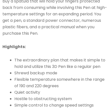
buy a spatula that will hold your fingers protected
back from consuming while involving this Pen at high-
temperature settings for an expanding period. You
get a pen, a standard power connector, numerous
plastic fibers, and a practical manual when you
purchase this Pen.
Highlights:
The extraordinary plan that makes it simple to
hold and utilize this 3D Pen like a regular pen
Shrewd backup mode
Flexible temperature somewhere in the range
of 190 and 220 degrees
Quiet activity
Hostile to obstructing system
Simple control to change speed settings