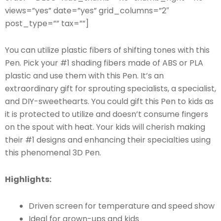
views=”yes” date=”yes” grid_columns=”2″
post_type=”” tax=””]
You can utilize plastic fibers of shifting tones with this
Pen. Pick your #1 shading fibers made of ABS or PLA
plastic and use them with this Pen. It’s an
extraordinary gift for sprouting specialists, a specialist,
and DIY-sweethearts. You could gift this Pen to kids as
it is protected to utilize and doesn’t consume fingers
on the spout with heat. Your kids will cherish making
their #1 designs and enhancing their specialties using
this phenomenal 3D Pen.
Highlights:
Driven screen for temperature and speed show
Ideal for grown-ups and kids