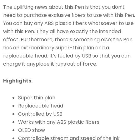
The uplifting news about this Pen is that you don’t
need to purchase exclusive fibers to use with this Pen.
You can buy any ABS plastic fibers whatsoever to use
with this Pen. They all have exactly the intended
effect. Furthermore, there’s something else; this Pen
has an extraordinary super-thin plan and a
replaceable head. It’s fueled by USB so that you can
charge it anyplace it runs out of force.
Highlights:
Super thin plan
Replaceable head
Controlled by USB
Works with any ABS plastic fibers
OLED show
Controllable stream and speed of the ink