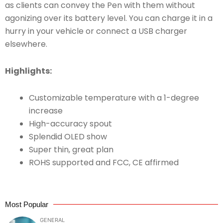
as clients can convey the Pen with them without
agonizing over its battery level. You can charge it in a
hurry in your vehicle or connect a USB charger
elsewhere.
Highlights:
Customizable temperature with a 1-degree
increase
High-accuracy spout
Splendid OLED show
Super thin, great plan
ROHS supported and FCC, CE affirmed
Most Popular
GENERAL