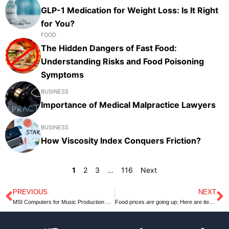
GLP-1 Medication for Weight Loss: Is It Right
for You?
FOOD
The Hidden Dangers of Fast Food:
Understanding Risks and Food Poisoning
Symptoms
BUSINESS
Importance of Medical Malpractice Lawyers
BUSINESS
How Viscosity Index Conquers Friction?
1
2
3
…
116
Next
PREVIOUS
NEXT
Prev
N
MSI Computers for Music Production – Lets Know MSI
Food prices are going up: Here are items predicted to cost a whole lot more at grocery stores