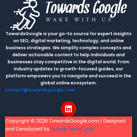
TowardsGoogle is your go-to source for expert insights
on SEO, digital marketing, technology, and online
business strategies. We simplify complex concepts and
deliver actionable content to help individuals and
businesses stay competitive in the digital world. From
industry updates to growth-focused guides, our
platform empowers you to navigate and succeed in the
global online ecosystem.
contact@towardsgoogle.com
L
i
n
Copyright © 2026 TowardsGoogle.com | Designed
k
and Developed by
Future Tech Care
e