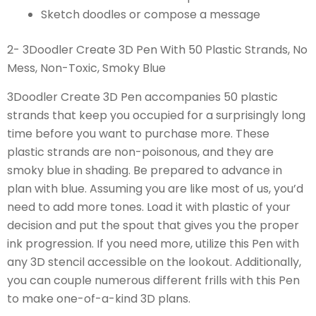
Sketch doodles or compose a message
2- 3Doodler Create 3D Pen With 50 Plastic Strands, No
Mess, Non-Toxic, Smoky Blue
3Doodler Create 3D Pen accompanies 50 plastic
strands that keep you occupied for a surprisingly long
time before you want to purchase more. These
plastic strands are non-poisonous, and they are
smoky blue in shading. Be prepared to advance in
plan with blue. Assuming you are like most of us, you’d
need to add more tones. Load it with plastic of your
decision and put the spout that gives you the proper
ink progression. If you need more, utilize this Pen with
any 3D stencil accessible on the lookout. Additionally,
you can couple numerous different frills with this Pen
to make one-of-a-kind 3D plans.