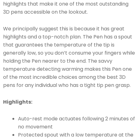
highlights that make it one of the most outstanding
3D pens accessible on the lookout.
We principally suggest this is because it has great
highlights and a top-notch plan. The Pen has a spout
that guarantees the temperature of the tip is
generally low, so you don’t consume your fingers while
holding the Pen nearer to the end. The savvy
temperature detecting warming makes this Pen one
of the most incredible choices among the best 3D
pens for any individual who has a tight tip pen grasp.
Highlights:
Auto-rest mode actuates following 2 minutes of
no movement
Protected spout with a low temperature at the