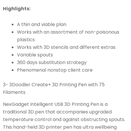
Highlights:
A thin and viable plan
Works with an assortment of non-poisonous
plastics
Works with 3D stencils and different extras
Variable spouts
360 days substitution strategy
Phenomenal nonstop client care
3- 3Doodler Create+ 3D Printing Pen with 75
Filaments
NexGadget Intelligent USB 3D Printing Pen is a
traditional 3D pen that accompanies upgraded
temperature control and against obstructing spouts.
This hand-held 3D printer pen has ultra wellbeing