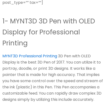
post_type=”” tax=””]
1- MYNT3D 3D Pen with OLED
Display for Professional
Printing
MYNT3D Professional Printing
3D Pen with OLED
Display is the best 3D Pen of 2017. You can utilize it to
portray, doodle, or print 3D designs. It works like a
pointer that is made for high accuracy. That implies
you have some control over the speed and stream of
the ink (plastic) in this Pen. This Pen accompanies a
customizable feed. You can rapidly draw complex 3D
designs simply by utilizing this include accurately.