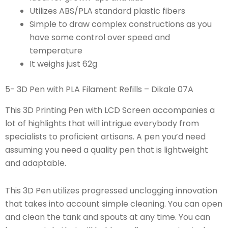
Utilizes ABS/PLA standard plastic fibers
Simple to draw complex constructions as you
have some control over speed and
temperature
It weighs just 62g
5- 3D Pen with PLA Filament Refills – Dikale 07A
This 3D Printing Pen with LCD Screen accompanies a
lot of highlights that will intrigue everybody from
specialists to proficient artisans. A pen you’d need
assuming you need a quality pen that is lightweight
and adaptable.
This 3D Pen utilizes progressed unclogging innovation
that takes into account simple cleaning. You can open
and clean the tank and spouts at any time. You can