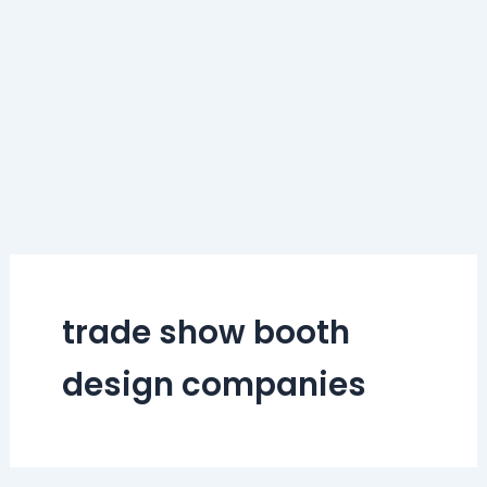
trade show booth
design companies