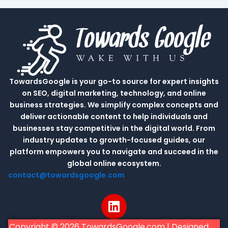
TowardsGoogle is your go-to source for expert insights
on SEO, digital marketing, technology, and online
business strategies. We simplify complex concepts and
deliver actionable content to help individuals and
businesses stay competitive in the digital world. From
industry updates to growth-focused guides, our
platform empowers you to navigate and succeed in the
global online ecosystem.
contact@towardsgoogle.com
L
i
n
Copyright © 2026 TowardsGoogle.com | Designed