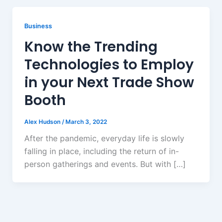
Business
Know the Trending
Technologies to Employ
in your Next Trade Show
Booth
Alex Hudson
/
March 3, 2022
After the pandemic, everyday life is slowly
falling in place, including the return of in-
person gatherings and events. But with […]