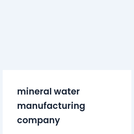
mineral water
manufacturing
company