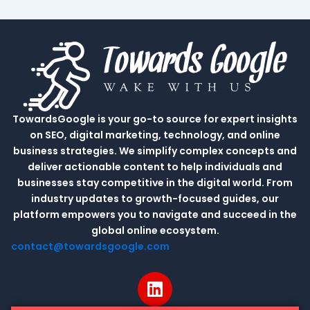
TowardsGoogle is your go-to source for expert insights
on SEO, digital marketing, technology, and online
business strategies. We simplify complex concepts and
deliver actionable content to help individuals and
businesses stay competitive in the digital world. From
industry updates to growth-focused guides, our
platform empowers you to navigate and succeed in the
global online ecosystem.
contact@towardsgoogle.com
L
i