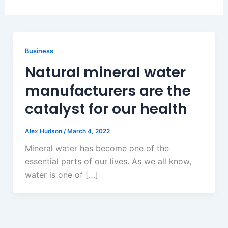
Business
Natural mineral water
manufacturers are the
catalyst for our health
Alex Hudson
/
March 4, 2022
Mineral water has become one of the
essential parts of our lives. As we all know,
water is one of […]