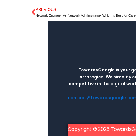
PREVIOUS
Prev
Network Engineer Vs Network Administrator- Which Is Best for Care
TowardsGoogle is your go-
strategies. We simplify 
competitive in the digital wo
contact@towardsgoogle.co
Copyright © 2026 TowardsG