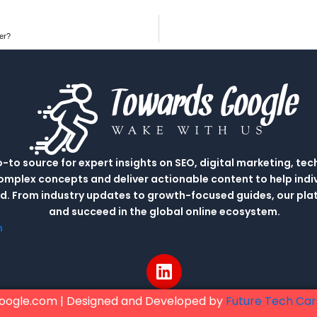
er?
to source for expert insights on SEO, digital marketing, tec
complex concepts and deliver actionable content to help indi
rld. From industry updates to growth-focused guides, our p
and succeed in the global online ecosystem.
m
L
i
n
oogle.com | Designed and Developed by
Future Tech Ca
k