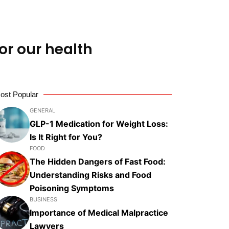
or our health
ost Popular
GENERAL
GLP-1 Medication for Weight Loss:
Is It Right for You?
FOOD
The Hidden Dangers of Fast Food:
Understanding Risks and Food
Poisoning Symptoms
BUSINESS
Importance of Medical Malpractice
Lawyers