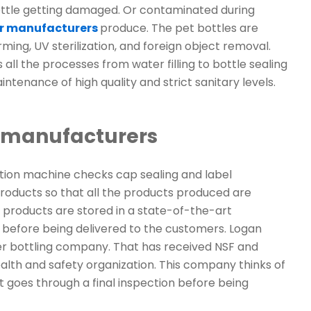
 bottle getting damaged. Or contaminated during
er manufacturers
produce. The pet bottles are
ming, UV sterilization, and foreign object removal.
ll the processes from water filling to bottle sealing
ntenance of high quality and strict sanitary levels.
r manufacturers
ction machine checks cap sealing and label
oducts so that all the products produced are
 products are stored in a state-of-the-art
 before being delivered to the customers. Logan
er bottling company. That has received NSF and
alth and safety organization. This company thinks of
 it goes through a final inspection before being