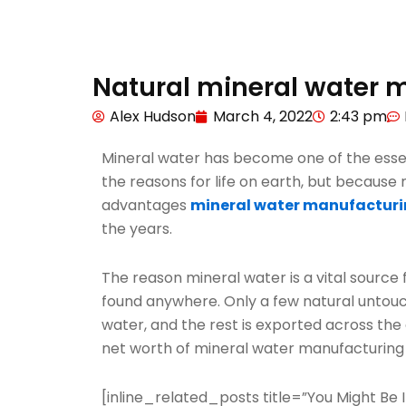
Natural mineral water m
Alex Hudson
March 4, 2022
2:43 pm
Mineral water has become one of the essenti
the reasons for life on earth, but becaus
advantages
mineral water manufactur
the years.
The reason mineral water is a vital source 
found anywhere. Only a few natural untouc
water, and the rest is exported across the 
net worth of mineral water manufacturin
[inline_related_posts title=”You Might Be In