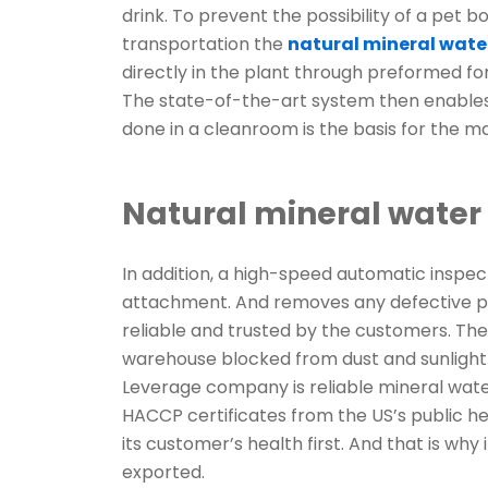
drink. To prevent the possibility of a pet
transportation the
natural mineral wat
directly in the plant through preformed for
The state-of-the-art system then enables a
done in a cleanroom is the basis for the mai
Natural mineral wate
In addition, a high-speed automatic inspe
attachment. And removes any defective pr
reliable and trusted by the customers. The
warehouse blocked from dust and sunlight
Leverage company is reliable mineral wat
HACCP certificates from the US’s public he
its customer’s health first. And that is why
exported.