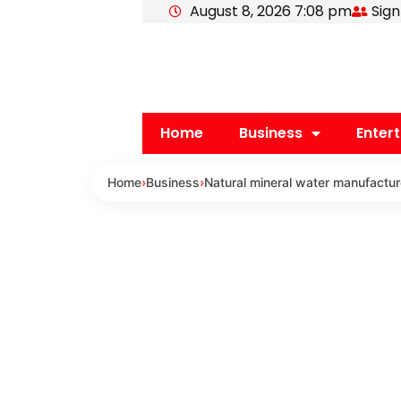
August 8, 2026 7:08 pm
Sign
Skip
to
content
Home
Business
Enter
Home
›
Business
›
Natural mineral water manufacture