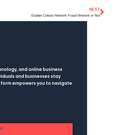
NEXT
Next
Explain Celsius Network Fraud Network or Not
hnology, and online business
viduals and businesses stay
latform empowers you to navigate
re