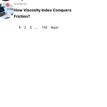
BUSINESS
How Viscosity Index Conquers
Friction?
1
2
3
…
116
Next