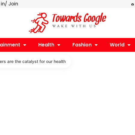
F
 in/ Join
a
c
e
b
o
o
k
tainment
Health
Fashion
World
rs are the catalyst for our health