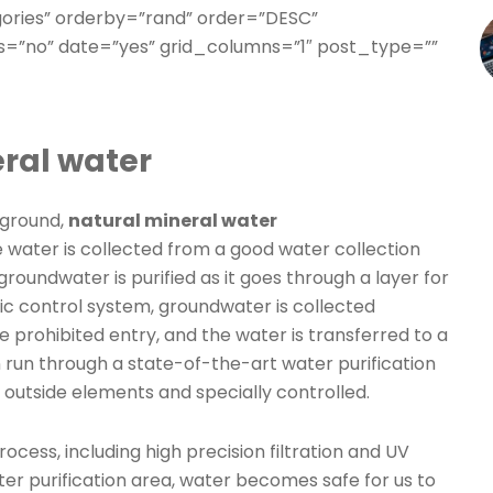
gories” orderby=”rand” order=”DESC”
=”no” date=”yes” grid_columns=”1″ post_type=””
ral water
 ground,
natural mineral water
he water is collected from a good water collection
oundwater is purified as it goes through a layer for
c control system, groundwater is collected
e prohibited entry, and the water is transferred to a
en run through a state-of-the-art water purification
outside elements and specially controlled.
rocess, including high precision filtration and UV
ter purification area, water becomes safe for us to