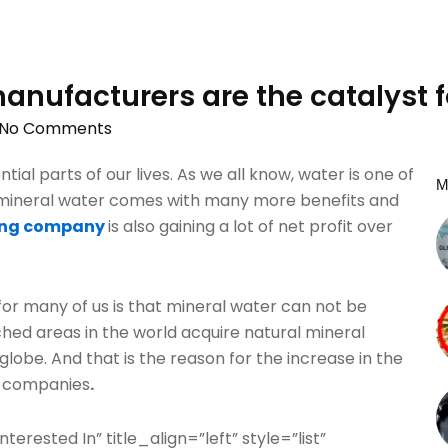
anufacturers are the catalyst f
No Comments
al parts of our lives. As we all know, water is one of
M
e mineral water comes with many more benefits and
ing company
is also gaining a lot of net profit over
for many of us is that mineral water can not be
hed areas in the world acquire natural mineral
globe. And that is the reason for the increase in the
g companies
.
terested In” title_align=”left” style=”list”