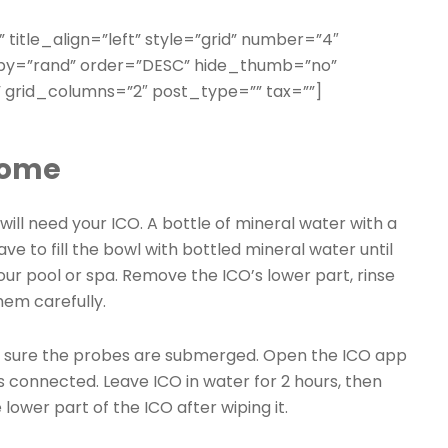
” title_align=”left” style=”grid” number=”4″
erby=”rand” order=”DESC” hide_thumb=”no”
 grid_columns=”2″ post_type=”” tax=””]
home
ill need your ICO. A bottle of mineral water with a
ave to fill the bowl with bottled mineral water until
our pool or spa. Remove the ICO’s lower part, rinse
hem carefully.
 sure the probes are submerged. Open the ICO app
s connected. Leave ICO in water for 2 hours, then
lower part of the ICO after wiping it.