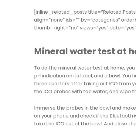
[inline_related_posts title=”Related Posts
align=”none” ids=”” by=”categories” ord
thumb_right=”no” views=”yes” date=”yes”
Mineral water test at 
To do the mineral water test at home, you w
pH indication on its label, and a bowl. You h
three quarters after taking out ICO from y
the ICO probes with tap water, and wipe t
Immerse the probes in the bowl and make
on your phone and check if the Bluetooth i
take the ICO out of the bowl. And close the 