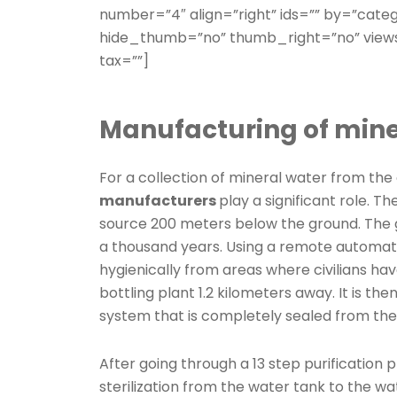
number=”4″ align=”right” ids=”” by=”cate
hide_thumb=”no” thumb_right=”no” views
tax=””]
Manufacturing of mine
For a collection of mineral water from the
manufacturers
play a significant role. T
source 200 meters below the ground. The gr
a thousand years. Using a remote automati
hygienically from areas where civilians hav
bottling plant 1.2 kilometers away. It is th
system that is completely sealed from the 
After going through a 13 step purification p
sterilization from the water tank to the wa