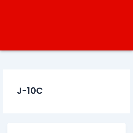
J-10C