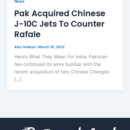
News
Pak Acquired Chinese
J-10C Jets To Counter
Rafale
Alex Hudson
/
March 16, 2022
Here’s What They Mean For India. Pakistan
has continued its arms buildup with the
recent acquisition of two Chinese Chengdu
[…]