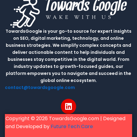
TowardsGoogle is your go-to source for expert insights
on SEO, digital marketing, technology, and online
business strategies. We simplify complex concepts and
deliver actionable content to help individuals and
businesses stay competitive in the digital world. From
industry updates to growth-focused guides, our
platform empowers you to navigate and succeed in the
global online ecosystem.
contact@towardsgoogle.com
L
i
n
Copyright © 2026 TowardsGoogle.com | Designed
k
and Developed by
Future Tech Care
e