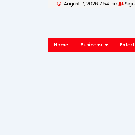
August 7, 2026 7:54 am
Sign
Skip
to
content
Home
Business
Enter