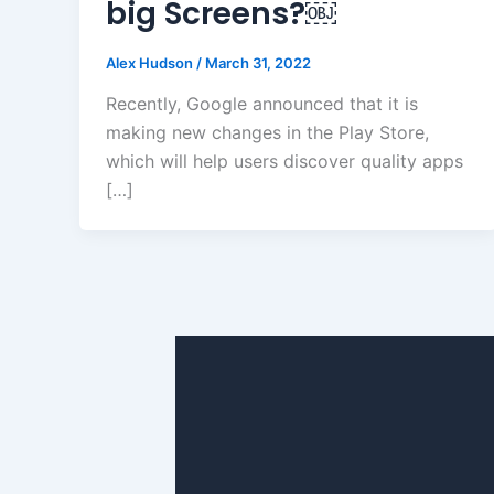
big Screens?￼
Alex Hudson
/
March 31, 2022
Recently, Google announced that it is
making new changes in the Play Store,
which will help users discover quality apps
[…]