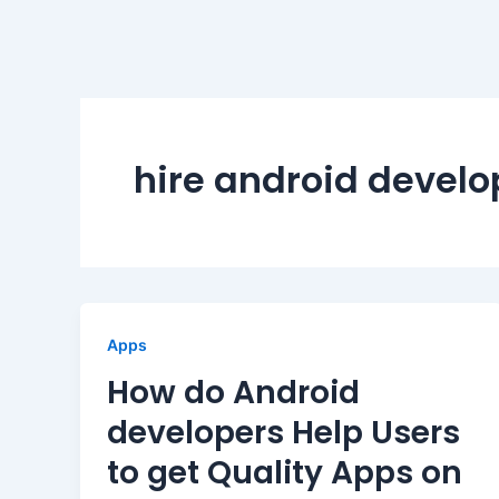
hire android develo
Apps
How do Android
developers Help Users
to get Quality Apps on