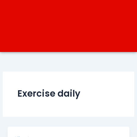
Exercise daily