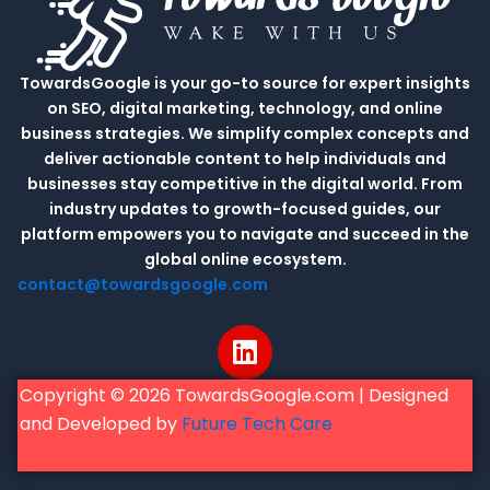
TowardsGoogle is your go-to source for expert insights
on SEO, digital marketing, technology, and online
business strategies. We simplify complex concepts and
deliver actionable content to help individuals and
businesses stay competitive in the digital world. From
industry updates to growth-focused guides, our
platform empowers you to navigate and succeed in the
global online ecosystem.
contact@towardsgoogle.com
L
i
n
Copyright © 2026 TowardsGoogle.com | Designed
k
and Developed by
Future Tech Care
e
d