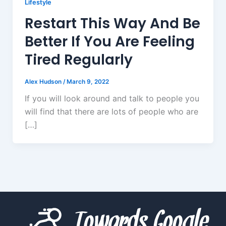
Lifestyle
Restart This Way And Be
Better If You Are Feeling
Tired Regularly
Alex Hudson
/
March 9, 2022
If you will look around and talk to people you
will find that there are lots of people who are
[…]