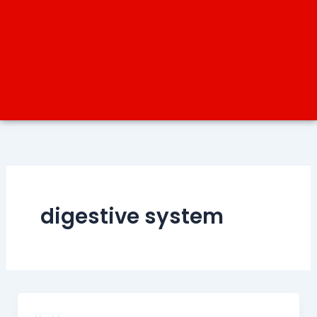
digestive system