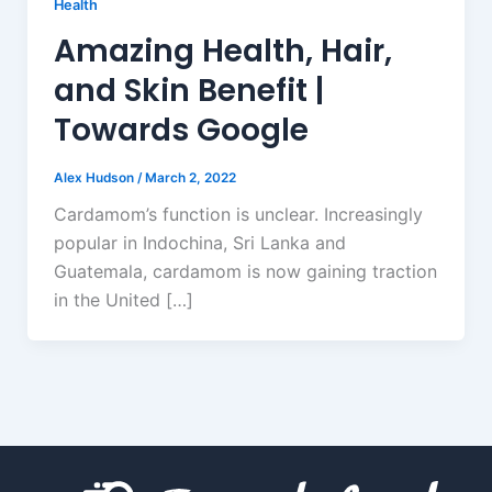
Health
Amazing Health, Hair,
and Skin Benefit |
Towards Google
Alex Hudson
/
March 2, 2022
Cardamom’s function is unclear. Increasingly
popular in Indochina, Sri Lanka and
Guatemala, cardamom is now gaining traction
in the United […]