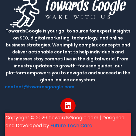
TowardsGoogle is your go-to source for expert insights
on SEO, digital marketing, technology, and online
business strategies. We simplify complex concepts and
deliver actionable content to help individuals and
businesses stay competitive in the digital world. From
industry updates to growth-focused guides, our
platform empowers you to navigate and succeed in the
global online ecosystem.
contact@towardsgoogle.com
L
i
n
Copyright © 2026 TowardsGoogle.com | Designed
k
and Developed by
Future Tech Care
e