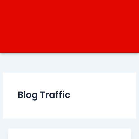
Blog Traffic