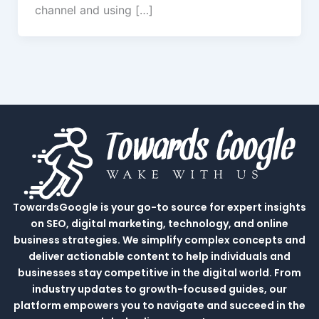
channel and using […]
TowardsGoogle is your go-to source for expert insights
on SEO, digital marketing, technology, and online
business strategies. We simplify complex concepts and
deliver actionable content to help individuals and
businesses stay competitive in the digital world. From
industry updates to growth-focused guides, our
platform empowers you to navigate and succeed in the