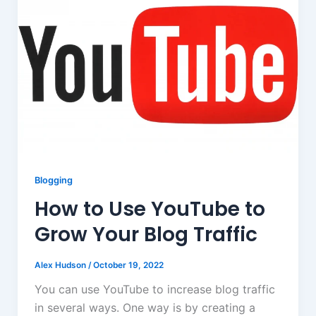
Blogging
How to Use YouTube to
Grow Your Blog Traffic
Alex Hudson
/
October 19, 2022
You can use YouTube to increase blog traffic
in several ways. One way is by creating a