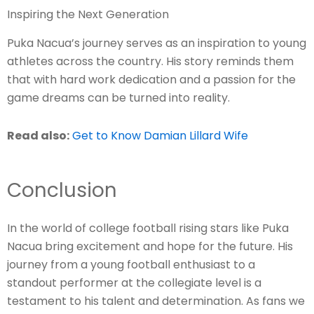
Inspiring the Next Generation
Puka Nacua’s journey serves as an inspiration to young
athletes across the country. His story reminds them
that with hard work dedication and a passion for the
game dreams can be turned into reality.
Read also:
Get to Know Damian Lillard Wife
Conclusion
In the world of college football rising stars like Puka
Nacua bring excitement and hope for the future. His
journey from a young football enthusiast to a
standout performer at the collegiate level is a
testament to his talent and determination. As fans we