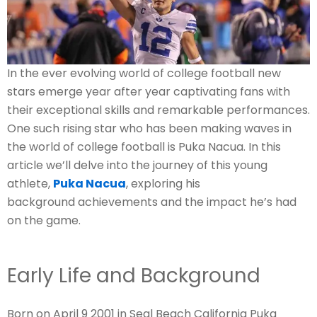
In the ever evolving world of college football new
stars emerge year after year captivating fans with
their exceptional skills and remarkable performances.
One such rising star who has been making waves in
the world of college football is Puka Nacua. In this
article we’ll delve into the journey of this young
athlete,
Puka Nacua
, exploring his
background achievements and the impact he’s had
on the game.
Early Life and Background
Born on April 9 2001 in Seal Beach California Puka