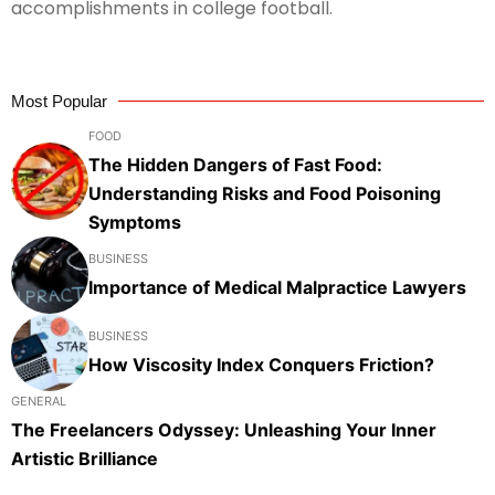
accomplishments in college football.
Most Popular
FOOD
The Hidden Dangers of Fast Food:
Understanding Risks and Food Poisoning
Symptoms
BUSINESS
Importance of Medical Malpractice Lawyers
BUSINESS
How Viscosity Index Conquers Friction?
GENERAL
The Freelancers Odyssey: Unleashing Your Inner
Artistic Brilliance