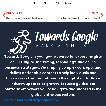
1
2
3
…
116
Next
PREVIOUS
NEXT
Prev
N
Get to Know Damian Lillard Wife
The Unique Talents of Sam Rockwell
TowardsGoogle is your go-to source for expert insights
on SEO, digital marketing, technology, and online
business strategies. We simplify complex concepts and
deliver actionable content to help individuals and
businesses stay competitive in the digital world. From
industry updates to growth-focused guides, our
platform empowers you to navigate and succeed in the
global online ecosystem.
contact@towardsgoogle.com