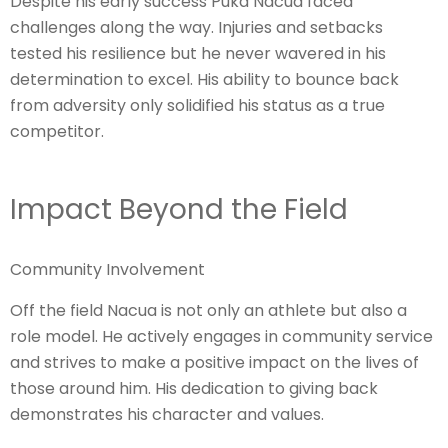
Despite his early success Puka Nacua faced
challenges along the way. Injuries and setbacks
tested his resilience but he never wavered in his
determination to excel. His ability to bounce back
from adversity only solidified his status as a true
competitor.
Impact Beyond the Field
Community Involvement
Off the field Nacua is not only an athlete but also a
role model. He actively engages in community service
and strives to make a positive impact on the lives of
those around him. His dedication to giving back
demonstrates his character and values.