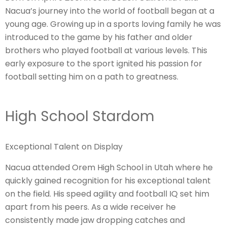
Nacua’s journey into the world of football began at a
young age. Growing up in a sports loving family he was
introduced to the game by his father and older
brothers who played football at various levels. This
early exposure to the sport ignited his passion for
football setting him on a path to greatness.
High School Stardom
Exceptional Talent on Display
Nacua attended Orem High School in Utah where he
quickly gained recognition for his exceptional talent
on the field. His speed agility and football IQ set him
apart from his peers. As a wide receiver he
consistently made jaw dropping catches and