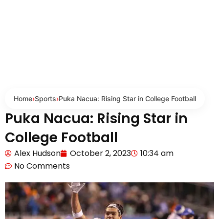
Home
›
Sports
›
Puka Nacua: Rising Star in College Football
Puka Nacua: Rising Star in
College Football
Alex Hudson
October 2, 2023
10:34 am
No Comments