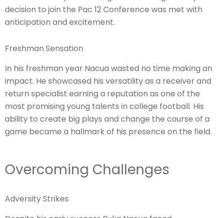
decision to join the Pac 12 Conference was met with
anticipation and excitement.
Freshman Sensation
In his freshman year Nacua wasted no time making an
impact. He showcased his versatility as a receiver and
return specialist earning a reputation as one of the
most promising young talents in college football. His
ability to create big plays and change the course of a
game became a hallmark of his presence on the field.
Overcoming Challenges
Adversity Strikes