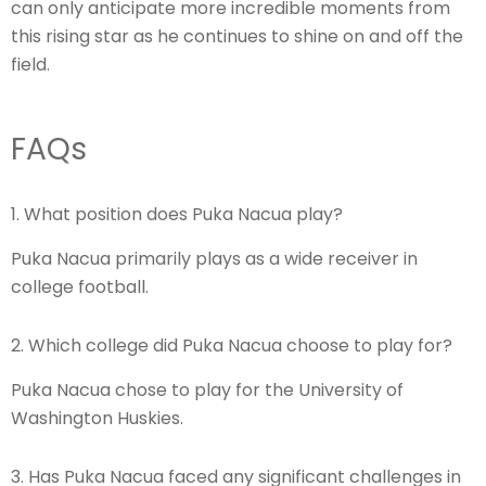
can only anticipate more incredible moments from
this rising star as he continues to shine on and off the
field.
FAQs
1. What position does Puka Nacua play?
Puka Nacua primarily plays as a wide receiver in
college football.
2. Which college did Puka Nacua choose to play for?
Puka Nacua chose to play for the University of
Washington Huskies.
3. Has Puka Nacua faced any significant challenges in