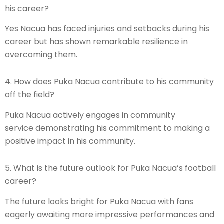
his career?
Yes Nacua has faced injuries and setbacks during his
career but has shown remarkable resilience in
overcoming them.
4. How does Puka Nacua contribute to his community
off the field?
Puka Nacua actively engages in community
service demonstrating his commitment to making a
positive impact in his community.
5. What is the future outlook for Puka Nacua’s football
career?
The future looks bright for Puka Nacua with fans
eagerly awaiting more impressive performances and