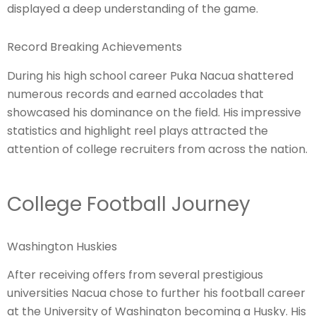
displayed a deep understanding of the game.
Record Breaking Achievements
During his high school career Puka Nacua shattered
numerous records and earned accolades that
showcased his dominance on the field. His impressive
statistics and highlight reel plays attracted the
attention of college recruiters from across the nation.
College Football Journey
Washington Huskies
After receiving offers from several prestigious
universities Nacua chose to further his football career
at the University of Washington becoming a Husky. His