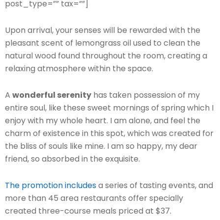
post_type=”” tax=””]
Upon arrival, your senses will be rewarded with the
pleasant scent of lemongrass oil used to clean the
natural wood found throughout the room, creating a
relaxing atmosphere within the space.
A
wonderful serenity
has taken possession of my
entire soul, like these sweet mornings of spring which I
enjoy with my whole heart. I am alone, and feel the
charm of existence in this spot, which was created for
the bliss of souls like mine. I am so happy, my dear
friend, so absorbed in the exquisite.
The promotion includes
a series of tasting events, and
more than 45 area restaurants offer specially
created three-course meals priced at $37.