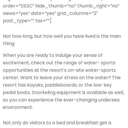
order=”DESC” hide_thumb=”no” thumb_right=”no”
views=”yes” date=”yes” grid_columns=”2″
post_type=”” tax=””]
Not how long, but how well you have lived is the main
thing.
When you are ready to indulge your sense of
excitement, check out the range of water- sports
opportunities at the resort’s on-site water-sports
center. Want to leave your stress on the water? The
resort has kayaks, paddleboards, or the low-key
pedal boats. Snorkeling equipment is available as well,
so you can experience the ever-changing undersea
environment.
Not only do visitors to a bed and breakfast get a