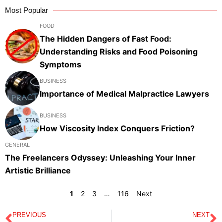
Most Popular
FOOD
The Hidden Dangers of Fast Food:
Understanding Risks and Food Poisoning
Symptoms
BUSINESS
Importance of Medical Malpractice Lawyers
BUSINESS
How Viscosity Index Conquers Friction?
GENERAL
The Freelancers Odyssey: Unleashing Your Inner
Artistic Brilliance
1
2
3
…
116
Next
PREVIOUS
NEXT
Prev
N