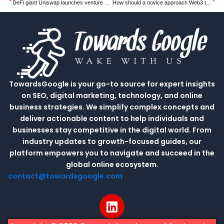
DeFi giant Uniswap launches venture arm to invest in other crypto companies
How should a novice approach Web3 tech and crypto & blockchain jobs?
TowardsGoogle is your go-to source for expert insights
on SEO, digital marketing, technology, and online
business strategies. We simplify complex concepts and
deliver actionable content to help individuals and
businesses stay competitive in the digital world. From
industry updates to growth-focused guides, our
platform empowers you to navigate and succeed in the
global online ecosystem.
contact@towardsgoogle.com
L
i