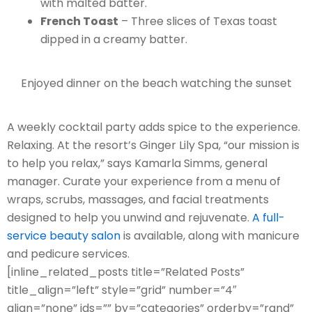
with malted batter.
French Toast
– Three slices of Texas toast
dipped in a creamy batter.
Enjoyed dinner on the beach watching the sunset
A weekly cocktail party adds spice to the experience.
Relaxing. At the resort’s Ginger Lily Spa, “our mission is
to help you relax,” says Kamarla Simms, general
manager. Curate your experience from a menu of
wraps, scrubs, massages, and facial treatments
designed to help you unwind and rejuvenate.
A full-
service beauty salon
is available, along with manicure
and pedicure services.
[inline_related_posts title=”Related Posts”
title_align=”left” style=”grid” number=”4″
align=”none” ids=”” by=”categories” orderby=”rand”