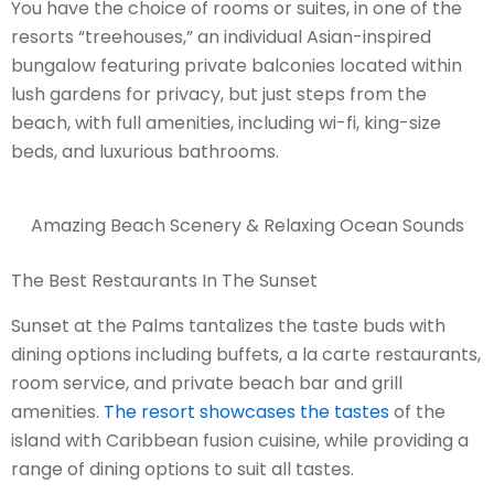
You have the choice of rooms or suites, in one of the
resorts “treehouses,” an individual Asian-inspired
bungalow featuring private balconies located within
lush gardens for privacy, but just steps from the
beach, with full amenities, including wi-fi, king-size
beds, and luxurious bathrooms.
Amazing Beach Scenery & Relaxing Ocean Sounds
The Best Restaurants In The Sunset
Sunset at the Palms tantalizes the taste buds with
dining options including buffets, a la carte restaurants,
room service, and private beach bar and grill
amenities.
The resort showcases the tastes
of the
island with Caribbean fusion cuisine, while providing a
range of dining options to suit all tastes.