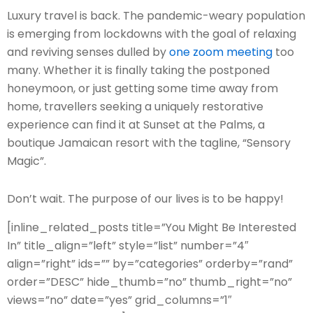
L
uxury travel is back. The pandemic-weary population
is emerging from lockdowns with the goal of relaxing
and reviving senses dulled by
one zoom meeting
too
many. Whether it is finally taking the postponed
honeymoon, or just getting some time away from
home, travellers seeking a uniquely restorative
experience can find it at Sunset at the Palms, a
boutique Jamaican resort with the tagline, “Sensory
Magic”.
Don’t wait. The purpose of our lives is to be happy!
[inline_related_posts title=”You Might Be Interested
In” title_align=”left” style=”list” number=”4″
align=”right” ids=”” by=”categories” orderby=”rand”
order=”DESC” hide_thumb=”no” thumb_right=”no”
views=”no” date=”yes” grid_columns=”1″