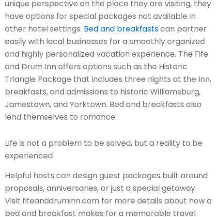
unique perspective on the place they are visiting, they
have options for special packages not available in
other hotel settings.
Bed and breakfasts
can partner
easily with local businesses for a smoothly organized
and highly personalized vacation experience. The Fife
and Drum Inn offers options such as the Historic
Triangle Package that includes three nights at the Inn,
breakfasts, and admissions to historic Williamsburg,
Jamestown, and Yorktown. Bed and breakfasts also
lend themselves to romance.
Life is not a problem to be solved, but a reality to be
experienced
Helpful hosts can design guest packages built around
proposals, anniversaries, or just a special getaway.
Visit fifeanddruminn.com for more details about how a
bed and breakfast makes for a memorable travel