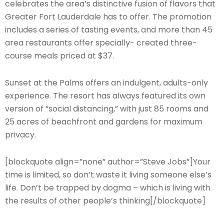
celebrates the area’s distinctive fusion of flavors that
Greater Fort Lauderdale has to offer. The promotion
includes a series of tasting events, and more than 45
area restaurants offer specially- created three-
course meals priced at $37.
Sunset at the Palms offers an indulgent, adults-only
experience. The resort has always featured its own
version of “social distancing,” with just 85 rooms and
25 acres of beachfront and gardens for maximum
privacy.
[blockquote align=”none” author=”Steve Jobs”]Your
time is limited, so don’t waste it living someone else’s
life. Don’t be trapped by dogma – which is living with
the results of other people’s thinking[/blockquote]