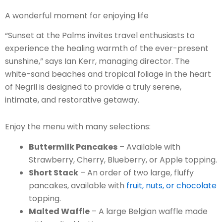
A wonderful moment for enjoying life
“Sunset at the Palms invites travel enthusiasts to
experience the healing warmth of the ever-present
sunshine,” says Ian Kerr, managing director. The
white-sand beaches and tropical foliage in the heart
of Negril is designed to provide a truly serene,
intimate, and restorative getaway.
Enjoy the menu with many selections:
Buttermilk Pancakes
– Available with
Strawberry, Cherry, Blueberry, or Apple topping.
Short Stack
– An order of two large, fluffy
pancakes, available with
fruit, nuts, or chocolate
topping.
Malted Waffle
– A large Belgian waffle made