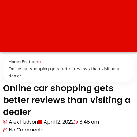
Home
›
Featured
›
Online car shopping gets better reviews than visiting a
dealer
Online car shopping gets
better reviews than visiting a
dealer
Alex Hudson
April 12, 2022
8:48 am
No Comments