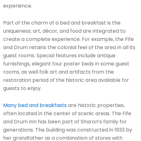
experience.
Part of the charm of a bed and breakfast is the
uniqueness; art, décor, and food are integrated to
create a complete experience. For example, the Fife
and Drum retains the colonial feel of the area in all its
guest rooms. Special features include antique
furnishings, elegant four poster beds in some guest
rooms, as well folk art and artifacts from the
restoration period of the historic area available for
guests to enjoy.
Many bed and breakfasts
are historic properties,
often located in the center of scenic areas. The Fife
and Drum Inn has been part of Sharon’s family for
generations. The building was constructed in 1933 by
her grandfather as a combination of stores with