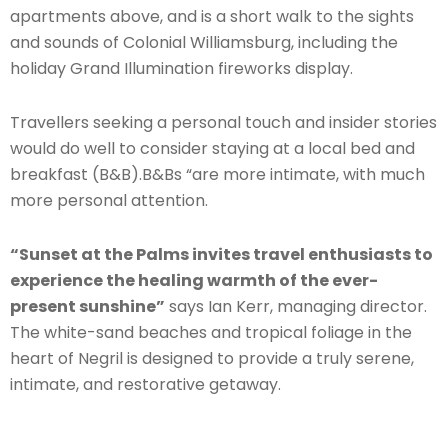
apartments above, and is a short walk to the sights
and sounds of Colonial Williamsburg, including the
holiday Grand Illumination fireworks display.
Travellers seeking a personal touch and insider stories
would do well to consider staying at a local bed and
breakfast (B&B).B&Bs “are more intimate, with much
more personal attention.
“Sunset at the Palms invites travel enthusiasts to
experience the healing warmth of the ever-
present sunshine”
says Ian Kerr, managing director.
The white-sand beaches and tropical foliage in the
heart of Negril is designed to provide a truly serene,
intimate, and restorative getaway.