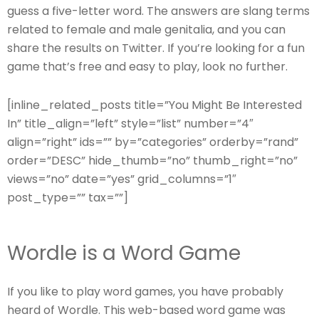
guess a five-letter word. The answers are slang terms
related to female and male genitalia, and you can
share the results on Twitter. If you’re looking for a fun
game that’s free and easy to play, look no further.
[inline_related_posts title=”You Might Be Interested
In” title_align=”left” style=”list” number=”4″
align=”right” ids=”” by=”categories” orderby=”rand”
order=”DESC” hide_thumb=”no” thumb_right=”no”
views=”no” date=”yes” grid_columns=”1″
post_type=”” tax=””]
Wordle is a Word Game
If you like to play word games, you have probably
heard of Wordle. This web-based word game was