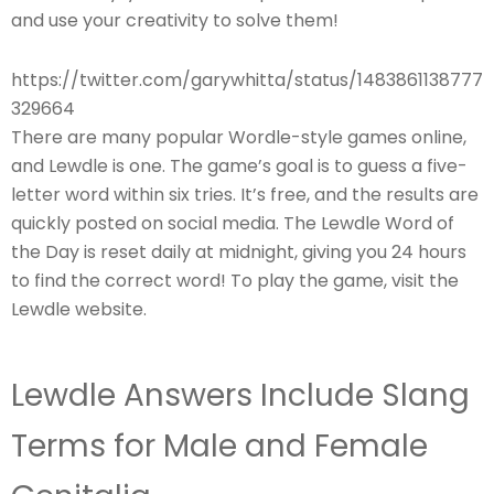
and use your creativity to solve them!
https://twitter.com/garywhitta/status/1483861138777
329664
There are many popular Wordle-style games online,
and Lewdle is one. The game’s goal is to guess a five-
letter word within six tries. It’s free, and the results are
quickly posted on social media. The Lewdle Word of
the Day is reset daily at midnight, giving you 24 hours
to find the correct word! To play the game, visit the
Lewdle website.
Lewdle Answers Include Slang
Terms for Male and Female