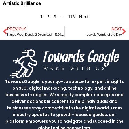
Artistic Brilliance
1
2
3
…
116
Next
PREVIOUS
NEXT
Prev
N
Kanye West Donda 2 Download – [100% Free Download]
Lewdle Words of the Day
TowardsGoogle is your go-to source for expert insights
on SEO, digital marketing, technology, and online
business strategies. We simplify complex concepts and
deliver actionable content to help individuals and
businesses stay competitive in the digital world. From
industry updates to growth-focused guides, our
platform empowers you to navigate and succeed in the
global online ecosystem.