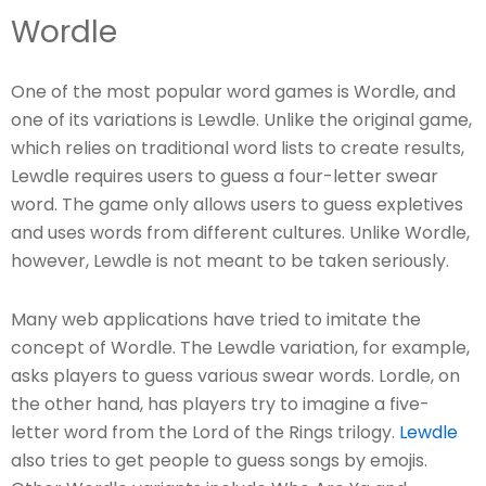
Wordle
One of the most popular word games is Wordle, and
one of its variations is Lewdle. Unlike the original game,
which relies on traditional word lists to create results,
Lewdle requires users to guess a four-letter swear
word. The game only allows users to guess expletives
and uses words from different cultures. Unlike Wordle,
however, Lewdle is not meant to be taken seriously.
Many web applications have tried to imitate the
concept of Wordle. The Lewdle variation, for example,
asks players to guess various swear words. Lordle, on
the other hand, has players try to imagine a five-
letter word from the Lord of the Rings trilogy.
Lewdle
also tries to get people to guess songs by emojis.