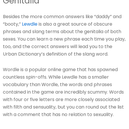
Genitalia
Besides the more common answers like “daddy” and
“booty,”
Lewdle
is also a great source of obscure
phrases and slang terms about the genitalia of both
sexes. You can learn a new phrase each time you play,
too, and the correct answers will lead you to the
Urban Dictionary’s definition of the slang word.
Wordle is a popular online game that has spawned
countless spin-offs. While Lewdle has a smaller
vocabulary than Wordle, the words and phrases
contained in the game are incredibly scummy. Words
with four or five letters are more closely associated
with filth and sensuality, but you can round out the list
with a comment that has no relation to sexuality.