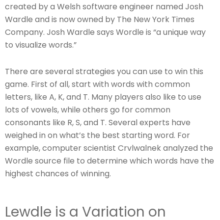
created by a Welsh software engineer named Josh
Wardle and is now owned by The New York Times
Company. Josh Wardle says Wordle is “a unique way
to visualize words.”
There are several strategies you can use to win this
game. First of all, start with words with common
letters, like A, K, and T. Many players also like to use
lots of vowels, while others go for common
consonants like R, S, and T. Several experts have
weighed in on what’s the best starting word. For
example, computer scientist Crvlwalnek analyzed the
Wordle source file to determine which words have the
highest chances of winning.
Lewdle is a Variation on