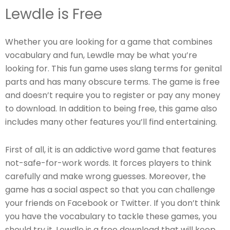
Lewdle is Free
Whether you are looking for a game that combines
vocabulary and fun, Lewdle may be what you’re
looking for. This fun game uses slang terms for genital
parts and has many obscure terms. The game is free
and doesn’t require you to register or pay any money
to download. In addition to being free, this game also
includes many other features you’ll find entertaining.
First of all, it is an addictive word game that features
not-safe-for-work words. It forces players to think
carefully and make wrong guesses. Moreover, the
game has a social aspect so that you can challenge
your friends on Facebook or Twitter. If you don’t think
you have the vocabulary to tackle these games, you
should try it. Lewdle is a free download that will keep