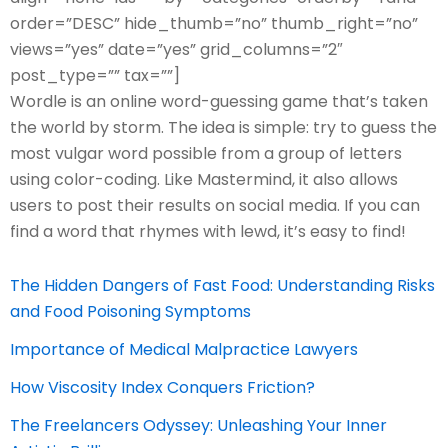
order=”DESC” hide_thumb=”no” thumb_right=”no”
views=”yes” date=”yes” grid_columns=”2″
post_type=”” tax=””]
Wordle is an online word-guessing game that’s taken
the world by storm. The idea is simple: try to guess the
most vulgar word possible from a group of letters
using color-coding. Like Mastermind, it also allows
users to post their results on social media. If you can
find a word that rhymes with lewd, it’s easy to find!
The Hidden Dangers of Fast Food: Understanding Risks
and Food Poisoning Symptoms
Importance of Medical Malpractice Lawyers
How Viscosity Index Conquers Friction?
The Freelancers Odyssey: Unleashing Your Inner