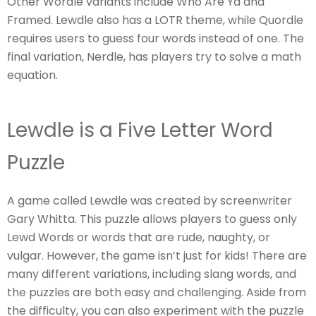
Other Wordle variants include Who Are Ya and
Framed. Lewdle also has a LOTR theme, while Quordle
requires users to guess four words instead of one. The
final variation, Nerdle, has players try to solve a math
equation.
Lewdle is a Five Letter Word
Puzzle
A game called Lewdle was created by screenwriter
Gary Whitta. This puzzle allows players to guess only
Lewd Words or words that are rude, naughty, or
vulgar. However, the game isn’t just for kids! There are
many different variations, including slang words, and
the puzzles are both easy and challenging. Aside from
the difficulty, you can also experiment with the puzzle