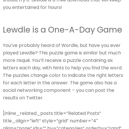
you entertained for hours!
Lewdle is a One-A-Day Game
You’ve probably heard of Wordle, but have you ever
played Lewdle? This puzzle game is similar but much
more risqué. You’ll receive a puzzle containing six
letters each day, with hints to help you find the word.
The puzzles change color to indicate the right letters
for each letter in the answer. The game also has a
social networking component – you can post the
results on Twitter.
[inline_related_posts title=”Related Posts”
title_align=”left” style=”grid” number=”4″
align=”none” ids=”” by=”categories” orderby=”rand”