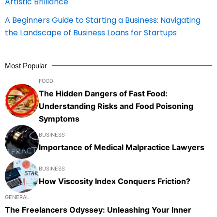
Artistic Brilliance
A Beginners Guide to Starting a Business: Navigating
the Landscape of Business Loans for Startups
Most Popular
FOOD
The Hidden Dangers of Fast Food:
Understanding Risks and Food Poisoning
Symptoms
BUSINESS
Importance of Medical Malpractice Lawyers
BUSINESS
How Viscosity Index Conquers Friction?
GENERAL
The Freelancers Odyssey: Unleashing Your Inner