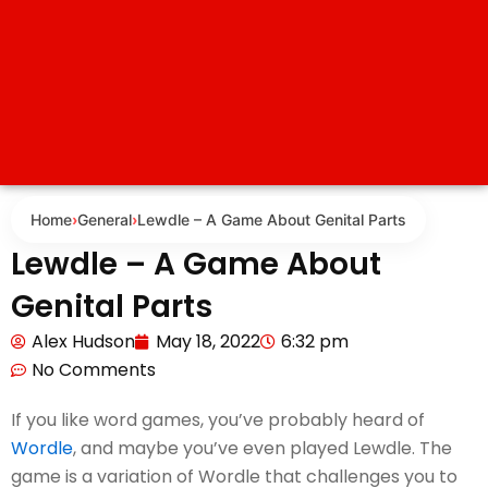
Home
›
General
›
Lewdle – A Game About Genital Parts
Lewdle – A Game About
Genital Parts
Alex Hudson
May 18, 2022
6:32 pm
No Comments
If you like word games, you’ve probably heard of
Wordle
, and maybe you’ve even played Lewdle. The
game is a variation of Wordle that challenges you to