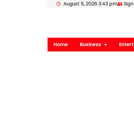
August 5, 2026 3:43 pm
Sign
Skip
to
content
Home
Business
Enter