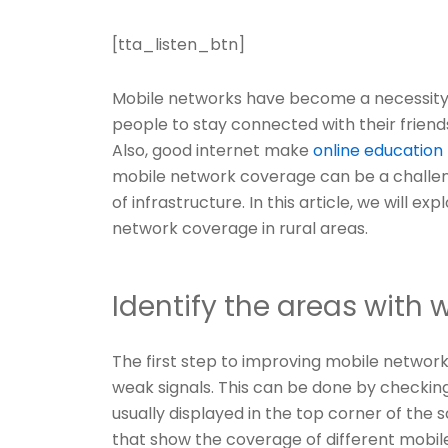
[tta_listen_btn]
Mobile networks have become a necessity 
people to stay connected with their friends,
Also, good internet make
online education
mobile network coverage can be a challeng
of infrastructure. In this article, we will e
network coverage in rural areas.
Identify the areas with 
The first step to improving mobile network 
weak signals. This can be done by checking 
usually displayed in the top corner of the 
that show the coverage of different mobil