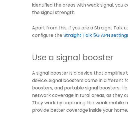
identified the areas with weak signal, you
the signal strength.
Apart from this, if you are a Straight Talk
configure the
Straight Talk 5G APN setting
Use a signal booster
A signal booster is a device that amplifies
device. Signal boosters come in different f
boosters, and portable signal boosters. Ho
network coverage in rural areas, as they c
They work by capturing the weak mobile ne
provide better coverage inside your home.