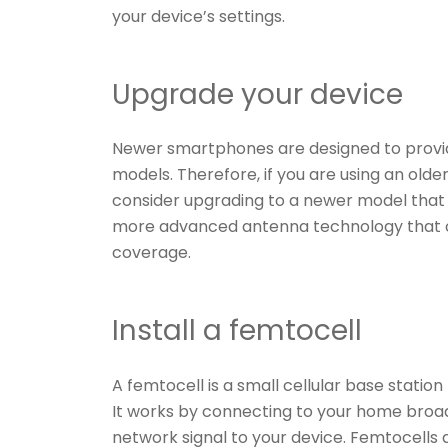
your device’s settings.
Upgrade your device
Newer smartphones are designed to provi
models. Therefore, if you are using an old
consider upgrading to a newer model tha
more advanced antenna technology that c
coverage.
Install a femtocell
A femtocell is a small cellular base station
It works by connecting to your home broa
network signal to your device. Femtocells a