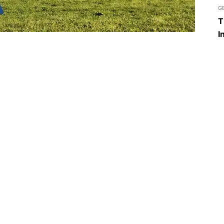
G
T
I