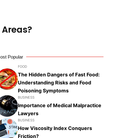
 Areas?
ost Popular
FOOD
The Hidden Dangers of Fast Food:
Understanding Risks and Food
Poisoning Symptoms
BUSINESS
Importance of Medical Malpractice
Lawyers
BUSINESS
How Viscosity Index Conquers
Friction?