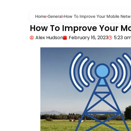
Home
›
General
›
How To Improve Your Mobile Netwo
How To Improve Your Mo
Alex Hudson
February 16, 2023
5:23 a