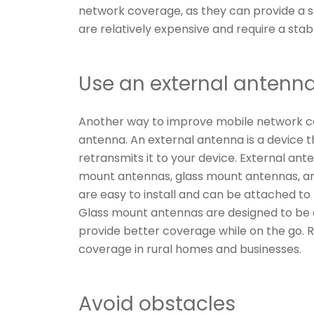
network coverage, as they can provide a s
are relatively expensive and require a st
Use an external antenn
Another way to improve mobile network cov
antenna. An external antenna is a device 
retransmits it to your device. External an
mount antennas, glass mount antennas, a
are easy to install and can be attached to 
Glass mount antennas are designed to be a
provide better coverage while on the go. 
coverage in rural homes and businesses.
Avoid obstacles