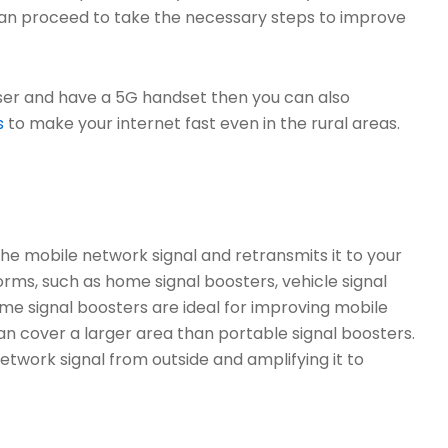
 can proceed to take the necessary steps to improve
 user and have a 5G handset then you can also
s
to make your internet fast even in the rural areas.
 the mobile network signal and retransmits it to your
orms, such as home signal boosters, vehicle signal
me signal boosters are ideal for improving mobile
an cover a larger area than portable signal boosters.
twork signal from outside and amplifying it to