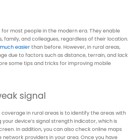
for most people in the modern era. They enable
 family, and colleagues, regardless of their location.
 much easier
than before. However, in rural areas,
e due to factors such as distance, terrain, and lack
xplore some tips and tricks for improving mobile
weak signal
coverage in rural areas is to identify the areas with
your device’s signal strength indicator, which is
screen. In addition, you can also check online maps
e network providers in your area. Once you have