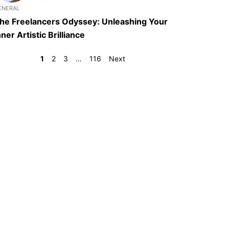
ENERAL
he Freelancers Odyssey: Unleashing Your
nner Artistic Brilliance
1
2
3
…
116
Next