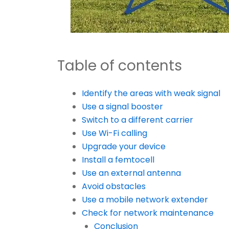
Table of contents
Identify the areas with weak signal
Use a signal booster
Switch to a different carrier
Use Wi-Fi calling
Upgrade your device
Install a femtocell
Use an external antenna
Avoid obstacles
Use a mobile network extender
Check for network maintenance
Conclusion