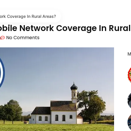
rk Coverage In Rural Areas?
bile Network Coverage In Rural
m
No Comments
M