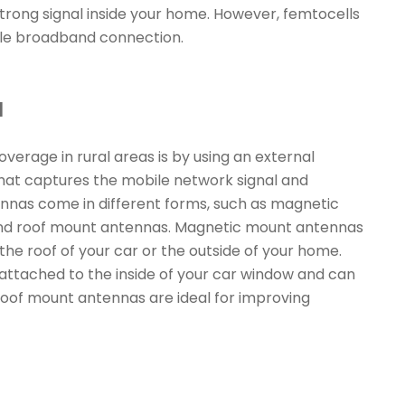
trong signal inside your home. However, femtocells
able broadband connection.
a
erage in rural areas is by using an external
that captures the mobile network signal and
tennas come in different forms, such as magnetic
nd roof mount antennas. Magnetic mount antennas
the roof of your car or the outside of your home.
ttached to the inside of your car window and can
Roof mount antennas are ideal for improving