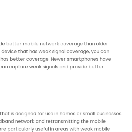
de better mobile network coverage than older
er device that has weak signal coverage, you can
t has better coverage. Newer smartphones have
an capture weak signals and provide better
 that is designed for use in homes or small businesses.
dband network and retransmitting the mobile
re particularly useful in areas with weak mobile