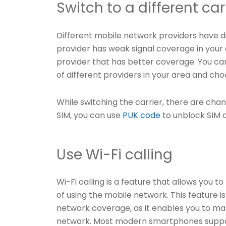
Switch to a different car
Different mobile network providers have di
provider has weak signal coverage in your 
provider that has better coverage. You c
of different providers in your area and ch
While switching the carrier, there are cha
SIM, you can use
PUK code
to unblock SIM 
Use Wi-Fi calling
Wi-Fi calling is a feature that allows you 
of using the mobile network. This feature is
network coverage, as it enables you to mak
network. Most modern smartphones support 