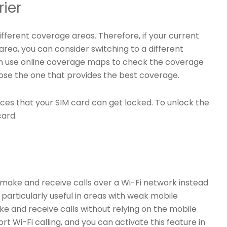
rier
fferent coverage areas. Therefore, if your current
area, you can consider switching to a different
an use online coverage maps to check the coverage
oose the one that provides the best coverage.
nces that your SIM card can get locked. To unlock the
card.
to make and receive calls over a Wi-Fi network instead
 particularly useful in areas with weak mobile
e and receive calls without relying on the mobile
Wi-Fi calling, and you can activate this feature in