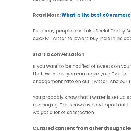
Read More:
What is the best eCommerce
But many people also take Social Daddy Ser
quickly Twitter followers buy India in his a
start a conversation
If you want to be notified of tweets on you
that. With this, you can make your Twitter
engagement rate on our Twitter. And our fo
You probably know that Twitter is set up s
messaging. This shows us how important the 
we get a lot of satisfaction.
Curated content from other thought l