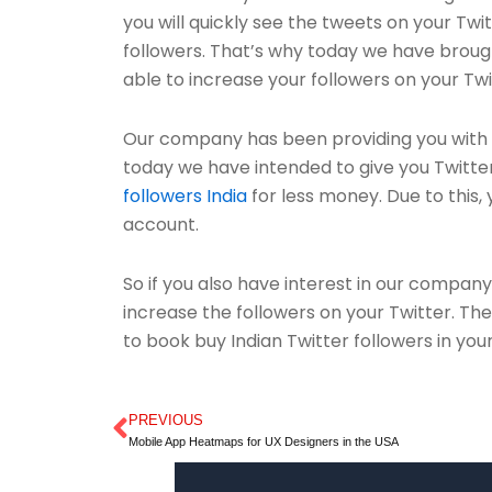
you will quickly see the tweets on your Twi
followers. That’s why today we have brough
able to increase your followers on your Twi
Our company has been providing you with s
today we have intended to give you Twitter 
followers India
for less money. Due to this, y
account.
So if you also have interest in our company
increase the followers on your Twitter. Th
to book buy Indian Twitter followers in you
PREVIOUS
Prev
Mobile App Heatmaps for UX Designers in the USA