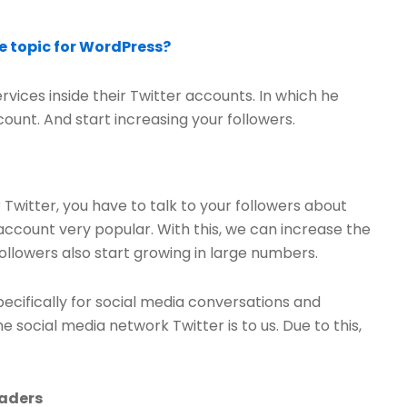
 topic for WordPress?
vices inside their Twitter accounts. In which he
ccount. And start increasing your followers.
r Twitter, you have to talk to your followers about
 account very popular. With this, we can increase the
llowers also start growing in large numbers.
pecifically for social media conversations and
social media network Twitter is to us. Due to this,
eaders