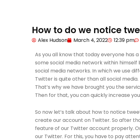
How to do we notice twe
Alex Hudson
March 4, 2022
12:39 pm
As you all know that today everyone has a
some social media network within himself b
social media networks. In which we use diff
Twitter is quite other than all social media
That’s why we have brought you the service 
Then for that, you can quickly increase you
So now let’s talk about how to notice tweet
create our account on Twitter. So after t
feature of our Twitter account properly. O
our Twitter. For this, you have to pay atte