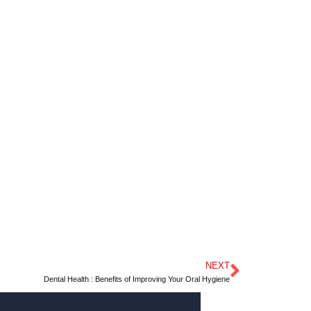
NEXT
Next
Dental Health : Benefits of Improving Your Oral Hygiene