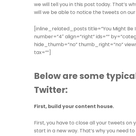
we will tell you in this post today. That’s 
will we be able to notice the tweets on our
[inline_related_posts title=”You Might Be In
number=”4″ align=”right” ids=”” by=”cate
hide_thumb=”no” thumb_right=”no” views
tax=””]
Below are some typical
Twitter:
First, build your content house.
First, you have to close all your tweets o
start in a new way. That’s why you need to