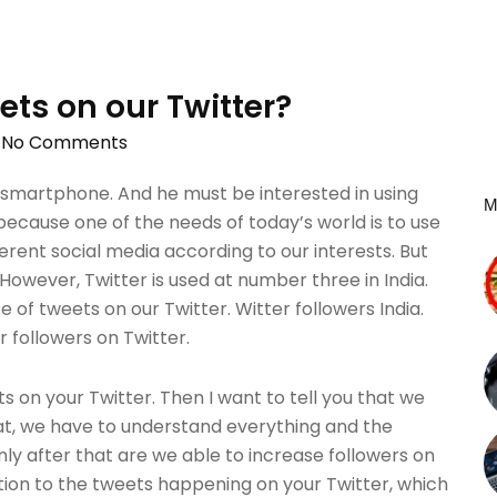
ets on our Twitter?
No Comments
 smartphone. And he must be interested in using
M
ecause one of the needs of today’s world is to use
erent social media according to our interests. But
. However, Twitter is used at number three in India.
of tweets on our Twitter. Witter followers India.
r followers on Twitter.
s on your Twitter. Then I want to tell you that we
hat, we have to understand everything and the
nly after that are we able to increase followers on
ntion to the tweets happening on your Twitter, which