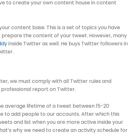
have to create your own content house in content
our content base. This is a set of topics you have
u prepare the content of your tweet. However, many
ddy
inside Twitter as well. He buys Twitter followers in
itter.
er, we must comply with all Twitter rules and
professional report on Twitter.
he average lifetime of a tweet between 15-20
ime to add people to our accounts. After which this
eets and list when you are more active inside your
hat’s why we need to create an activity schedule for