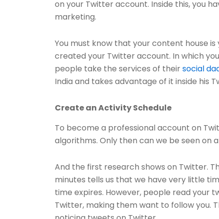
on your Twitter account. Inside this, you 
marketing.
You must know that your content house is y
created your Twitter account. In which yo
people take the services of their
social da
India and takes advantage of it inside his Tw
Create an Activity Schedule
To become a professional account on Twitt
algorithms. Only then can we be seen on a 
And the first research shows on Twitter. T
minutes tells us that we have very little t
time expires. However, people read your tw
Twitter, making them want to follow you. T
noticing tweets on Twitter.