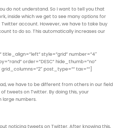
ou do not understand. So I want to tell you that
ork, inside which we get to see many options for
r Twitter account. However, we have to take buy
ccount to do so. This automatically increases our
” title_align=”left” style=”grid” number=”4″
erby=”rand” order=”DESC” hide_thumb=”no”
 grid_columns=”2″ post_type=”” tax=””]
ad, we have to be different from others in our field
n of tweets on Twitter. By doing this, your
n large numbers.
ut noticing tweets on Twitter. After knowing this,