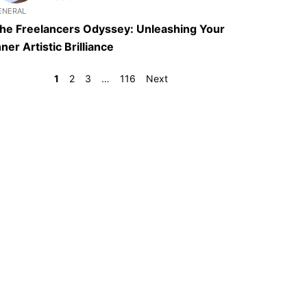
ENERAL
he Freelancers Odyssey: Unleashing Your
nner Artistic Brilliance
1
2
3
…
116
Next