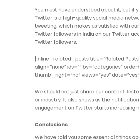
You must have understood about it, but if y
Twitter is a high-quality social media netw
tweeting, which makes us satisfied with ou
Twitter followers in India on our Twitter a
Twitter followers.
[inline_related_posts title=”Related Posts
align=”none” ids=”” by=”categories” ord
thumb_right=”no” views=”yes” date=”yes”
We should not just share our content. Inste
or industry. It also shows us the notificatio
engagement on Twitter starts increasing i
Conclusions
We have told you some essential things abo