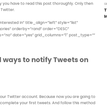
why you have to read this post thoroughly. Only then
G
 Twitter.
T
I
terested In” title_align=”left” style=”list”
gories” orderby=”rand” order=”DESC”
=”no” date=”yes” grid_columns=”1″ post_type=””
 ways to notify Tweets on
n your Twitter account. Because now you are going to
 complete your first tweets. And follow this method