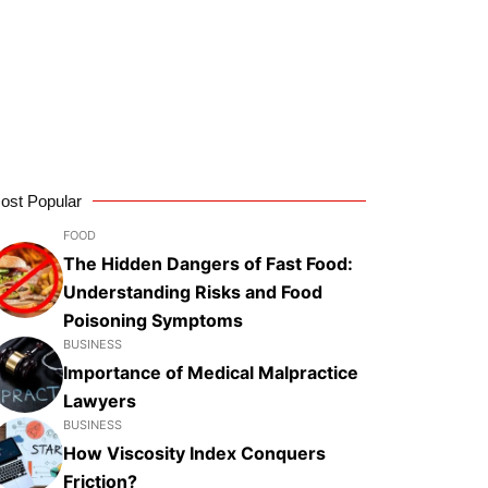
ost Popular
FOOD
The Hidden Dangers of Fast Food:
Understanding Risks and Food
Poisoning Symptoms
BUSINESS
Importance of Medical Malpractice
Lawyers
BUSINESS
How Viscosity Index Conquers
Friction?