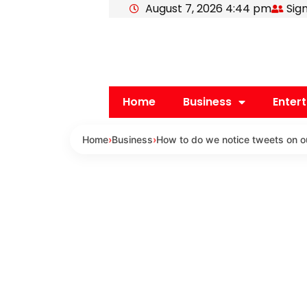
August 7, 2026 4:44 pm
Sign
Skip
to
content
Home
Business
Enter
Home
›
Business
›
How to do we notice tweets on ou