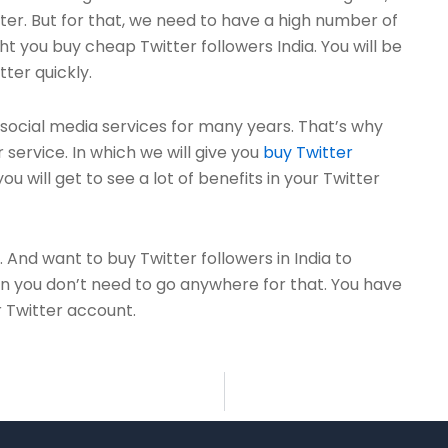
tter. But for that, we need to have a high number of
t you buy cheap Twitter followers India. You will be
tter quickly.
ocial media services for many years. That’s why
service. In which we will give you
buy Twitter
ou will get to see a lot of benefits in your Twitter
. And want to buy Twitter followers in India to
en you don’t need to go anywhere for that. You have
r Twitter account.