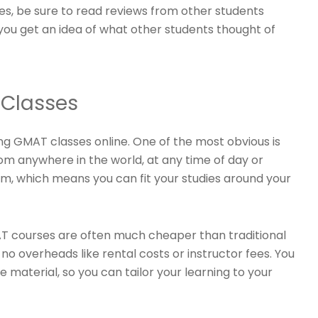
es, be sure to read reviews from other students
 you get an idea of what other students thought of
 Classes
g GMAT classes online. One of the most obvious is
om anywhere in the world, at any time of day or
oom, which means you can fit your studies around your
MAT courses are often much cheaper than traditional
o overheads like rental costs or instructor fees. You
 material, so you can tailor your learning to your