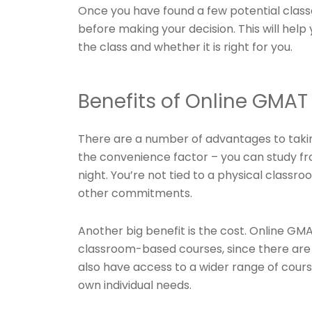
Once you have found a few potential class
before making your decision. This will help
the class and whether it is right for you.
Benefits of Online GMAT
There are a number of advantages to takin
the convenience factor – you can study fr
night. You’re not tied to a physical classr
other commitments.
Another big benefit is the cost. Online G
classroom-based courses, since there are n
also have access to a wider range of course
own individual needs.