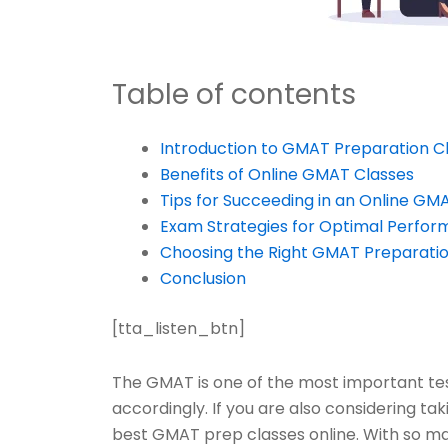
Table of contents
Introduction to GMAT Preparation C
Benefits of Online GMAT Classes
Tips for Succeeding in an Online GM
Exam Strategies for Optimal Perfo
Choosing the Right GMAT Preparatio
Conclusion
[tta_listen_btn]
The GMAT is one of the most important test
accordingly. If you are also considering tak
best GMAT prep classes online. With so man