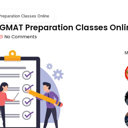
eparation Classes Online
 GMAT Preparation Classes Onli
No Comments
M