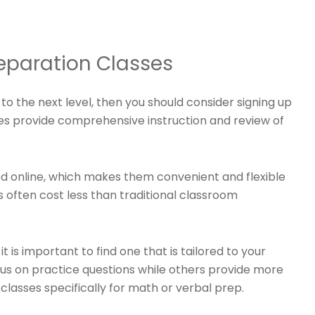
eparation Classes
to the next level, then you should consider signing up
es provide comprehensive instruction and review of
d online, which makes them convenient and flexible
es often cost less than traditional classroom
is important to find one that is tailored to your
cus on practice questions while others provide more
classes specifically for math or verbal prep.