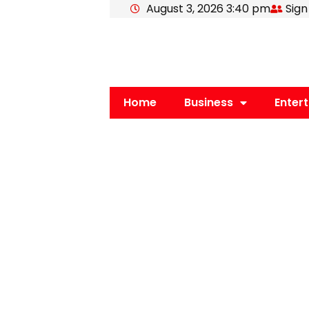
August 3, 2026 3:40 pm
Sign
Skip
to
content
Home
Business
Enter