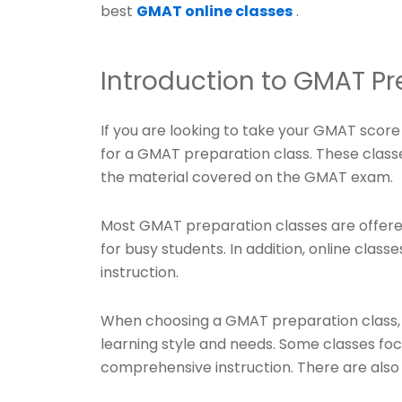
best
GMAT online classes
.
Introduction to GMAT Pr
If you are looking to take your GMAT score 
for a GMAT preparation class. These class
the material covered on the GMAT exam.
Most GMAT preparation classes are offere
for busy students. In addition, online class
instruction.
When choosing a GMAT preparation class, it 
learning style and needs. Some classes fo
comprehensive instruction. There are also 