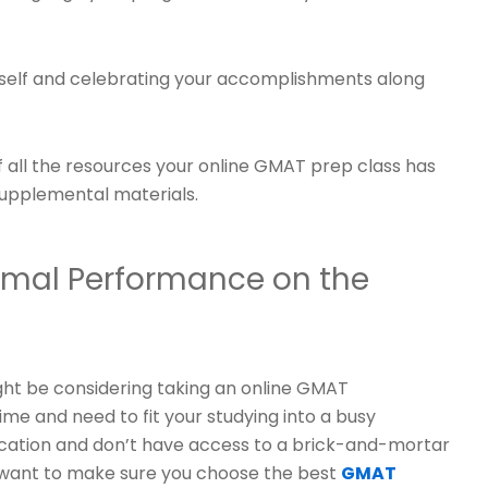
urself and celebrating your accomplishments along
of all the resources your online GMAT prep class has
supplemental materials.
timal Performance on the
ght be considering taking an online GMAT
ime and need to fit your studying into a busy
ocation and don’t have access to a brick-and-mortar
l want to make sure you choose the best
GMAT