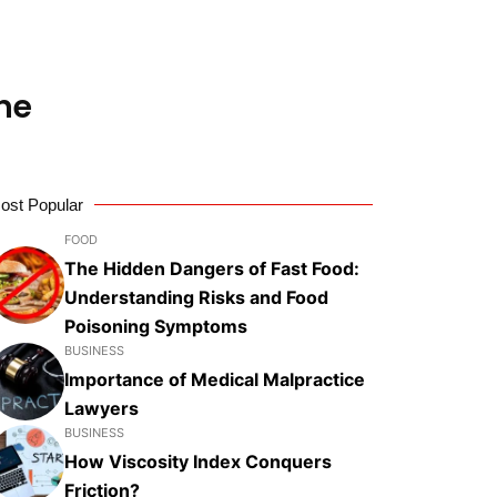
ne
ost Popular
FOOD
The Hidden Dangers of Fast Food:
Understanding Risks and Food
Poisoning Symptoms
BUSINESS
Importance of Medical Malpractice
Lawyers
BUSINESS
How Viscosity Index Conquers
Friction?