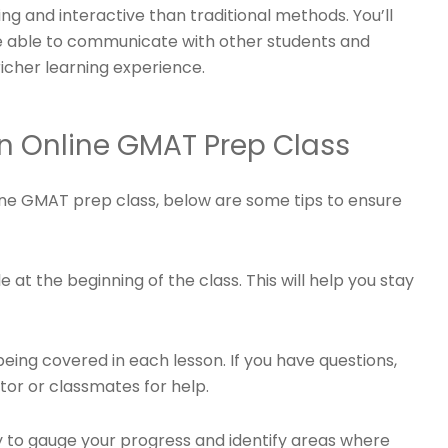
ing and interactive than traditional methods. You’ll
e able to communicate with other students and
richer learning experience.
an Online GMAT Prep Class
ine GMAT prep class, below are some tips to ensure
 at the beginning of the class. This will help you stay
eing covered in each lesson. If you have questions,
ctor or classmates for help.
ly to gauge your progress and identify areas where