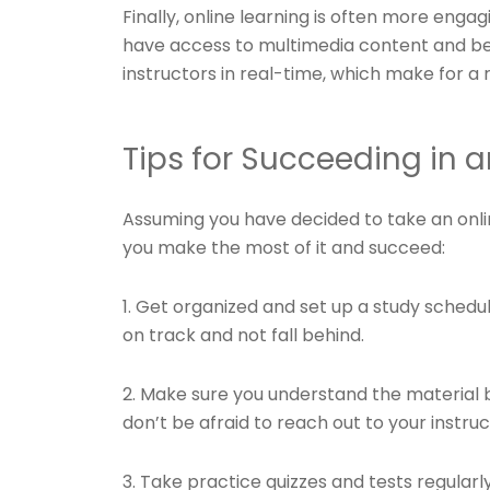
Finally, online learning is often more engag
have access to multimedia content and b
instructors in real-time, which make for a 
Tips for Succeeding in 
Assuming you have decided to take an onl
you make the most of it and succeed:
1. Get organized and set up a study schedule
on track and not fall behind.
2. Make sure you understand the material b
don’t be afraid to reach out to your instru
3. Take practice quizzes and tests regular