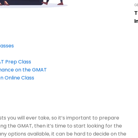
G
T
I
lasses
AT Prep Class
rmance on the GMAT
n Online Class
s you will ever take, so it’s important to prepare
ing the GMAT, then it’s time to start looking for the
y options available, it can be hard to decide on the