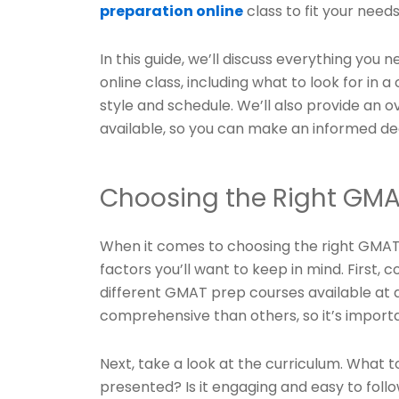
preparation online
class to fit your needs
In this guide, we’ll discuss everything yo
online class, including what to look for in a
style and schedule. We’ll also provide an 
available, so you can make an informed deci
Choosing the Right GMA
When it comes to choosing the right GMAT 
factors you’ll want to keep in mind. First, 
different GMAT prep courses available at 
comprehensive than others, so it’s importa
Next, take a look at the curriculum. What 
presented? Is it engaging and easy to foll