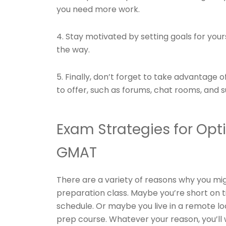
you need more work.
4. Stay motivated by setting goals for yo
the way.
5. Finally, don’t forget to take advantage 
to offer, such as forums, chat rooms, and 
Exam Strategies for Op
GMAT
There are a variety of reasons why you mi
preparation class. Maybe you’re short on t
schedule. Or maybe you live in a remote l
prep course. Whatever your reason, you’l