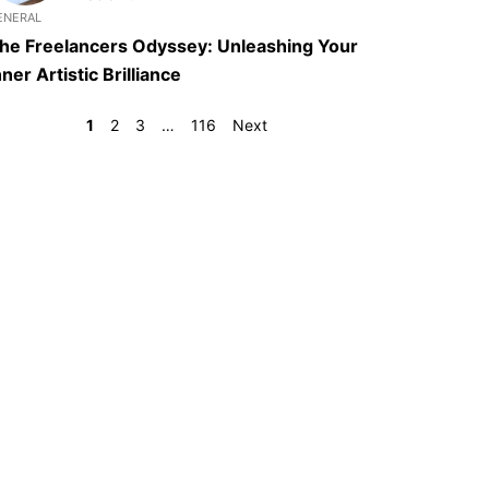
ENERAL
he Freelancers Odyssey: Unleashing Your
nner Artistic Brilliance
1
2
3
…
116
Next