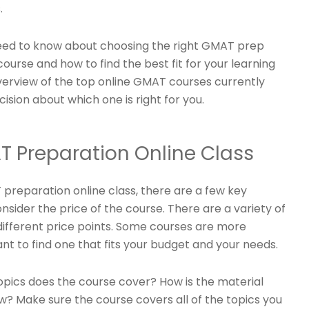
.
u need to know about choosing the right GMAT prep
 course and how to find the best fit for your learning
overview of the top online GMAT courses currently
sion about which one is right for you.
T Preparation Online Class
preparation online class, there are a few key
consider the price of the course. There are a variety of
different price points. Some courses are more
nt to find one that fits your budget and your needs.
topics does the course cover? How is the material
ow? Make sure the course covers all of the topics you