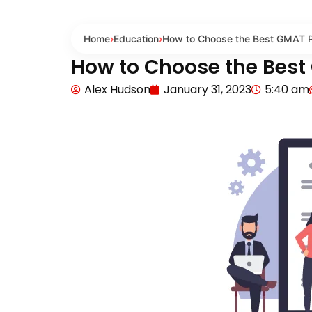
Home
›
Education
›
How to Choose the Best GMAT Pr
How to Choose the Best
Alex Hudson
January 31, 2023
5:40 am