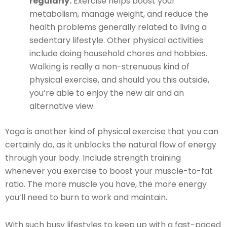
regularly.
Exercise helps boost your
metabolism, manage weight, and reduce the
health problems generally related to living a
sedentary lifestyle. Other physical activities
include doing household chores and hobbies.
Walking is really a non-strenuous kind of
physical exercise, and should you this outside,
you’re able to enjoy the new air and an
alternative view.
Yoga is another kind of physical exercise that you can
certainly do, as it unblocks the natural flow of energy
through your body. Include strength training
whenever you exercise to boost your muscle-to-fat
ratio. The more muscle you have, the more energy
you’ll need to burn to work and maintain.
With such busy lifestyles to keep up with a fast-paced