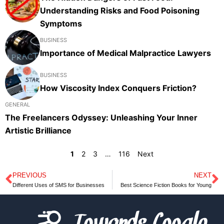
Understanding Risks and Food Poisoning
Symptoms
BUSINESS
Importance of Medical Malpractice Lawyers
BUSINESS
How Viscosity Index Conquers Friction?
GENERAL
The Freelancers Odyssey: Unleashing Your Inner
Artistic Brilliance
1
2
3
…
116
Next
PREVIOUS
NEXT
Prev
N
Different Uses of SMS for Businesses
Best Science Fiction Books for Young