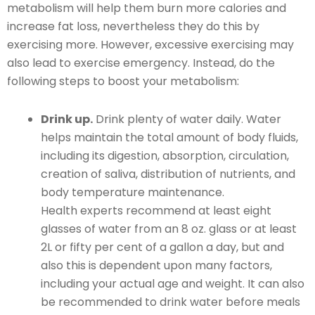
metabolism will help them burn more calories and
increase fat loss, nevertheless they do this by
exercising more. However, excessive exercising may
also lead to exercise emergency. Instead, do the
following steps to boost your metabolism:
Drink up.
Drink plenty of water daily. Water
helps maintain the total amount of body fluids,
including its digestion, absorption, circulation,
creation of saliva, distribution of nutrients, and
body temperature maintenance.
Health experts recommend at least eight
glasses of water from an 8 oz. glass or at least
2L or fifty per cent of a gallon a day, but and
also this is dependent upon many factors,
including your actual age and weight. It can also
be recommended to drink water before meals