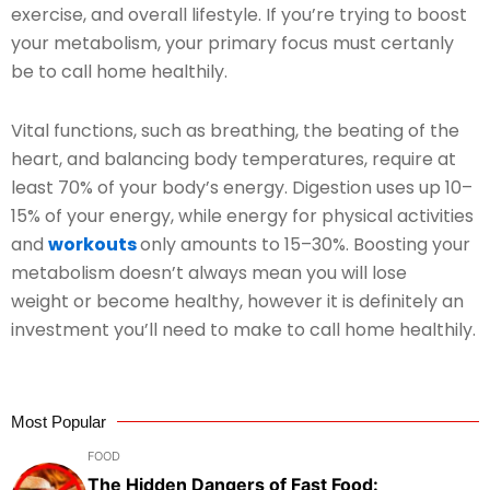
exercise, and overall lifestyle. If you’re trying to boost
your metabolism, your primary focus must certanly
be to call home healthily.
Vital functions, such as breathing, the beating of the
heart, and balancing body temperatures, require at
least 70% of your body’s energy. Digestion uses up 10–
15% of your energy, while energy for physical activities
and
workouts
only amounts to 15–30%. Boosting your
metabolism doesn’t always mean you will lose
weight or become healthy, however it is definitely an
investment you’ll need to make to call home healthily.
Most Popular
FOOD
The Hidden Dangers of Fast Food: