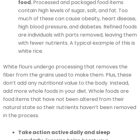
food.
Processed and packaged food items
contain high levels of sugar, salt, and fat. Too
much of these can cause obesity, heart disease,
high blood pressure, and diabetes. Refined foods
are individuals with parts removed, leaving them
with fewer nutrients. A typical example of this is
white rice.
White flours undergo processing that removes the
fiber from the grains used to make them. Plus, these
don’t add any nutritional value to the body. Instead,
add more whole foods in your diet. Whole foods are
food items that have not been altered from their
natural state so their nutrients haven’t been removed
in the process.
Take action active daily and sleep