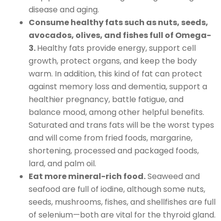
disease and aging.
Consume healthy fats such as nuts, seeds,
avocados, olives, and fishes full of Omega-
3.
Healthy fats provide energy, support cell
growth, protect organs, and keep the body
warm. In addition, this kind of fat can protect
against memory loss and dementia, support a
healthier pregnancy, battle fatigue, and
balance mood, among other helpful benefits.
Saturated and trans fats will be the worst types
and will come from fried foods, margarine,
shortening, processed and packaged foods,
lard, and palm oil.
Eat more mineral-rich food.
Seaweed and
seafood are full of iodine, although some nuts,
seeds, mushrooms, fishes, and shellfishes are full
of selenium—both are vital for the thyroid gland.