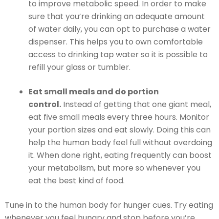
to improve metabolic speed. In order to make
sure that you’re drinking an adequate amount
of water daily, you can opt to purchase a water
dispenser. This helps you to own comfortable
access to drinking tap water so it is possible to
refill your glass or tumbler.
Eat small meals and do portion
control.
Instead of getting that one giant meal,
eat five small meals every three hours. Monitor
your portion sizes and eat slowly. Doing this can
help the human body feel full without overdoing
it. When done right, eating frequently can boost
your metabolism, but more so whenever you
eat the best kind of food.
Tune in to the human body for hunger cues. Try eating
whenever you feel hungry and stop before you’re