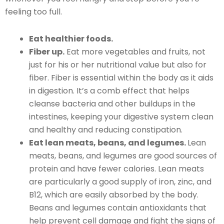
feeling too full.
Eat healthier foods.
Fiber up.
Eat more vegetables and fruits, not
just for his or her nutritional value but also for
fiber. Fiber is essential within the body as it aids
in digestion. It’s a comb effect that helps
cleanse bacteria and other buildups in the
intestines, keeping your digestive system clean
and healthy and reducing constipation.
Eat lean meats, beans, and legumes.
Lean
meats, beans, and legumes are good sources of
protein and have fewer calories. Lean meats
are particularly a good supply of iron, zinc, and
B12, which are easily absorbed by the body.
Beans and legumes contain antioxidants that
help prevent cell damage and fight the signs of