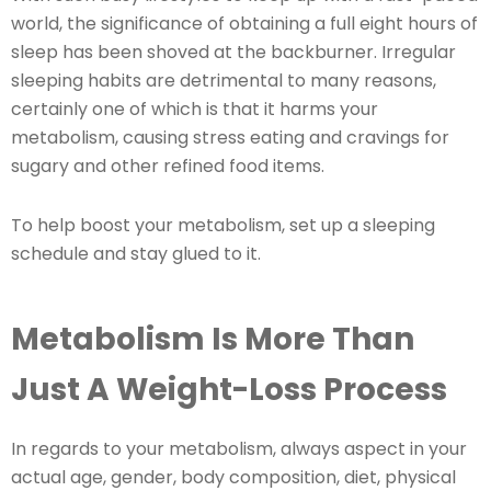
world, the significance of obtaining a full eight hours of
sleep has been shoved at the backburner. Irregular
sleeping habits are detrimental to many reasons,
certainly one of which is that it harms your
metabolism, causing stress eating and cravings for
sugary and other refined food items.
To help boost your metabolism, set up a sleeping
schedule and stay glued to it.
Metabolism Is More Than
Just A Weight-Loss Process
In regards to your metabolism, always aspect in your
actual age, gender, body composition, diet, physical