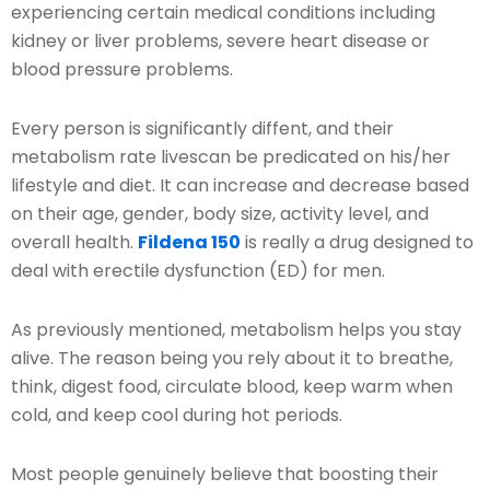
experiencing certain medical conditions including
kidney or liver problems, severe heart disease or
blood pressure problems.
Every person is significantly diffent, and their
metabolism rate livescan be predicated on his/her
lifestyle and diet. It can increase and decrease based
on their age, gender, body size, activity level, and
overall health.
Fildena 150
is really a drug designed to
deal with erectile dysfunction (ED) for men.
As previously mentioned, metabolism helps you stay
alive. The reason being you rely about it to breathe,
think, digest food, circulate blood, keep warm when
cold, and keep cool during hot periods.
Most people genuinely believe that boosting their