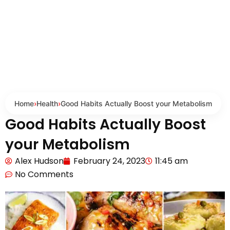
Home
›
Health
›
Good Habits Actually Boost your Metabolism
Good Habits Actually Boost
your Metabolism
Alex Hudson
February 24, 2023
11:45 am
No Comments