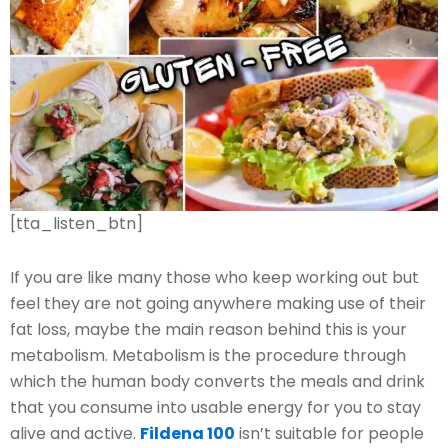
[tta_listen_btn]
If you are like many those who keep working out but
feel they are not going anywhere making use of their
fat loss, maybe the main reason behind this is your
metabolism. Metabolism is the procedure through
which the human body converts the meals and drink
that you consume into usable energy for you to stay
alive and active.
Fildena 100
isn’t suitable for people