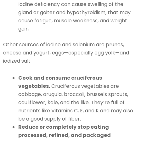
Iodine deficiency can cause swelling of the
gland or goiter and hypothyroidism, that may
cause fatigue, muscle weakness, and weight
gain.
Other sources of iodine and selenium are prunes,
cheese and yogurt, eggs—especially egg yolk—and
iodized salt.
Cook and consume cruciferous
vegetables.
Cruciferous vegetables are
cabbage, arugula, broccoli, brussels sprouts,
cauliflower, kale, and the like. They’re full of
nutrients like Vitamins C, E, and K and may also
be a good supply of fiber.
Reduce or completely stop eating
processed, refined, and packaged