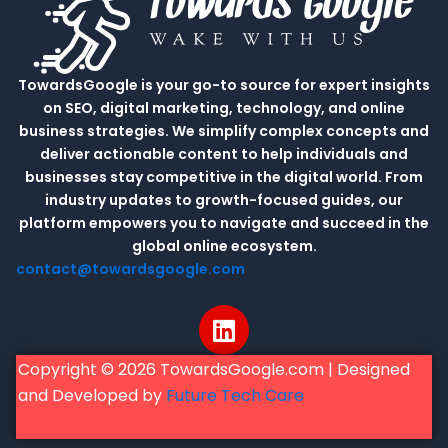
TowardsGoogle is your go-to source for expert insights
on SEO, digital marketing, technology, and online
business strategies. We simplify complex concepts and
deliver actionable content to help individuals and
businesses stay competitive in the digital world. From
industry updates to growth-focused guides, our
platform empowers you to navigate and succeed in the
global online ecosystem.
contact@towardsgoogle.com
L
i
n
Copyright © 2026 TowardsGoogle.com | Designed
k
and Developed by
Future Tech Care
e
d