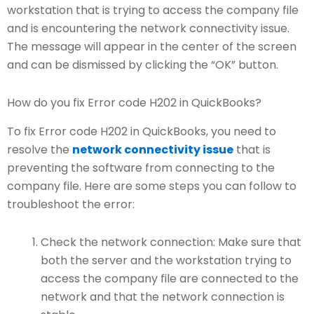
workstation that is trying to access the company file
and is encountering the network connectivity issue.
The message will appear in the center of the screen
and can be dismissed by clicking the “OK” button.
How do you fix Error code H202 in QuickBooks?
To fix Error code H202 in QuickBooks, you need to
resolve the
network connectivity issue
that is
preventing the software from connecting to the
company file. Here are some steps you can follow to
troubleshoot the error:
Check the network connection: Make sure that
both the server and the workstation trying to
access the company file are connected to the
network and that the network connection is