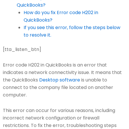
QuickBooks?
How do you fix Error code H202 in
QuickBooks?
If you see this error, follow the steps below
to resolve it.
[tta_listen_btn]
Error code H202 in QuickBooks is an error that
indicates a network connectivity issue. It means that
the QuickBooks
Desktop software
is unable to
connect to the company file located on another
computer.
This error can occur for various reasons, including
incorrect network configuration or firewall
restrictions. To fix the error, troubleshooting steps