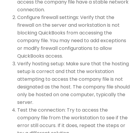
access the company file have a stable network
connection.
Configure firewall settings: Verify that the
firewall on the server and workstation is not
blocking QuickBooks from accessing the
company file. You may need to add exceptions
or modify firewall configurations to allow
QuickBooks access.
Verify hosting setup: Make sure that the hosting
setup is correct and that the workstation
attempting to access the company file is not
designated as the host. The company file should
only be hosted on one computer, typically the
server.
Test the connection: Try to access the
company file from the workstation to see if the
error still occurs. If it does, repeat the steps or