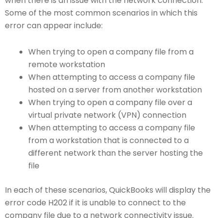
when there is an issue with the network connection.
Some of the most common scenarios in which this
error can appear include:
When trying to open a company file from a
remote workstation
When attempting to access a company file
hosted on a server from another workstation
When trying to open a company file over a
virtual private network (VPN) connection
When attempting to access a company file
from a workstation that is connected to a
different network than the server hosting the
file
In each of these scenarios, QuickBooks will display the
error code H202 if it is unable to connect to the
company file due to a network connectivity issue.