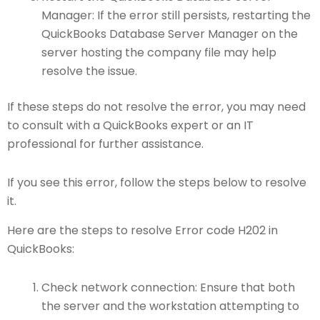
Manager: If the error still persists, restarting the
QuickBooks Database Server Manager on the
server hosting the company file may help
resolve the issue.
If these steps do not resolve the error, you may need
to consult with a QuickBooks expert or an IT
professional for further assistance.
If you see this error, follow the steps below to resolve
it.
Here are the steps to resolve Error code H202 in
QuickBooks:
Check network connection: Ensure that both
the server and the workstation attempting to