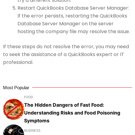
try a different solution.
Restart QuickBooks Database Server Manager:
If the error persists, restarting the QuickBooks
Database Server Manager on the server
hosting the company file may resolve the issue.
If these steps do not resolve the error, you may need
to seek the assistance of a QuickBooks expert or IT
professional.
Most Popular
FOOD
The Hidden Dangers of Fast Food:
Understanding Risks and Food Poisoning
Symptoms
BUSINESS