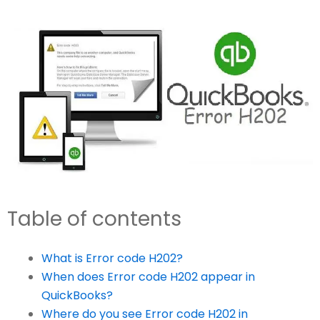
Table of contents
What is Error code H202?
When does Error code H202 appear in
QuickBooks?
Where do you see Error code H202 in