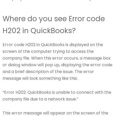
Where do you see Error code
H202 in QuickBooks?
Error code H202 in QuickBooks is displayed on the
screen of the computer trying to access the
company file. When this error occurs, a message box
or dialog window will pop up, displaying the error code
and a brief description of the issue. The error
message will look something like this:
“Error H202: QuickBooks is unable to connect with the
company file due to a network issue.”
This error message will appear on the screen of the