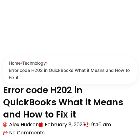
Home
›
Technology
›
Error code H202 in QuickBooks What it Means and How to
Fix it
Error code H202 in
QuickBooks What it Means
and How to Fix it
Alex Hudson
February 8, 2023
9:46 am
No Comments