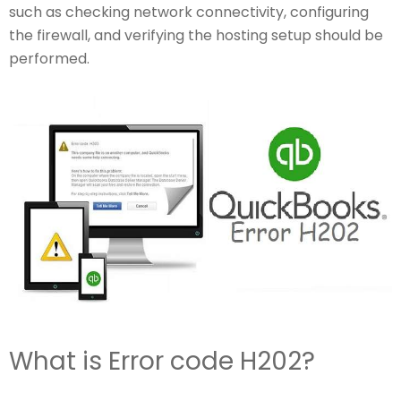
such as checking network connectivity, configuring
the firewall, and verifying the hosting setup should be
performed.
What is Error code H202?