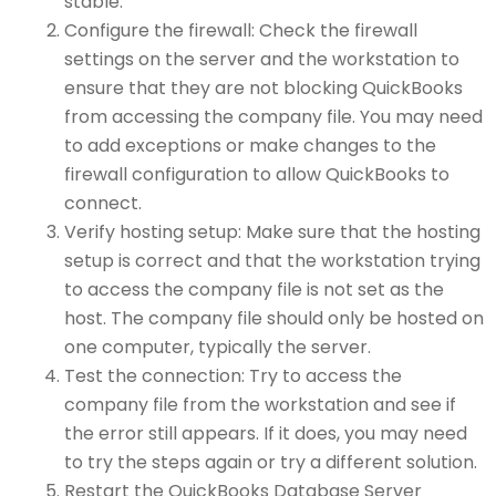
stable.
Configure the firewall: Check the firewall
settings on the server and the workstation to
ensure that they are not blocking QuickBooks
from accessing the company file. You may need
to add exceptions or make changes to the
firewall configuration to allow QuickBooks to
connect.
Verify hosting setup: Make sure that the hosting
setup is correct and that the workstation trying
to access the company file is not set as the
host. The company file should only be hosted on
one computer, typically the server.
Test the connection: Try to access the
company file from the workstation and see if
the error still appears. If it does, you may need
to try the steps again or try a different solution.
Restart the QuickBooks Database Server