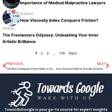
Importance of Medical Malpractice Lawyers
BUSINESS
How Viscosity Index Conquers Friction?
GENERAL
The Freelancers Odyssey: Unleashing Your Inner
Artistic Brilliance
1
2
3
…
116
Next
PREVIOUS
NEXT
Prev
N
The Best Instagram Panel Helps to Increase the Profit
How Exercise Affects Erectile Dysfunction?
TowardsGoogle is your go-to source for expert insights