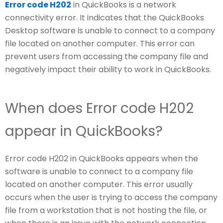
Error code H202
in QuickBooks is a network
connectivity error. It indicates that the QuickBooks
Desktop software is unable to connect to a company
file located on another computer. This error can
prevent users from accessing the company file and
negatively impact their ability to work in QuickBooks.
When does Error code H202
appear in QuickBooks?
Error code H202 in QuickBooks appears when the
software is unable to connect to a company file
located on another computer. This error usually
occurs when the user is trying to access the company
file from a workstation that is not hosting the file, or