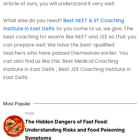
article of ours, you will understand it very well.
What else do you need?
Best NEET & IIT Coaching
Institute in East Delhi
. So you come to us, we give. The
best coaching for exams like NEET and JEE so that you
can prepare well. We have the best-qualified
teachers who have passed themselves earlier. You
can also find us like this. Best Medical Coaching
Institute in East Delhi. , Best JEE Coaching Institute in
East Delhi.
Most Popular
FOOD
The Hidden Dangers of Fast Food:
Understanding Risks and Food Poisoning
Symptoms