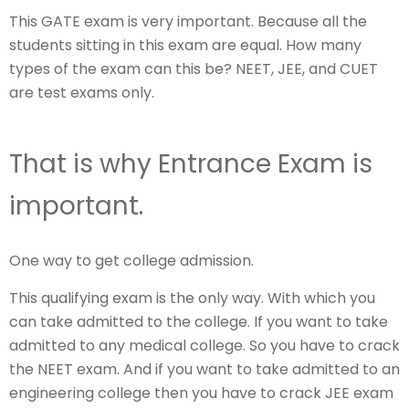
This GATE exam is very important. Because all the
students sitting in this exam are equal. How many
types of the exam can this be? NEET, JEE, and CUET
are test exams only.
That is why Entrance Exam is
important.
One way to get college admission.
This qualifying exam is the only way. With which you
can take admitted to the college. If you want to take
admitted to any medical college. So you have to crack
the NEET exam. And if you want to take admitted to an
engineering college then you have to crack JEE exam