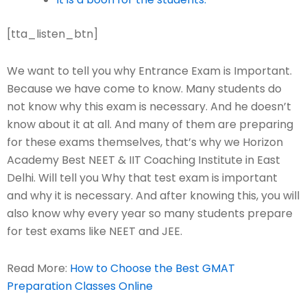
[tta_listen_btn]
We want to tell you why Entrance Exam is Important.
Because we have come to know. Many students do
not know why this exam is necessary. And he doesn’t
know about it at all. And many of them are preparing
for these exams themselves, that’s why we Horizon
Academy Best NEET & IIT Coaching Institute in East
Delhi. Will tell you Why that test exam is important
and why it is necessary. And after knowing this, you will
also know why every year so many students prepare
for test exams like NEET and JEE.
Read More:
How to Choose the Best GMAT
Preparation Classes Online