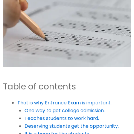
Table of contents
That is why Entrance Exam is important.
One way to get college admission.
Teaches students to work hard.
Deserving students get the opportunity.
It is a boon for the students.