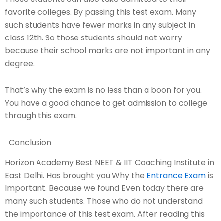
favorite colleges. By passing this test exam. Many
such students have fewer marks in any subject in
class 12th. So those students should not worry
because their school marks are not important in any
degree.
That’s why the exam is no less than a boon for you.
You have a good chance to get admission to college
through this exam.
Conclusion
Horizon Academy Best NEET & IIT Coaching Institute in
East Delhi. Has brought you Why the
Entrance Exam
is
Important. Because we found Even today there are
many such students. Those who do not understand
the importance of this test exam. After reading this