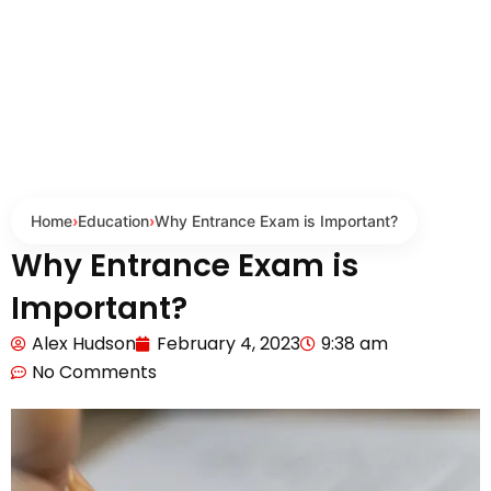
Home
›
Education
›
Why Entrance Exam is Important?
Why Entrance Exam is
Important?
Alex Hudson
February 4, 2023
9:38 am
No Comments