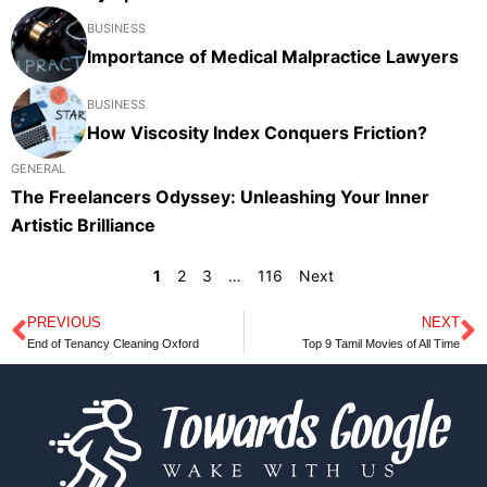
BUSINESS
Importance of Medical Malpractice Lawyers
BUSINESS
How Viscosity Index Conquers Friction?
GENERAL
The Freelancers Odyssey: Unleashing Your Inner
Artistic Brilliance
1
2
3
…
116
Next
PREVIOUS
NEXT
Prev
N
End of Tenancy Cleaning Oxford
Top 9 Tamil Movies of All Time