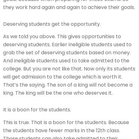
they work hard again and again to achieve their goals.
Deserving students get the opportunity.
As we told you above. This gives opportunities to
deserving students. Earlier ineligible students used to
grab the set of deserving students based on money.
And ineligible students used to take admitted to the
college. But you are not like that. Now only its students
will get admission to the college which is worth it.
That’s the saying. The son of a king will not become a
king. The king will be the one who deserves it.
It is a boon for the students.
This is true. That is a boon for the students. Because
the students have fewer marks in the 12th class.
Those students can also take admitted to their