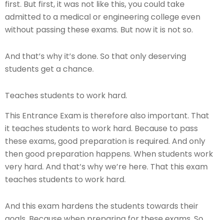
first. But first, it was not like this, you could take
admitted to a medical or engineering college even
without passing these exams. But now it is not so.
And that’s why it’s done. So that only deserving
students get a chance.
Teaches students to work hard.
This Entrance Exam is therefore also important. That
it teaches students to work hard. Because to pass
these exams, good preparation is required. And only
then good preparation happens. When students work
very hard. And that’s why we’re here. That this exam
teaches students to work hard.
And this exam hardens the students towards their
goals. Because when preparing for these exams. So