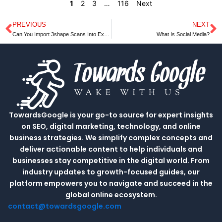
1
2
3
…
116
Next
PREVIOUS
NEXT
Prev
N
Can You Import 3shape Scans Into Exocad
What Is Social Media?
TowardsGoogle is your go-to source for expert insights
on SEO, digital marketing, technology, and online
business strategies. We simplify complex concepts and
deliver actionable content to help individuals and
businesses stay competitive in the digital world. From
industry updates to growth-focused guides, our
platform empowers you to navigate and succeed in the
global online ecosystem.
contact@towardsgoogle.com