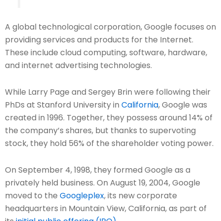
A global technological corporation, Google focuses on
providing services and products for the Internet.
These include cloud computing, software, hardware,
and internet advertising technologies.
While Larry Page and Sergey Brin were following their
PhDs at Stanford University in
California
, Google was
created in 1996. Together, they possess around 14% of
the company’s shares, but thanks to supervoting
stock, they hold 56% of the shareholder voting power.
On September 4, 1998, they formed Google as a
privately held business. On August 19, 2004, Google
moved to the
Googleplex
, its new corporate
headquarters in Mountain View, California, as part of