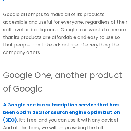
Google attempts to make all of its products
accessible and useful for everyone, regardless of their
skill level or background. Google also wants to ensure
that its products are affordable and easy to use so
that people can take advantage of everything the
company offers.
Google One, another product
of Google
A Google one is a subscription service that has
been optimized for search engine optimization
(SEO)
. It’s free, and you can use it with any device!
And at this time, we will be providing the full