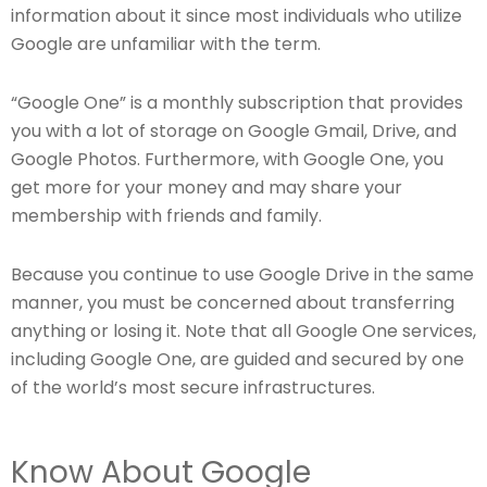
information about it since most individuals who utilize
Google are unfamiliar with the term.
“Google One” is a monthly subscription that provides
you with a lot of storage on Google Gmail, Drive, and
Google Photos. Furthermore, with Google One, you
get more for your money and may share your
membership with friends and family.
Because you continue to use Google Drive in the same
manner, you must be concerned about transferring
anything or losing it. Note that all Google One services,
including Google One, are guided and secured by one
of the world’s most secure infrastructures.
Know About Google