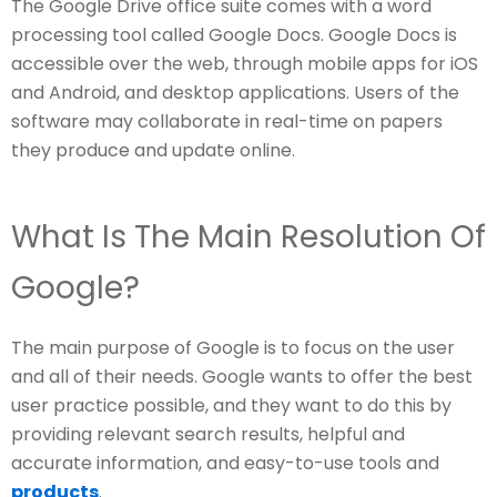
The Google Drive office suite comes with a word
processing tool called Google Docs. Google Docs is
accessible over the web, through mobile apps for iOS
and Android, and desktop applications. Users of the
software may collaborate in real-time on papers
they produce and update online.
What Is The Main Resolution Of
Google?
The main purpose of Google is to focus on the user
and all of their needs. Google wants to offer the best
user practice possible, and they want to do this by
providing relevant search results, helpful and
accurate information, and easy-to-use tools and
products
.