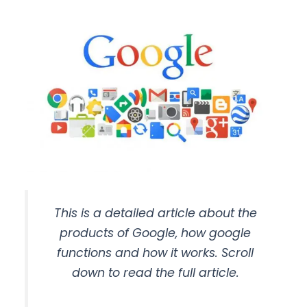
This is a detailed article about the
products of Google, how google
functions and how it works. Scroll
down to read the full article.