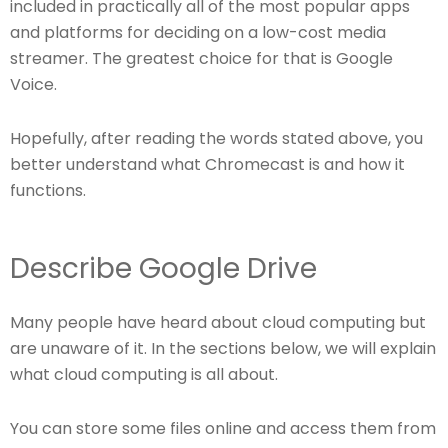
included in practically all of the most popular apps
and platforms for deciding on a low-cost media
streamer. The greatest choice for that is Google
Voice.
Hopefully, after reading the words stated above, you
better understand what Chromecast is and how it
functions.
Describe Google Drive
Many people have heard about cloud computing but
are unaware of it. In the sections below, we will explain
what cloud computing is all about.
You can store some files online and access them from