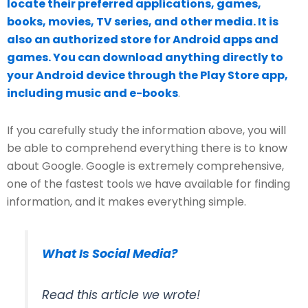
locate their preferred applications, games,
books, movies, TV series, and other media. It is
also an authorized store for Android apps and
games. You can download anything directly to
your Android device through the Play Store app,
including music and e-books
.
If you carefully study the information above, you will
be able to comprehend everything there is to know
about Google. Google is extremely comprehensive,
one of the fastest tools we have available for finding
information, and it makes everything simple.
What Is Social Media?
Read this article we wrote!