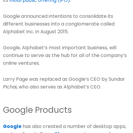
its
initial public offering (IPO)
.
Google announced intentions to consolidate its
different businesses into a conglomerate called
Alphabet Inc. in August 2015.
Google, Alphabet’s most important business, will
continue to serve as the hub for all of the company’s
online ventures.
Larry Page was replaced as Google’s CEO by Sundar
Pichai, who also serves as Alphabet’s CEO.
Google Products
Google
has also created a number of desktop apps,