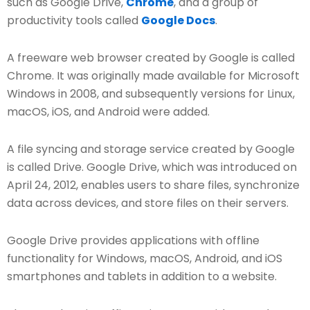
such as Google Drive,
Chrome
, and a group of
productivity tools called
Google Docs
.
A freeware web browser created by Google is called
Chrome. It was originally made available for Microsoft
Windows in 2008, and subsequently versions for Linux,
macOS, iOS, and Android were added.
A file syncing and storage service created by Google
is called Drive. Google Drive, which was introduced on
April 24, 2012, enables users to share files, synchronize
data across devices, and store files on their servers.
Google Drive provides applications with offline
functionality for Windows, macOS, Android, and iOS
smartphones and tablets in addition to a website.