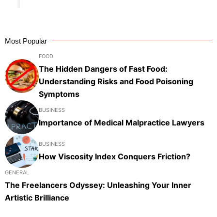
Most Popular
FOOD
The Hidden Dangers of Fast Food:
Understanding Risks and Food Poisoning
Symptoms
BUSINESS
Importance of Medical Malpractice Lawyers
BUSINESS
How Viscosity Index Conquers Friction?
GENERAL
The Freelancers Odyssey: Unleashing Your Inner
Artistic Brilliance