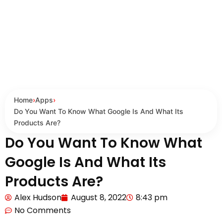
Home
›
Apps
›
Do You Want To Know What Google Is And What Its
Products Are?
Do You Want To Know What
Google Is And What Its
Products Are?
Alex Hudson
August 8, 2022
8:43 pm
No Comments