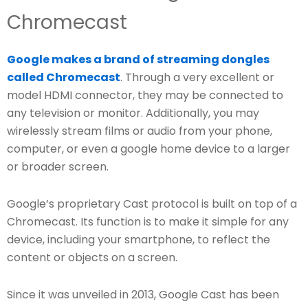
Chromecast
Google makes a brand of streaming dongles
called Chromecast
. Through a very excellent or
model HDMI connector, they may be connected to
any television or monitor. Additionally, you may
wirelessly stream films or audio from your phone,
computer, or even a google home device to a larger
or broader screen.
Google’s proprietary Cast protocol is built on top of a
Chromecast. Its function is to make it simple for any
device, including your smartphone, to reflect the
content or objects on a screen.
Since it was unveiled in 2013, Google Cast has been