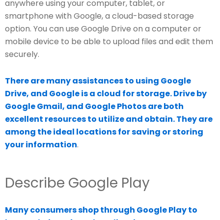
anywhere using your computer, tablet, or
smartphone with Google, a cloud-based storage
option. You can use Google Drive on a computer or
mobile device to be able to upload files and edit them
securely.
There are many assistances to using Google
Drive, and Google is a cloud for storage. Drive by
Google Gmail, and Google Photos are both
excellent resources to utilize and obtain. They are
among the ideal locations for saving or storing
your information
.
Describe Google Play
Many consumers shop through Google Play to