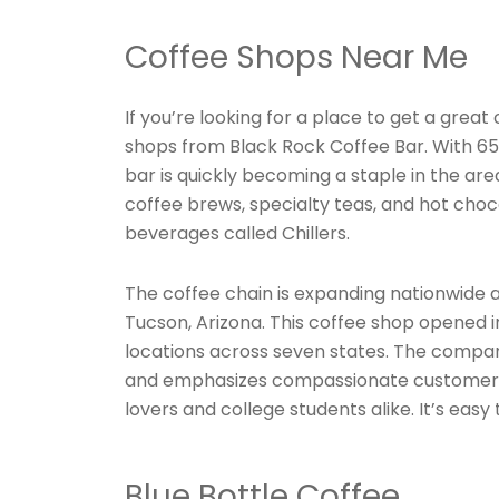
Coffee Shops Near Me
If you’re looking for a place to get a grea
shops from Black Rock Coffee Bar. With 65 
bar is quickly becoming a staple in the area
coffee brews, specialty teas, and hot cho
beverages called Chillers.
The coffee chain is expanding nationwide a
Tucson, Arizona. This coffee shop opened 
locations across seven states. The comp
and emphasizes compassionate customer se
lovers and college students alike. It’s easy 
Blue Bottle Coffee