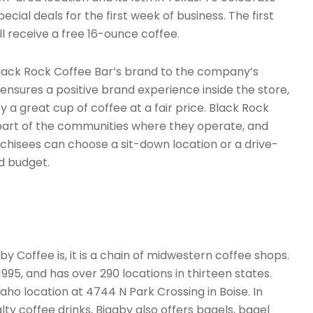
ecial deals for the first week of business. The first
l receive a free 16-ounce coffee.
Black Rock Coffee Bar’s brand to the company’s
ensures a positive brand experience inside the store,
 a great cup of coffee at a fair price. Black Rock
part of the communities where they operate, and
nchisees can choose a sit-down location or a drive-
d budget.
 Coffee is, it is a chain of midwestern coffee shops.
 1995, and has over 290 locations in thirteen states.
 Idaho location at 4744 N Park Crossing in Boise. In
alty coffee drinks, Biggby also offers bagels, bagel