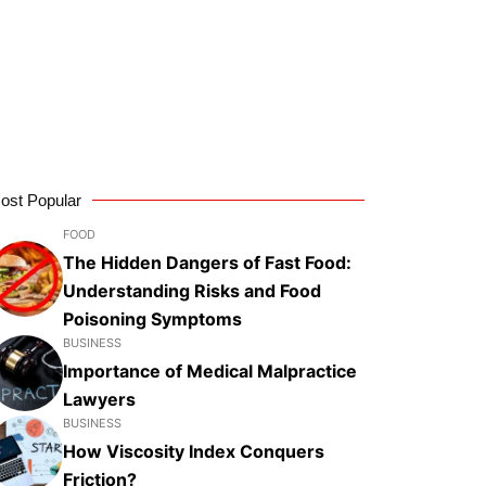
ost Popular
FOOD
The Hidden Dangers of Fast Food:
Understanding Risks and Food
Poisoning Symptoms
BUSINESS
Importance of Medical Malpractice
Lawyers
BUSINESS
How Viscosity Index Conquers
Friction?