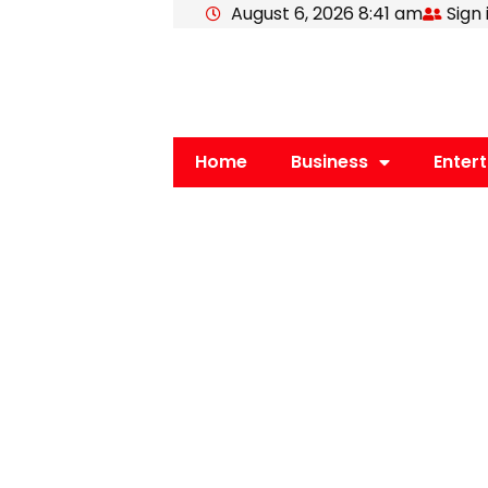
August 6, 2026 8:41 am
Sign 
Skip
to
content
Home
Business
Enter