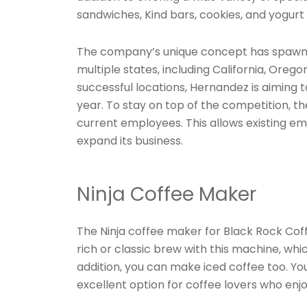
sandwiches, Kind bars, cookies, and yogurt 
The company’s unique concept has spawned
multiple states, including California, Or
successful locations, Hernandez is aiming 
year. To stay on top of the competition, t
current employees. This allows existing e
expand its business.
Ninja Coffee Maker
The Ninja coffee maker for Black Rock Coff
rich or classic brew with this machine, which
addition, you can make iced coffee too. Yo
excellent option for coffee lovers who enj