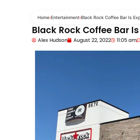
Home
›
Entertainment
›
Black Rock Coffee Bar Is Ex
Black Rock Coffee Bar I
Alex Hudson
August 22, 2022
11:05 am