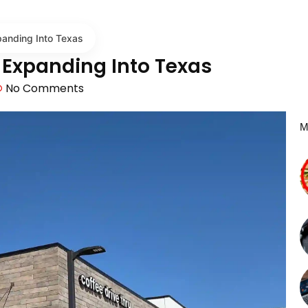
panding Into Texas
s Expanding Into Texas
No Comments
M