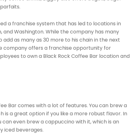
parfaits.
 a franchise system that has led to locations in
egon, and Washington. While the company has many
to add as many as 30 more to his chain in the next
he company offers a franchise opportunity for
mployees to own a Black Rock Coffee Bar location and
ee Bar comes with a lot of features. You can brew a
 is a great option if you like a more robust flavor. In
u can even brew a cappuccino with it, which is an
oy iced beverages.