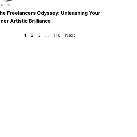
ENERAL
he Freelancers Odyssey: Unleashing Your
nner Artistic Brilliance
1
2
3
…
116
Next