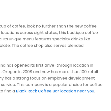
t cup of coffee, look no further than the new coffee
locations across eight states, this boutique coffee
. Its unique menu features specialty drinks like
colate. The coffee shop also serves blended
nd has opened its first drive-through location in
in Oregon in 2008 and now has more than 100 retail
any has a strong focus on employee development
rvice. This company is a popular choice for coffee
to find a
Black Rock Coffee Bar location near you
.