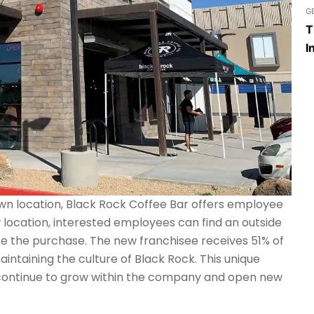
G
T
I
own location, Black Rock Coffee Bar offers employee
w location, interested employees can find an outside
ce the purchase. The new franchisee receives 51% of
intaining the culture of Black Rock. This unique
continue to grow within the company and open new