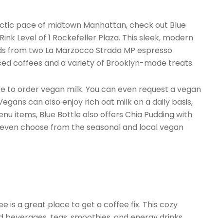
hectic pace of midtown Manhattan, check out Blue
Rink Level of 1 Rockefeller Plaza. This sleek, modern
ends from two La Marzocco Strada MP espresso
ced coffees and a variety of Brooklyn-made treats.
re to order vegan milk. You can even request a vegan
gans can also enjoy rich oat milk on a daily basis,
u items, Blue Bottle also offers Chia Pudding with
 even choose from the seasonal and local vegan
 is a great place to get a coffee fix. This cozy
ed beverages, teas, smoothies, and energy drinks.