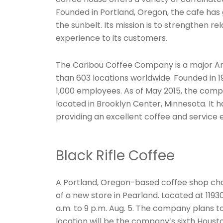
Founded in Portland, Oregon, the cafe has 
the sunbelt. Its mission is to strengthen r
experience to its customers.
The Caribou Coffee Company is a major A
than 603 locations worldwide. Founded in 
1,000 employees. As of May 2015, the comp
located in Brooklyn Center, Minnesota. It 
providing an excellent coffee and service 
Black Rifle Coffee
A Portland, Oregon-based coffee shop chain
of a new store in Pearland. Located at 11930
a.m. to 9 p.m. Aug. 5. The company plans 
location will be the company’s sixth Housto