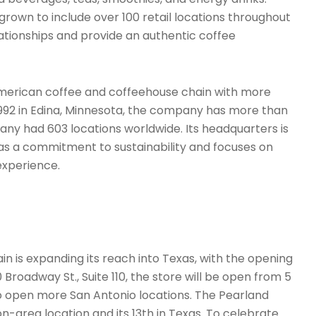
grown to include over 100 retail locations throughout
elationships and provide an authentic coffee
merican coffee and coffeehouse chain with more
1992 in Edina, Minnesota, the company has more than
any had 603 locations worldwide. Its headquarters is
has a commitment to sustainability and focuses on
experience.
 is expanding its reach into Texas, with the opening
 Broadway St., Suite 110, the store will be open from 5
to open more San Antonio locations. The Pearland
n-area location and its 13th in Texas. To celebrate