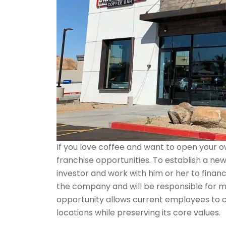
If you love coffee and want to open your 
franchise opportunities. To establish a ne
investor and work with him or her to finan
the company and will be responsible for ma
opportunity allows current employees to 
locations while preserving its core values.