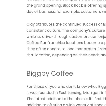
the grand opening, Black Rock is offering sp
day of business, for example, customers wil
Clay attributes the continued success of 
consistent culture. The company’s culture 
while its drive-through customers can enjoy
Coffee Bar franchise locations become a 
they often donate to local nonprofits. Fra
thru location, depending on their needs an
Biggby Coffee
For those of you who don’t know what Biggby
It was founded in East Lansing, Michigan, in
The latest addition to the chain is its first
addition to offering a wide variety of speci