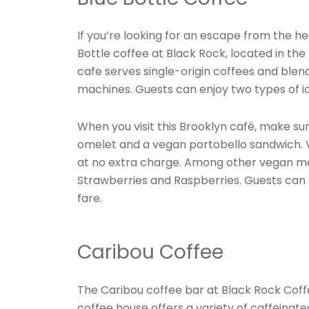
If you’re looking for an escape from the 
Bottle coffee at Black Rock, located in the 
cafe serves single-origin coffees and bl
machines. Guests can enjoy two types of i
When you visit this Brooklyn café, make su
omelet and a vegan portobello sandwich. Ve
at no extra charge. Among other vegan men
Strawberries and Raspberries. Guests can
fare.
Caribou Coffee
The Caribou coffee bar at Black Rock Coffee
coffee house offers a variety of caffeinat