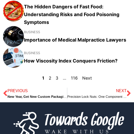
The Hidden Dangers of Fast Food:
Understanding Risks and Food Poisoning
Symptoms
BUSINESS
Importance of Medical Malpractice Lawyers
BUSINESS
How Viscosity Index Conquers Friction?
1
2
3
…
116
Next
PREVIOUS
NEXT
Prev
N
New Year, Get New Custom Packaging Boxes Ideas Today
Precision Lock Nuts: One Component with Multiple Applications