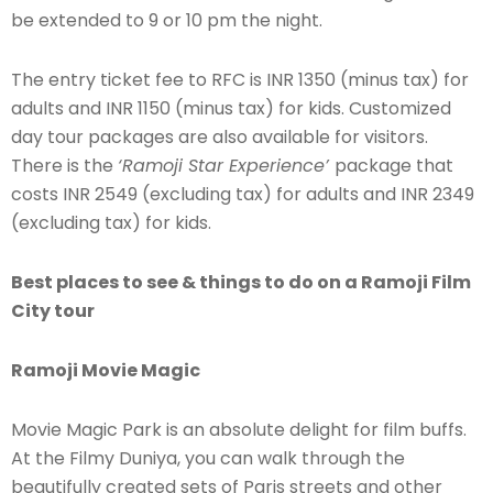
be extended to 9 or 10 pm the night.
The entry ticket fee to RFC is INR 1350 (minus tax) for
adults and INR 1150 (minus tax) for kids. Customized
day tour packages are also available for visitors.
There is the
‘Ramoji Star Experience’
package that
costs INR 2549 (excluding tax) for adults and INR 2349
(excluding tax) for kids.
Best places to see & things to do on a Ramoji Film
City tour
Ramoji Movie Magic
Movie Magic Park is an absolute delight for film buffs.
At the Filmy Duniya, you can walk through the
beautifully created sets of Paris streets and other