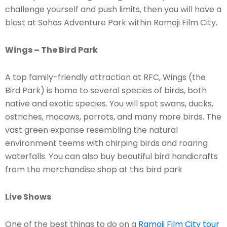
challenge yourself and push limits, then you will have a
blast at Sahas Adventure Park within Ramoji Film City.
Wings – The Bird Park
A top family-friendly attraction at RFC, Wings (the
Bird Park) is home to several species of birds, both
native and exotic species. You will spot swans, ducks,
ostriches, macaws, parrots, and many more birds. The
vast green expanse resembling the natural
environment teems with chirping birds and roaring
waterfalls. You can also buy beautiful bird handicrafts
from the merchandise shop at this bird park
Live Shows
One of the best things to do on a
Ramoji Film City tour