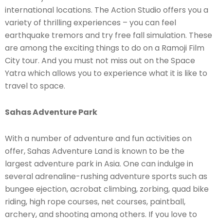
international locations. The Action Studio offers you a
variety of thrilling experiences – you can feel
earthquake tremors and try free fall simulation. These
are among the exciting things to do on a Ramoji Film
City tour. And you must not miss out on the Space
Yatra which allows you to experience what it is like to
travel to space.
Sahas Adventure Park
With a number of adventure and fun activities on
offer, Sahas Adventure Land is known to be the
largest adventure park in Asia. One can indulge in
several adrenaline-rushing adventure sports such as
bungee ejection, acrobat climbing, zorbing, quad bike
riding, high rope courses, net courses, paintball,
archery, and shooting among others. If you love to