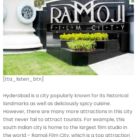
[tta_listen_btn]
Hyderabad is a city popularly known for its historical
landmarks as well as deliciously spicy cuisine.
However, there are many more attractions in this city
that never fail to attract tourists. For example, this
south Indian city is home to the largest film studio in
the world – Ramoji Film City, which is a top attraction