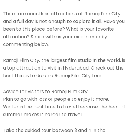
There are countless attractions at Ramoji Film City
and a full day is not enough to explore it all. Have you
been to this place before? What is your favorite
attraction? Share with us your experience by
commenting below.
Ramoji Film City, the largest film studio in the world, is
a top attraction to visit in Hyderabad. Check out the
best things to do on a Ramoji Film City tour.
Advice for visitors to Ramoji Film City
Plan to go with lots of people to enjoy it more.
Winter is the best time to travel because the heat of
summer makes it harder to travel.
Take the guided tour between 3 and 4 in the