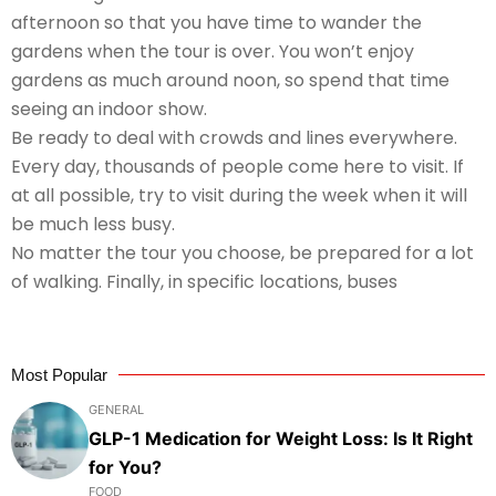
afternoon so that you have time to wander the
gardens when the tour is over. You won’t enjoy
gardens as much around noon, so spend that time
seeing an indoor show.
Be ready to deal with crowds and lines everywhere.
Every day, thousands of people come here to visit. If
at all possible, try to visit during the week when it will
be much less busy.
No matter the tour you choose, be prepared for a lot
of walking. Finally, in specific locations, buses
Most Popular
GENERAL
GLP-1 Medication for Weight Loss: Is It Right
for You?
FOOD