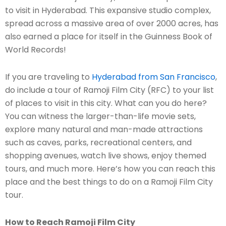
to visit in Hyderabad. This expansive studio complex,
spread across a massive area of over 2000 acres, has
also earned a place for itself in the Guinness Book of
World Records!
If you are traveling to
Hyderabad from San Francisco
,
do include a tour of Ramoji Film City (RFC) to your list
of places to visit in this city. What can you do here?
You can witness the larger-than-life movie sets,
explore many natural and man-made attractions
such as caves, parks, recreational centers, and
shopping avenues, watch live shows, enjoy themed
tours, and much more. Here’s how you can reach this
place and the best things to do on a Ramoji Film City
tour.
How to Reach Ramoji Film City