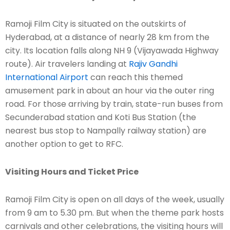
Ramoji Film City is situated on the outskirts of
Hyderabad, at a distance of nearly 28 km from the
city. Its location falls along NH 9 (Vijayawada Highway
route). Air travelers landing at
Rajiv Gandhi
International Airport
can reach this themed
amusement park in about an hour via the outer ring
road. For those arriving by train, state-run buses from
Secunderabad station and Koti Bus Station (the
nearest bus stop to Nampally railway station) are
another option to get to RFC.
Visiting Hours and Ticket Price
Ramoji Film City is open on all days of the week, usually
from 9 am to 5.30 pm. But when the theme park hosts
carnivals and other celebrations, the visiting hours will