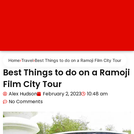
Home
›
Travel
›
Best Things to do on a Ramoji Film City Tour
Best Things to do on a Ramoji
Film City Tour
Alex Hudson
February 2, 2023
10:48 am
No Comments