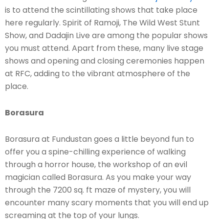
is to attend the scintillating shows that take place
here regularly. Spirit of Ramoji, The Wild West Stunt
Show, and Dadajin Live are among the popular shows
you must attend. Apart from these, many live stage
shows and opening and closing ceremonies happen
at RFC, adding to the vibrant atmosphere of the
place.
Borasura
Borasura at Fundustan goes a little beyond fun to
offer you a spine-chilling experience of walking
through a horror house, the workshop of an evil
magician called Borasura. As you make your way
through the 7200 sq. ft maze of mystery, you will
encounter many scary moments that you will end up
screaming at the top of your lungs.