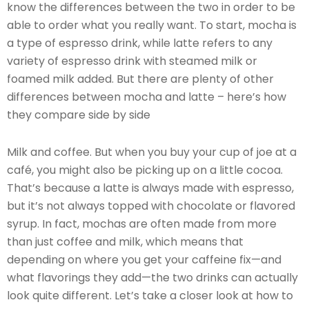
know the differences between the two in order to be
able to order what you really want. To start, mocha is
a type of espresso drink, while latte refers to any
variety of espresso drink with steamed milk or
foamed milk added. But there are plenty of other
differences between mocha and latte – here’s how
they compare side by side
Milk and coffee. But when you buy your cup of joe at a
café, you might also be picking up on a little cocoa.
That’s because a latte is always made with espresso,
but it’s not always topped with chocolate or flavored
syrup. In fact, mochas are often made from more
than just coffee and milk, which means that
depending on where you get your caffeine fix—and
what flavorings they add—the two drinks can actually
look quite different. Let’s take a closer look at how to