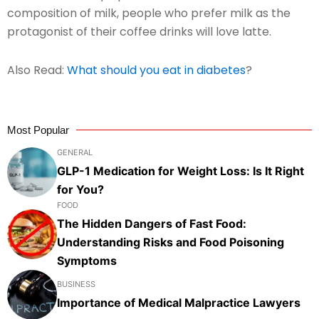
composition of milk, people who prefer milk as the
protagonist of their coffee drinks will love latte.
Also Read:
What should you eat in diabetes
?
Most Popular
GENERAL
GLP-1 Medication for Weight Loss: Is It Right
for You?
FOOD
The Hidden Dangers of Fast Food:
Understanding Risks and Food Poisoning
Symptoms
BUSINESS
Importance of Medical Malpractice Lawyers