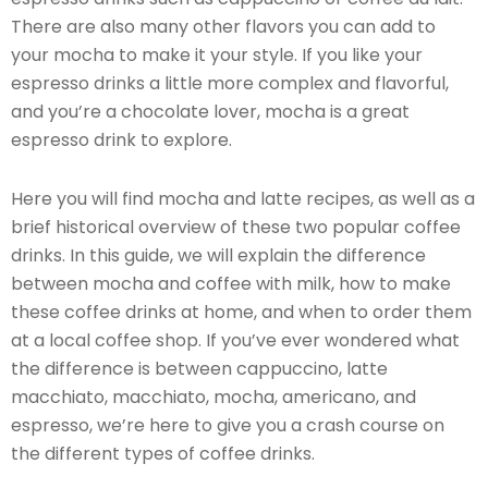
There are also many other flavors you can add to
your mocha to make it your style. If you like your
espresso drinks a little more complex and flavorful,
and you’re a chocolate lover, mocha is a great
espresso drink to explore.
Here you will find mocha and latte recipes, as well as a
brief historical overview of these two popular coffee
drinks. In this guide, we will explain the difference
between mocha and coffee with milk, how to make
these coffee drinks at home, and when to order them
at a local coffee shop. If you’ve ever wondered what
the difference is between cappuccino, latte
macchiato, macchiato, mocha, americano, and
espresso, we’re here to give you a crash course on
the different types of coffee drinks.