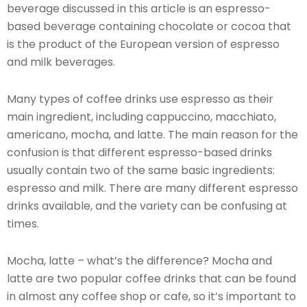
beverage discussed in this article is an espresso-
based beverage containing chocolate or cocoa that
is the product of the European version of espresso
and milk beverages.
Many types of coffee drinks use espresso as their
main ingredient, including cappuccino, macchiato,
americano, mocha, and latte. The main reason for the
confusion is that different espresso-based drinks
usually contain two of the same basic ingredients:
espresso and milk. There are many different espresso
drinks available, and the variety can be confusing at
times.
Mocha, latte – what’s the difference? Mocha and
latte are two popular coffee drinks that can be found
in almost any coffee shop or cafe, so it’s important to