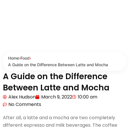
Home
›
Food
›
A Guide on the Difference Between Latte and Mocha
A Guide on the Difference
Between Latte and Mocha
Alex Hudson
March 9, 2022
10:00 am
No Comments
After all, a latte and a mocha are two completely
different espresso and milk beverages. The coffee