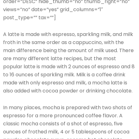
order=”DESC” hide_thumb=”no” thumb_right=”no”
views=”no” date=”yes” grid_columns=”1″
post_type=”” tax=””]
A latte is made with espresso, sparkling milk, and milk
froth in the same order as a cappuccino, with the
main difference being the amount of milk used. There
are many different latte recipes, but the most
popular latte is made with 2 ounces of espresso and 8
to 16 ounces of sparkling milk. Milk is a coffee drink
made with only espresso and milk, a mocha latte is
also added with cocoa powder or drinking chocolate.
In many places, mocha is prepared with two shots of
espresso for a more pronounced coffee flavor. A
classic mocha consists of a shot of espresso, five
ounces of frothed milk, 4 or 5 tablespoons of cocoa