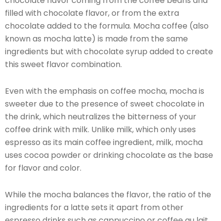
chocolate flavor coming from the coffee beans and
filled with chocolate flavor, or from the extra
chocolate added to the formula. Mocha coffee (also
known as mocha latte) is made from the same
ingredients but with chocolate syrup added to create
this sweet flavor combination.
Even with the emphasis on coffee mocha, mocha is
sweeter due to the presence of sweet chocolate in
the drink, which neutralizes the bitterness of your
coffee drink with milk. Unlike milk, which only uses
espresso as its main coffee ingredient, milk, mocha
uses cocoa powder or drinking chocolate as the base
for flavor and color.
While the mocha balances the flavor, the ratio of the
ingredients for a latte sets it apart from other
espresso drinks such as cappuccino or coffee au lait.