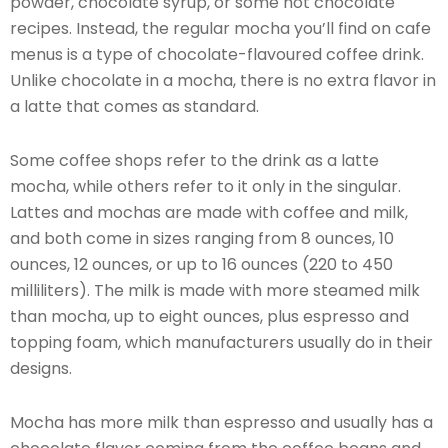
powder, chocolate syrup, or some hot chocolate
recipes. Instead, the regular mocha you’ll find on cafe
menus is a type of chocolate-flavoured coffee drink.
Unlike chocolate in a mocha, there is no extra flavor in
a latte that comes as standard.
Some coffee shops refer to the drink as a latte
mocha, while others refer to it only in the singular.
Lattes and mochas are made with coffee and milk,
and both come in sizes ranging from 8 ounces, 10
ounces, 12 ounces, or up to 16 ounces (220 to 450
milliliters). The milk is made with more steamed milk
than mocha, up to eight ounces, plus espresso and
topping foam, which manufacturers usually do in their
designs.
Mocha has more milk than espresso and usually has a