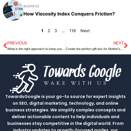
BUSINESS
How Viscosity Index Conquers Friction?
1
2
3
…
116
Next
PREVIOUS
NEXT
Prev
N
What is the right approach to keep yourself financially healthy?
Create the perfect gift box for Mother’s Day￼
TowardsGoogle is your go-to source for expert insights
on SEO, digital marketing, technology, and online
business strategies. We simplify complex concepts and
deliver actionable content to help individuals and
businesses stay competitive in the digital world. From
industry updates to growth-focused guides, our