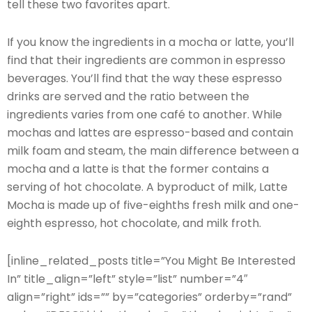
tell these two favorites apart.
If you know the ingredients in a mocha or latte, you’ll
find that their ingredients are common in espresso
beverages. You’ll find that the way these espresso
drinks are served and the ratio between the
ingredients varies from one café to another. While
mochas and lattes are espresso-based and contain
milk foam and steam, the main difference between a
mocha and a latte is that the former contains a
serving of hot chocolate. A byproduct of milk, Latte
Mocha is made up of five-eighths fresh milk and one-
eighth espresso, hot chocolate, and milk froth.
[inline_related_posts title=”You Might Be Interested
In” title_align=”left” style=”list” number=”4″
align=”right” ids=”” by=”categories” orderby=”rand”