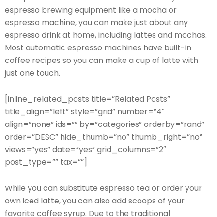
espresso brewing equipment like a mocha or
espresso machine, you can make just about any
espresso drink at home, including lattes and mochas.
Most automatic espresso machines have built-in
coffee recipes so you can make a cup of latte with
just one touch.
[inline_related_posts title=”Related Posts”
title_align=”left” style=”grid” number=”4″
align=”none” ids=”” by=”categories” orderby=”rand”
order=”DESC” hide_thumb=”no” thumb_right=”no”
views=”yes” date=”yes” grid_columns=”2″
post_type=”” tax=””]
While you can substitute espresso tea or order your
own iced latte, you can also add scoops of your
favorite coffee syrup. Due to the traditional