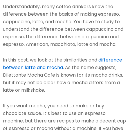
Understandably, many coffee drinkers know the
difference between the basics of making espresso,
cappuccino, latte, and mocha. You have to study to
understand the difference between cappuccino and
espresso, the difference between cappuccino and
espresso, American, macchiato, latte and mocha.
In this post, we look at the similarities and
difference
between latte and mocha
. As the name suggests,
Dilettante Mocha Cafe is known for its mocha drinks,
but it may not be clear how a mocha differs from a
latte or milkshake.
If you want mocha, you need to make or buy
chocolate sauce. It’s best to use an espresso
machine, but there are recipes to make a decent cup
of espresso or mocha without a machine. If you have