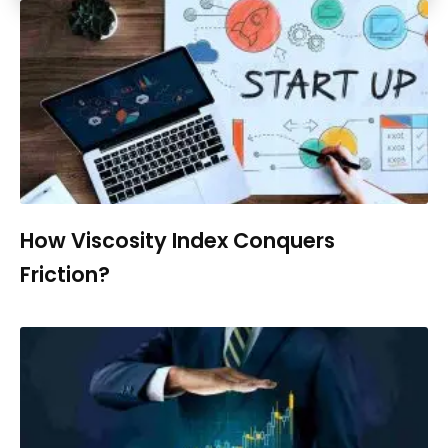
How Viscosity Index Conquers
Friction?