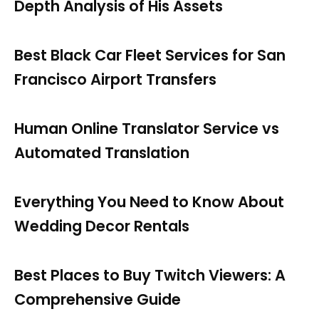
Depth Analysis of His Assets
Best Black Car Fleet Services for San
Francisco Airport Transfers
Human Online Translator Service vs
Automated Translation
Everything You Need to Know About
Wedding Decor Rentals
Best Places to Buy Twitch Viewers: A
Comprehensive Guide