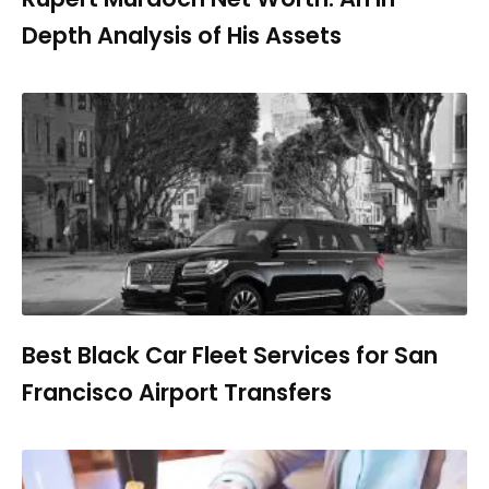
Depth Analysis of His Assets
Best Black Car Fleet Services for San
Francisco Airport Transfers