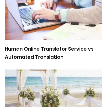
Human Online Translator Service vs
Automated Translation