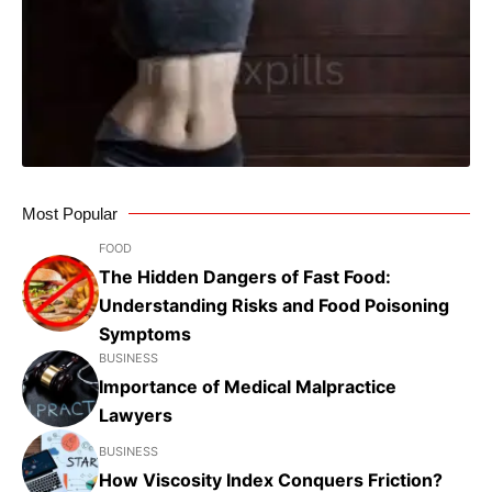
Most Popular
FOOD
The Hidden Dangers of Fast Food:
Understanding Risks and Food Poisoning
Symptoms
BUSINESS
Importance of Medical Malpractice
Lawyers
BUSINESS
How Viscosity Index Conquers Friction?