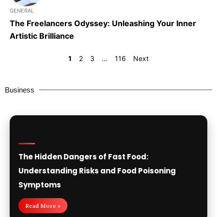
GENERAL
The Freelancers Odyssey: Unleashing Your Inner
Artistic Brilliance
1
2
3
…
116
Next
Business
The Hidden Dangers of Fast Food:
Understanding Risks and Food Poisoning
Symptoms
Read More »