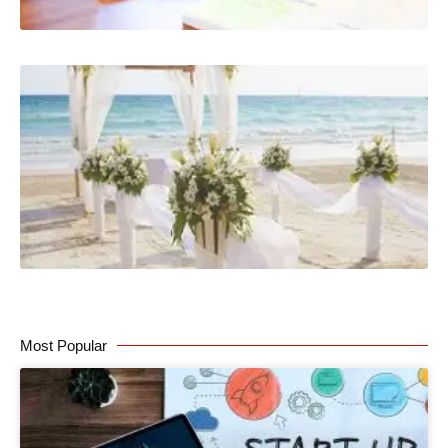
Most Popular