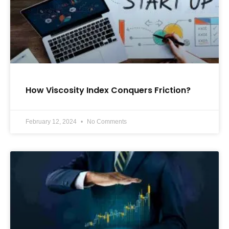
How Viscosity Index Conquers Friction?
February 12, 2024
No Comments