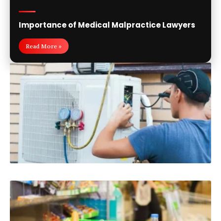
Importance of Medical Malpractice Lawyers
Read More »