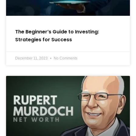
The Beginner’s Guide to Investing:
Strategies for Success
December 11, 2023
No Comments