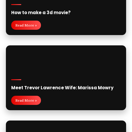
How to make a 3d movie?
Read More »
Meet Trevor Lawrence Wife: Marissa Mowry
Read More »