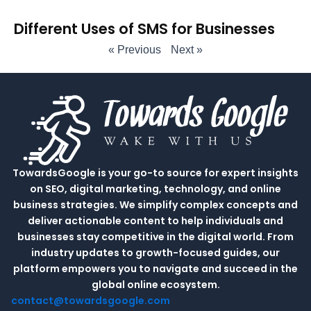
Different Uses of SMS for Businesses
« Previous
Next »
TowardsGoogle is your go-to source for expert insights
on SEO, digital marketing, technology, and online
business strategies. We simplify complex concepts and
deliver actionable content to help individuals and
businesses stay competitive in the digital world. From
industry updates to growth-focused guides, our
platform empowers you to navigate and succeed in the
global online ecosystem.
contact@towardsgoogle.com