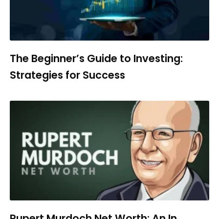
The Beginner’s Guide to Investing:
Strategies for Success
Rupert Murdoch Net Worth: An In