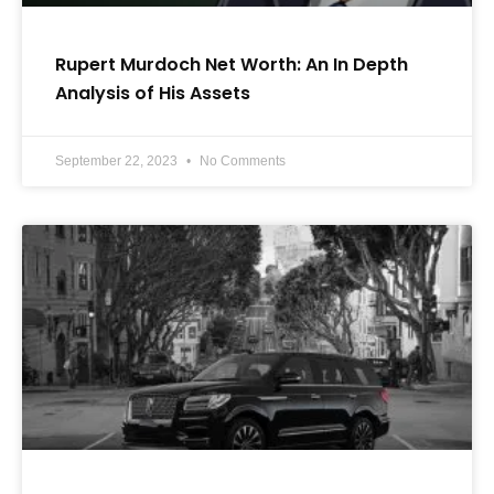
Rupert Murdoch Net Worth: An In Depth
Analysis of His Assets
September 22, 2023
No Comments