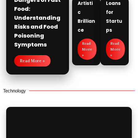
Artisti
Loans
Food:
c
for
Understanding
Brillian
Startu
Risks and Food
ce
ps
Poisoning
Symptoms
Read
Read
More
More
»
»
Read More »
Technology