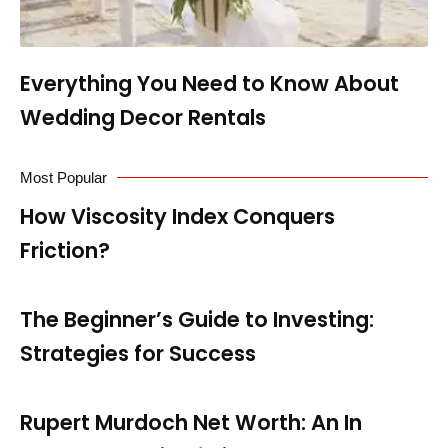
Everything You Need to Know About
Wedding Decor Rentals
Most Popular
How Viscosity Index Conquers
Friction?
The Beginner’s Guide to Investing:
Strategies for Success
Rupert Murdoch Net Worth: An In