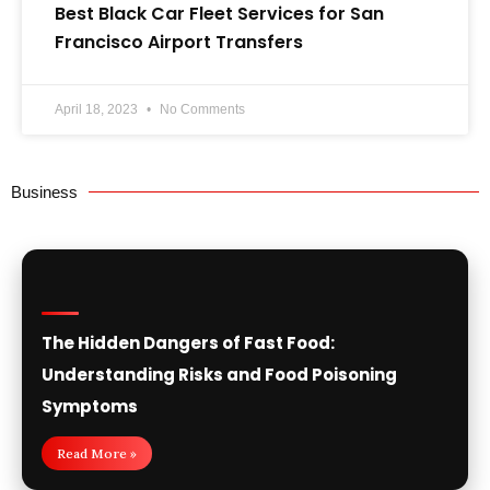
Best Black Car Fleet Services for San
Francisco Airport Transfers
April 18, 2023
No Comments
Business
The Hidden Dangers of Fast Food:
Understanding Risks and Food Poisoning
Symptoms
Read More »