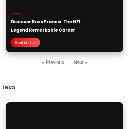
Discover Russ Francis: The NFL
Legend Remarkable Career
Read More »
« Previous
Next »
Health