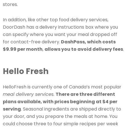
stores.
In addition, like other top food delivery services,
DoorDash has a delivery instructions box where you
can specify where you want your meal dropped off
for contact-free delivery.
DashPass, which costs
$9.99 per month
,
allows you to avoid delivery fees
.
Hello Fresh
HelloFresh is currently one of Canada’s most popular
meal delivery service
s.
There are three different
plans available, with prices beginning at $4 per
serving
. Seasonal ingredients are shipped directly to
your door, and you prepare the meals at home. You
could choose three to four simple recipes per week