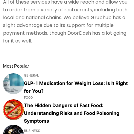
All of these services have a wide reach and allow you
to order from a variety of restaurants, including both
local and national chains. We believe Grubhub has a
slight advantage due to its support for multiple
payment methods, though DoorDash has a lot going
for it as well.
Most Popular
GENERAL
GLP-1 Medication for Weight Loss: Is It Right
for You?
FOOD
The Hidden Dangers of Fast Food:
Understanding Risks and Food Poisoning
Symptoms
BUSINESS