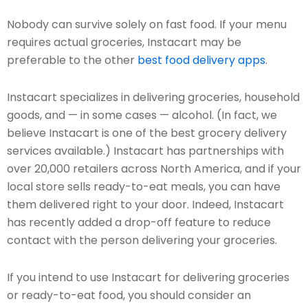
Nobody can survive solely on fast food. If your menu
requires actual groceries, Instacart may be
preferable to the other
best food delivery apps
.
Instacart specializes in delivering groceries, household
goods, and — in some cases — alcohol. (In fact, we
believe Instacart is one of the best grocery delivery
services available.) Instacart has partnerships with
over 20,000 retailers across North America, and if your
local store sells ready-to-eat meals, you can have
them delivered right to your door. Indeed, Instacart
has recently added a drop-off feature to reduce
contact with the person delivering your groceries.
If you intend to use Instacart for delivering groceries
or ready-to-eat food, you should consider an