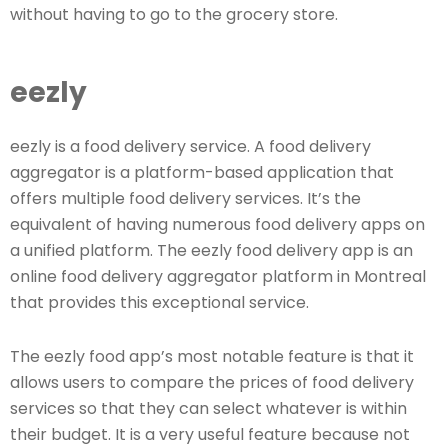
without having to go to the grocery store.
eezly
eezly is a food delivery service. A food delivery
aggregator is a platform-based application that
offers multiple food delivery services. It’s the
equivalent of having numerous food delivery apps on
a unified platform. The eezly food delivery app is an
online food delivery aggregator platform in Montreal
that provides this exceptional service.
The eezly food app’s most notable feature is that it
allows users to compare the prices of food delivery
services so that they can select whatever is within
their budget. It is a very useful feature because not