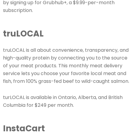
by signing up for Grubhub+, a $9.99-per-month
subscription.
truLOCAL
truLOCAL is all about convenience, transparency, and
high-quality protein by connecting you to the source
of your meat products. This monthly meat delivery
service lets you choose your favorite local meat and
fish, from 100% grass-fed beef to wild-caught salmon.
turLOCAL is available in Ontario, Alberta, and British
Columbia for $249 per month.
InstaCart