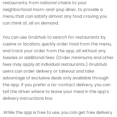
restaurants, from national chains to your
neighborhood mom-and-pop diner, to provide a
menu that can satisfy almost any food craving you
can think of, all on demand.
You can use Grubhub to search for restaurants by
cuisine or location, quickly order food from the menu,
and track your order from the app, all without any
hassles or additional fees. (Order minimums and other
fees may apply at individual restaurants.) Grubhub
users can order delivery or takeout and take
advantage of exclusive deals only available through
the app. If you prefer a no-contact delivery, you can
tell the driver where to leave your meal in the app’s
delivery instructions box
.While the app is free to use, you can get free delivery