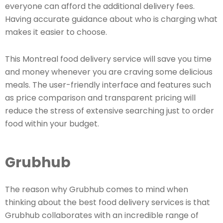
everyone can afford the additional delivery fees.
Having accurate guidance about who is charging what
makes it easier to choose.
This Montreal food delivery service will save you time
and money whenever you are craving some delicious
meals. The user-friendly interface and features such
as price comparison and transparent pricing will
reduce the stress of extensive searching just to order
food within your budget.
Grubhub
The reason why Grubhub comes to mind when
thinking about the best food delivery services is that
Grubhub collaborates with an incredible range of