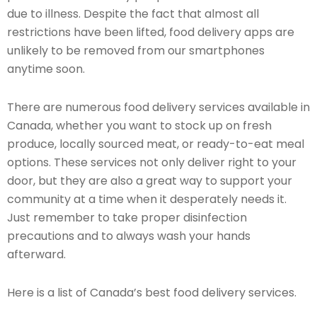
due to illness. Despite the fact that almost all
restrictions have been lifted, food delivery apps are
unlikely to be removed from our smartphones
anytime soon.
There are numerous food delivery services available in
Canada, whether you want to stock up on fresh
produce, locally sourced meat, or ready-to-eat meal
options. These services not only deliver right to your
door, but they are also a great way to support your
community at a time when it desperately needs it.
Just remember to take proper disinfection
precautions and to always wash your hands
afterward.
Here is a list of Canada’s best food delivery services.