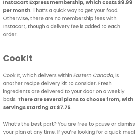
Instacart Express membership, which costs $9.99
per month
. That’s a quick way to get your food.
Otherwise, there are no membership fees with
Instacart, though a delivery fee is added to each
order.
CookIt
Cook It, which delivers within
Eastern Canada
, is
another recipe delivery kit to consider. Fresh
ingredients are delivered to your door on a weekly
basis.
There are several plans to choose from, with
servings starting at $7.75
.
What’s the best part? You are free to pause or dismiss
your plan at any time. If you’re looking for a quick meal