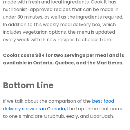
made with fresh and local ingredients, Cook It has
nutritionist-approved recipes that can be made in
under 30 minutes, as well as the ingredients required.
In addition to this weekly meal delivery box, which
includes vegetarian options, the menu is updated
every week with 16 new recipes to choose from.
CookIt costs $84 for two servings per meal and is
available in Ontario, Quebec, and the Maritimes.
Bottom Line
If we talk about the comparison of the
best food
delivery services in Canada
, the top three that come
to one’s mind are Grubhub, eezly, and DoorDash.