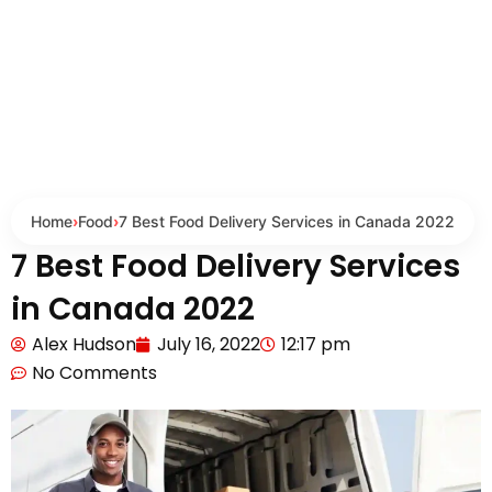
Home
›
Food
›
7 Best Food Delivery Services in Canada 2022
7 Best Food Delivery Services
in Canada 2022
Alex Hudson
July 16, 2022
12:17 pm
No Comments