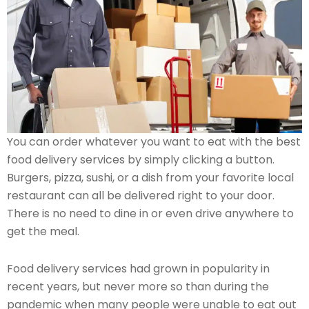
You can order whatever you want to eat with the best
food delivery services by simply clicking a button.
Burgers, pizza, sushi, or a dish from your favorite local
restaurant can all be delivered right to your door.
There is no need to dine in or even drive anywhere to
get the meal.
Food delivery services had grown in popularity in
recent years, but never more so than during the
pandemic when many people were unable to eat out