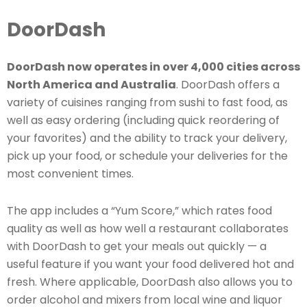
DoorDash
DoorDash now operates in over 4,000 cities across
North America and Australia
. DoorDash offers a
variety of cuisines ranging from sushi to fast food, as
well as easy ordering (including quick reordering of
your favorites) and the ability to track your delivery,
pick up your food, or schedule your deliveries for the
most convenient times.
The app includes a “Yum Score,” which rates food
quality as well as how well a restaurant collaborates
with DoorDash to get your meals out quickly — a
useful feature if you want your food delivered hot and
fresh. Where applicable, DoorDash also allows you to
order alcohol and mixers from local wine and liquor