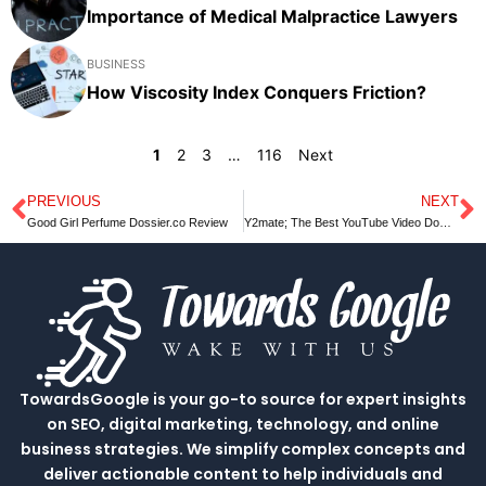
Importance of Medical Malpractice Lawyers
BUSINESS
How Viscosity Index Conquers Friction?
1
2
3
…
116
Next
PREVIOUS
NEXT
Prev
N
Good Girl Perfume Dossier.co Review
Y2mate; The Best YouTube Video Downloader and Flexible Converter
TowardsGoogle is your go-to source for expert insights
on SEO, digital marketing, technology, and online
business strategies. We simplify complex concepts and
deliver actionable content to help individuals and