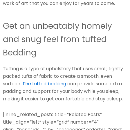
work of art that you can enjoy for years to come.
Get an unbeatably homely
and snug feel from tufted
Bedding
Tufting is a type of upholstery that uses small, tightly
packed tufts of fabric to create a smooth, even
surface.
The tufted bedding
can provide some extra
padding and support for your body while you sleep,
making it easier to get comfortable and stay asleep.
[inline_related_posts title=”Related Posts”
title_align=”left” style=”grid” number=”4″
align=”none” ids=”” by=”categories” orderby=”rand”