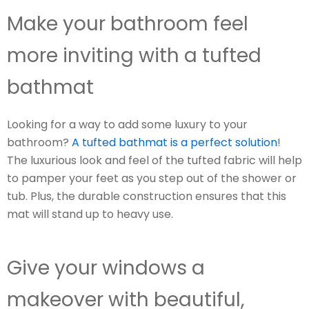
Make your bathroom feel
more inviting with a tufted
bathmat
Looking for a way to add some luxury to your
bathroom?
A tufted bathmat is a perfect solution
!
The luxurious look and feel of the tufted fabric will help
to pamper your feet as you step out of the shower or
tub. Plus, the durable construction ensures that this
mat will stand up to heavy use.
Give your windows a
makeover with beautiful,