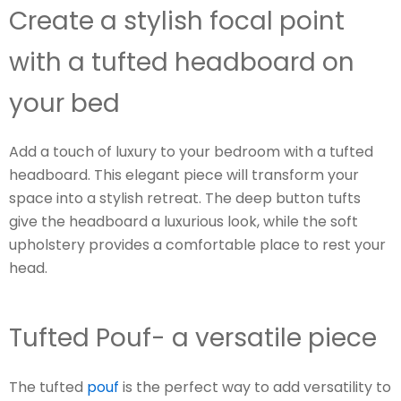
Create a stylish focal point
with a tufted headboard on
your bed
Add a touch of luxury to your bedroom with a tufted
headboard. This elegant piece will transform your
space into a stylish retreat. The deep button tufts
give the headboard a luxurious look, while the soft
upholstery provides a comfortable place to rest your
head.
Tufted Pouf- a versatile piece
The tufted
pouf
is the perfect way to add versatility to