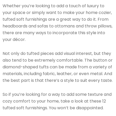
Whether you’re looking to add a touch of luxury to
your space or simply want to make your home cozier,
tufted soft furnishings are a great way to do it. From
headboards and sofas to ottomans and throw pillows,
there are many ways to incorporate this style into
your décor.
Not only do tufted pieces add visual interest, but they
also tend to be extremely comfortable. The button or
diamond-shaped tufts can be made from a variety of
materials, including fabric, leather, or even metal. And
the best part is that there’s a style to suit every taste.
So if you’re looking for a way to add some texture and
cozy comfort to your home, take a look at these 12
tufted soft furnishings. You won’t be disappointed.