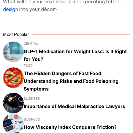
What will be your next step in incorporating tufted
design
into your décor?
Most Popular
GENERAL
GLP-1 Medication for Weight Loss: Is It Right
for You?
FOOD
The Hidden Dangers of Fast Food:
Understanding Risks and Food Poisoning
Symptoms
BUSINESS
Importance of Medical Malpractice Lawyers
BUSINESS
How Viscosity Index Conquers Friction?