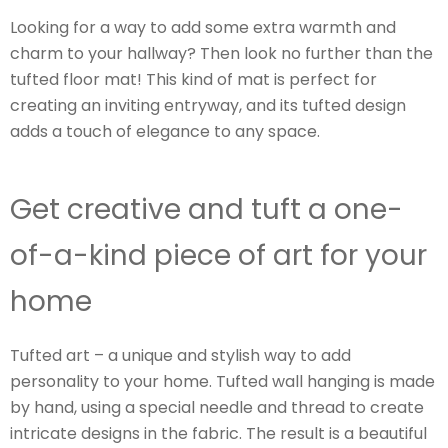
Looking for a way to add some extra warmth and
charm to your hallway? Then look no further than the
tufted floor mat! This kind of mat is perfect for
creating an inviting entryway, and its tufted design
adds a touch of elegance to any space.
Get creative and tuft a one-
of-a-kind piece of art for your
home
Tufted art – a unique and stylish way to add
personality to your home. Tufted wall hanging is made
by hand, using a special needle and thread to create
intricate designs in the fabric. The result is a beautiful