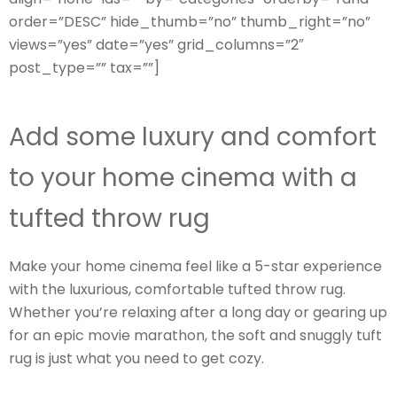
order=”DESC” hide_thumb=”no” thumb_right=”no”
views=”yes” date=”yes” grid_columns=”2″
post_type=”” tax=””]
Add some luxury and comfort
to your home cinema with a
tufted throw rug
Make your home cinema feel like a 5-star experience
with the luxurious, comfortable tufted throw rug.
Whether you’re relaxing after a long day or gearing up
for an epic movie marathon, the soft and snuggly tuft
rug is just what you need to get cozy.