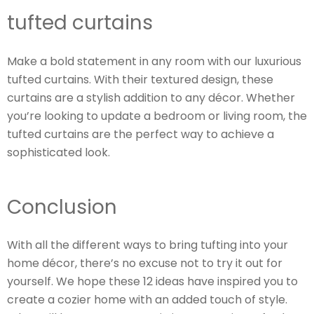
tufted curtains
Make a bold statement in any room with our luxurious
tufted curtains. With their textured design, these
curtains are a stylish addition to any décor. Whether
you’re looking to update a bedroom or living room, the
tufted curtains are the perfect way to achieve a
sophisticated look.
Conclusion
With all the different ways to bring tufting into your
home décor, there’s no excuse not to try it out for
yourself. We hope these 12 ideas have inspired you to
create a cozier home with an added touch of style.