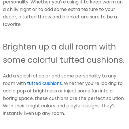
personality. Whether you’re using it to keep warm on
a chilly night or to add some extra texture to your
decor, a tufted throw and blanket are sure to be a
favorite.
Brighten up a dull room with
some colorful tufted cushions.
Add a splash of color and some personality to any
room with
tufted cushions
. Whether you’re looking to
add a pop of brightness or inject some fun into a
boring space, these cushions are the perfect solution.
With their bright colors and playful designs, they’ll
instantly liven up any room.