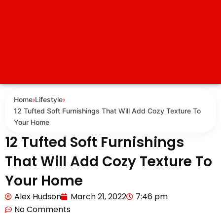
Home
›
Lifestyle
›
12 Tufted Soft Furnishings That Will Add Cozy Texture To
Your Home
12 Tufted Soft Furnishings
That Will Add Cozy Texture To
Your Home
Alex Hudson
March 21, 2022
7:46 pm
No Comments