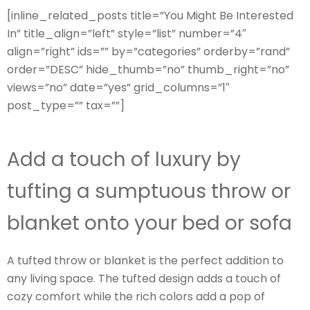
[inline_related_posts title=”You Might Be Interested
In” title_align=”left” style=”list” number=”4″
align=”right” ids=”” by=”categories” orderby=”rand”
order=”DESC” hide_thumb=”no” thumb_right=”no”
views=”no” date=”yes” grid_columns=”1″
post_type=”” tax=””]
Add a touch of luxury by
tufting a sumptuous throw or
blanket onto your bed or sofa
A tufted throw or blanket is the perfect addition to
any living space. The tufted design adds a touch of
cozy comfort while the rich colors add a pop of