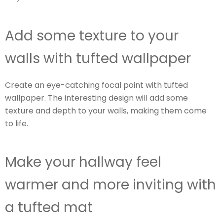
Add some texture to your
walls with tufted wallpaper
Create an eye-catching focal point with tufted
wallpaper. The interesting design will add some
texture and depth to your walls, making them come
to life.
Make your hallway feel
warmer and more inviting with
a tufted mat