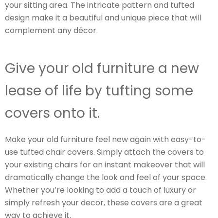
your sitting area. The intricate pattern and tufted
design make it a beautiful and unique piece that will
complement any décor.
Give your old furniture a new
lease of life by tufting some
covers onto it.
Make your old furniture feel new again with easy-to-
use tufted chair covers. Simply attach the covers to
your existing chairs for an instant makeover that will
dramatically change the look and feel of your space.
Whether you’re looking to add a touch of luxury or
simply refresh your decor, these covers are a great
way to achieve it.