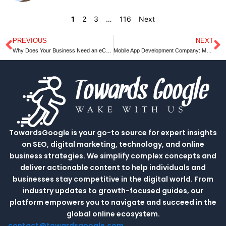
1
2
3
…
116
Next
PREVIOUS
NEXT
Prev
N
Why Does Your Business Need an eCommerce website development In Digital World?
Mobile App Development Company: Must-Know Tech Trends in 2022
TowardsGoogle is your go-to source for expert insights
on SEO, digital marketing, technology, and online
business strategies. We simplify complex concepts and
deliver actionable content to help individuals and
businesses stay competitive in the digital world. From
industry updates to growth-focused guides, our
platform empowers you to navigate and succeed in the
global online ecosystem.
contact@towardsgoogle.com