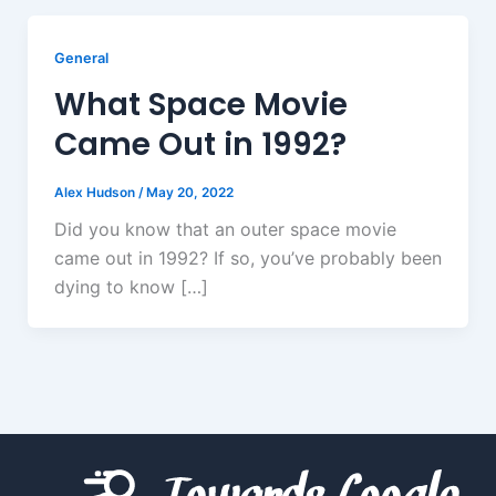
General
What Space Movie
Came Out in 1992?
Alex Hudson
/
May 20, 2022
Did you know that an outer space movie
came out in 1992? If so, you’ve probably been
dying to know […]