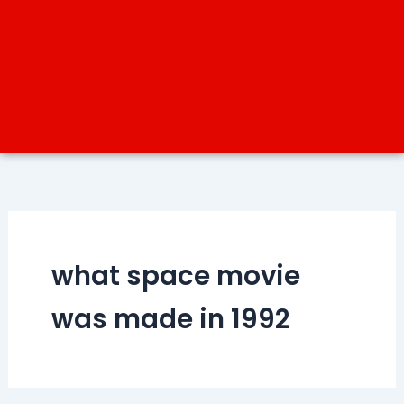
what space movie
was made in 1992