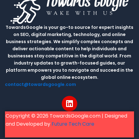
TowardsGoogle is your go-to source for expert insights
on SEO, digital marketing, technology, and online
business strategies. We simplify complex concepts and
deliver actionable content to help individuals and
businesses stay competitive in the digital world. From
industry updates to growth-focused guides, our
platform empowers you to navigate and succeed in the
global online ecosystem.
contact@towardsgoogle.com
L
i
n
Copyright © 2026 TowardsGoogle.com | Designed
k
and Developed by
Future Tech Care
e
d