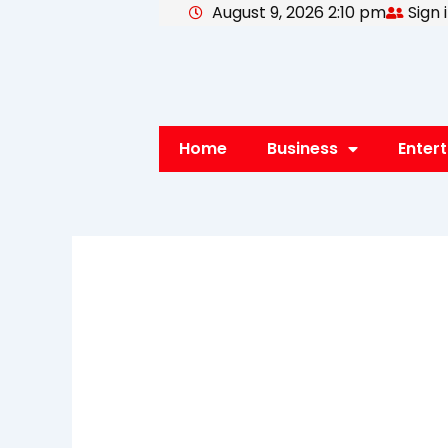
August 9, 2026 2:10 pm
Sign 
Skip
to
content
Home
Business
Enter