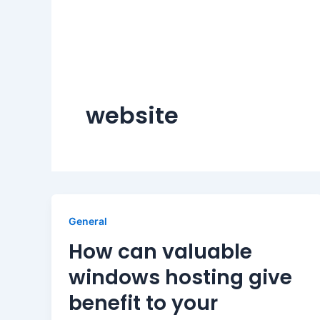
website
General
How can valuable
windows hosting give
benefit to your