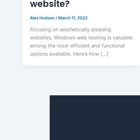
website?
Alex Hudson
/
March 11, 2022
Focusing on aesthetically pleasing
websites, Windows web hosting is valuable
among the most efficient and functional
options available. Here’s how […]