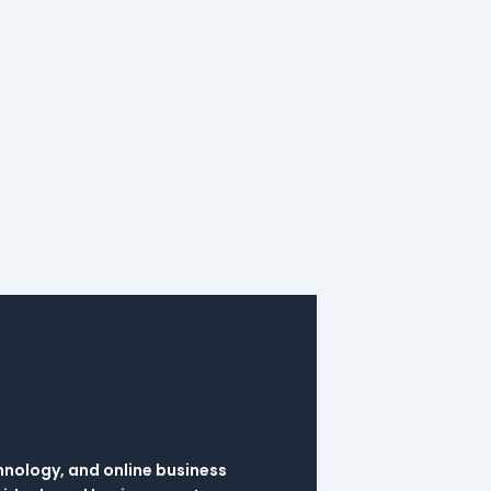
hnology, and online business