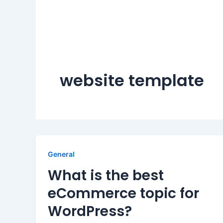
website template
General
What is the best
eCommerce topic for
WordPress?