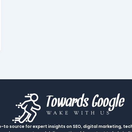
to source for expert insights on SEO, digital marketing, tec