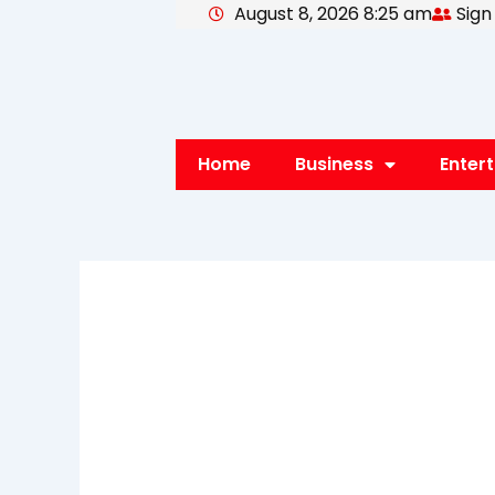
August 8, 2026 8:25 am
Sign
Skip
to
content
Home
Business
Enter