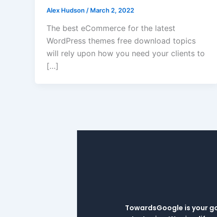
Alex Hudson
/
March 2, 2022
The best eCommerce for the latest
WordPress themes free download topics
will rely upon how you need your clients to
[…]
TowardsGoogle is your go-