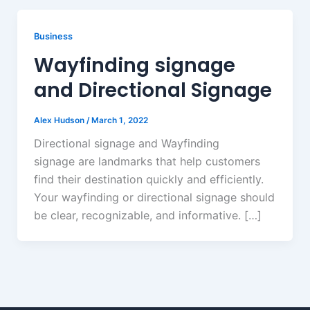
Business
Wayfinding signage
and Directional Signage
Alex Hudson
/
March 1, 2022
Directional signage and Wayfinding
signage are landmarks that help customers
find their destination quickly and efficiently.
Your wayfinding or directional signage should
be clear, recognizable, and informative. […]