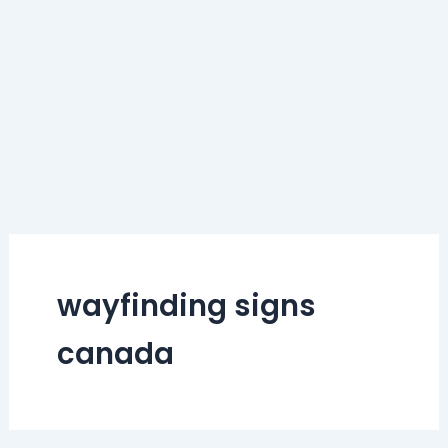
wayfinding signs
canada