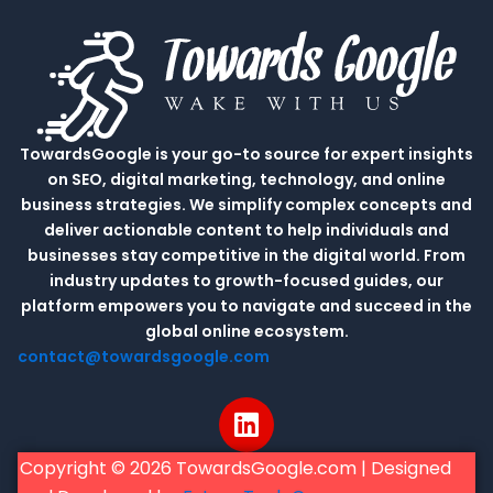
TowardsGoogle is your go-to source for expert insights
on SEO, digital marketing, technology, and online
business strategies. We simplify complex concepts and
deliver actionable content to help individuals and
businesses stay competitive in the digital world. From
industry updates to growth-focused guides, our
platform empowers you to navigate and succeed in the
global online ecosystem.
contact@towardsgoogle.com
L
i
n
Copyright © 2026 TowardsGoogle.com | Designed
k