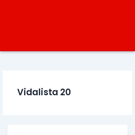
Vidalista 20