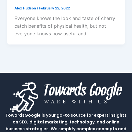
Alex Hudson
/
February 22, 2022
Everyone knows the look and taste of cherry
catch benefits of physical health, but not
everyone knows how useful and
TowardsGoogle is your go-to source for expert insights
on SEO, digital marketing, technology, and online
business strategies. We simplify complex concepts and