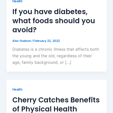
Health
If you have diabetes,
what foods should you
avoid?
Alex Hudson
/
February 22, 2022
Diabetes is a chronic illness that affects both
the young and the old, regardless of their
age, family background, or […]
Health
Cherry Catches Benefits
of Physical Health