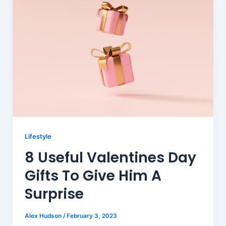
Lifestyle
8 Useful Valentines Day
Gifts To Give Him A
Surprise
Alex Hudson
/
February 3, 2023