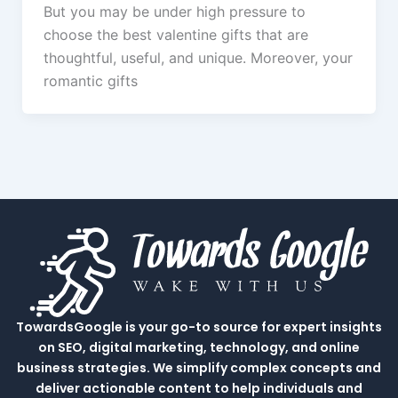
But you may be under high pressure to
choose the best valentine gifts that are
thoughtful, useful, and unique. Moreover, your
romantic gifts
TowardsGoogle is your go-to source for expert insights
on SEO, digital marketing, technology, and online
business strategies. We simplify complex concepts and
deliver actionable content to help individuals and