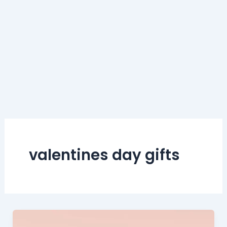
valentines day gifts