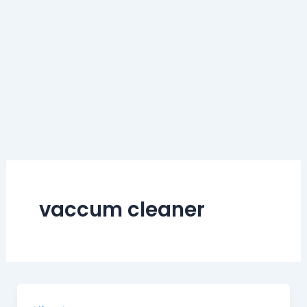
vaccum cleaner