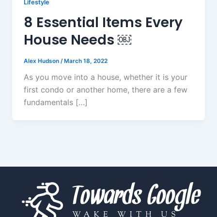
Lifestyle
8 Essential Items Every
House Needs ￼
Alex Hudson
/
March 18, 2022
As you move into a house, whether it is your
first condo or another home, there are a few
fundamentals […]