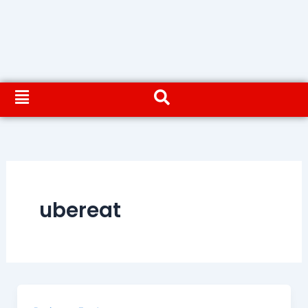
ubereat