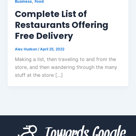
,
Business
Food
Complete List of
Restaurants Offering
Free Delivery
Alex Hudson
/
April 25, 2022
Making a list, then traveling to and from the
store, and then wandering through the many
stuff at the store […]