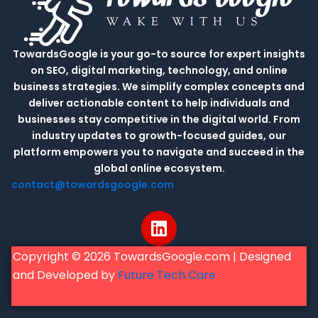
TowardsGoogle is your go-to source for expert insights
on SEO, digital marketing, technology, and online
business strategies. We simplify complex concepts and
deliver actionable content to help individuals and
businesses stay competitive in the digital world. From
industry updates to growth-focused guides, our
platform empowers you to navigate and succeed in the
global online ecosystem.
contact@towardsgoogle.com
L
i
n
Copyright © 2026 TowardsGoogle.com | Designed
k
and Developed by
Future Tech Care
e
d