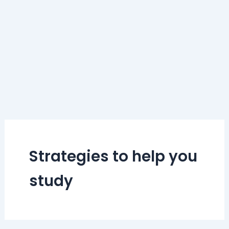
Strategies to help you
study