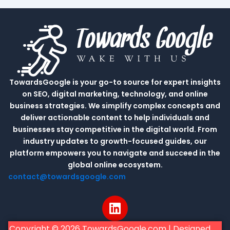
TowardsGoogle is your go-to source for expert insights
on SEO, digital marketing, technology, and online
business strategies. We simplify complex concepts and
deliver actionable content to help individuals and
businesses stay competitive in the digital world. From
industry updates to growth-focused guides, our
platform empowers you to navigate and succeed in the
global online ecosystem.
contact@towardsgoogle.com
L
i
n
Copyright © 2026 TowardsGoogle.com | Designed