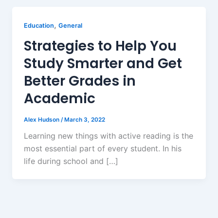
,
Education
General
Strategies to Help You
Study Smarter and Get
Better Grades in
Academic
Alex Hudson
/
March 3, 2022
Learning new things with active reading is the
most essential part of every student. In his
life during school and […]