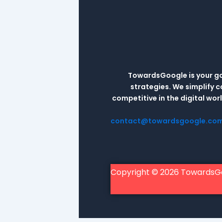
TowardsGoogle is your go-
strategies. We simplify 
competitive in the digital wo
contact@towardsgoogle.co
Copyright © 2026 TowardsG