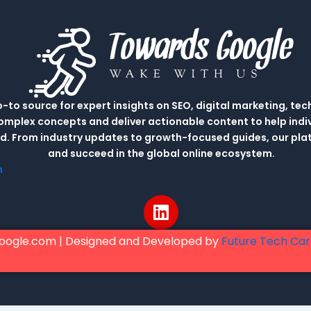
to source for expert insights on SEO, digital marketing, tec
complex concepts and deliver actionable content to help indi
rld. From industry updates to growth-focused guides, our p
and succeed in the global online ecosystem.
m
L
i
n
oogle.com | Designed and Developed by
Future Tech Ca
k
e
d
i