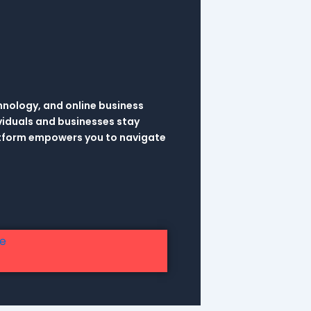
hnology, and online business
viduals and businesses stay
latform empowers you to navigate
re