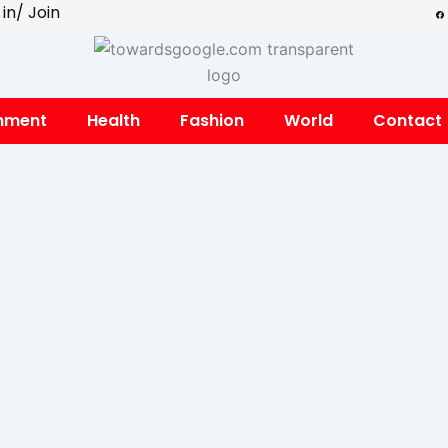
F
 in/ Join
a
c
e
b
o
o
k
inment
Health
Fashion
World
Contact