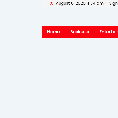
August 6, 2026 4:34 am
Sign
Skip
to
content
Home
Business
Enterta