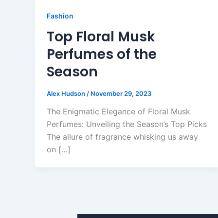
Fashion
Top Floral Musk
Perfumes of the
Season
Alex Hudson
/
November 29, 2023
The Enigmatic Elegance of Floral Musk
Perfumes: Unveiling the Season’s Top Picks
The allure of fragrance whisking us away
on […]