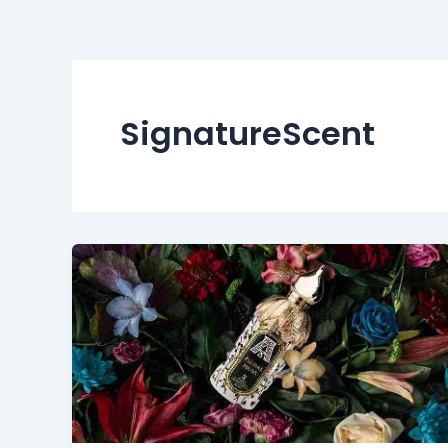
SignatureScent