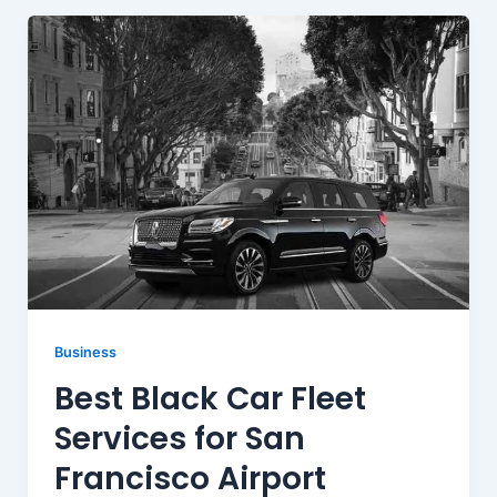
Business
Best Black Car Fleet
Services for San
Francisco Airport