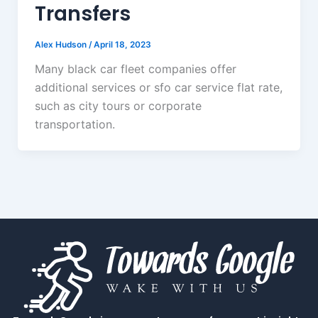
Transfers
Alex Hudson
/
April 18, 2023
Many black car fleet companies offer
additional services or sfo car service flat rate,
such as city tours or corporate
transportation.