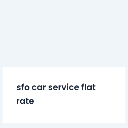
sfo car service flat
rate