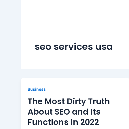
seo services usa
Business
The Most Dirty Truth
About SEO and Its
Functions In 2022