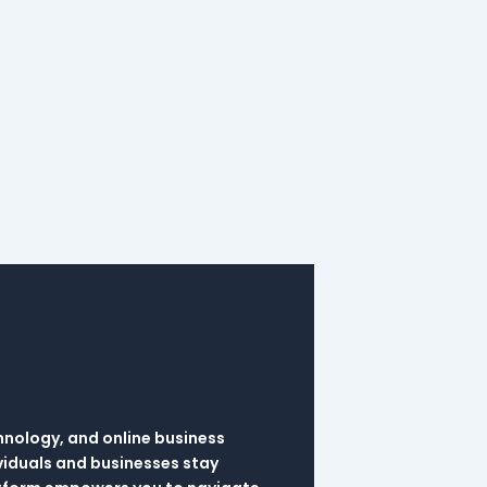
hnology, and online business
viduals and businesses stay