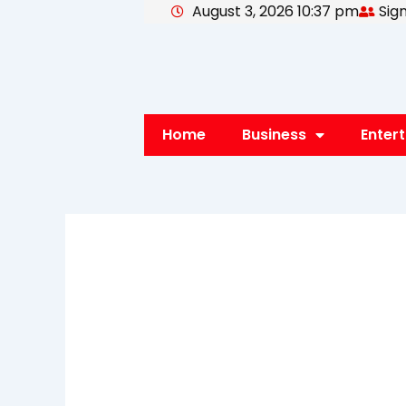
August 3, 2026 10:37 pm
Sign
Skip
to
content
Home
Business
Enter