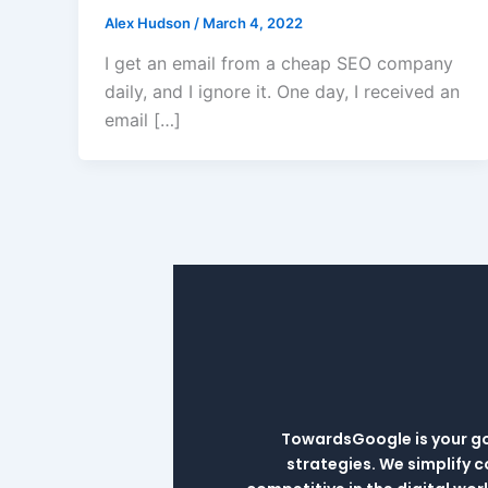
Alex Hudson
/
March 4, 2022
I get an email from a cheap SEO company
daily, and I ignore it. One day, I received an
email […]
TowardsGoogle is your go-
strategies. We simplify 