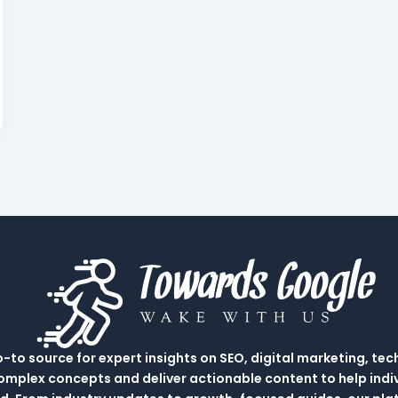
to source for expert insights on SEO, digital marketing, tec
complex concepts and deliver actionable content to help indi