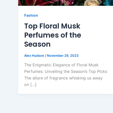
Fashion
Top Floral Musk
Perfumes of the
Season
Alex Hudson
/
November 29, 2023
The Enigmatic Elegance of Floral Musk
Perfumes: Unveiling the Season’s Top Picks
The allure of fragrance whisking us away
on […]