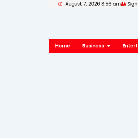
August 7, 2026 8:56 am
Sign
Skip
to
content
Home
Business
Enter