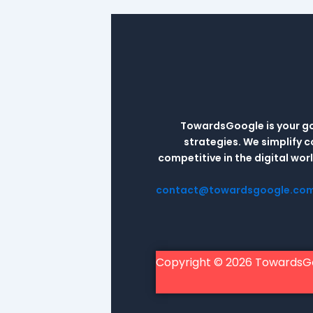
TowardsGoogle is your go-
strategies. We simplify 
competitive in the digital wo
contact@towardsgoogle.co
Copyright © 2026 TowardsG