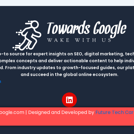
to source for expert insights on SEO, digital marketing, tec
complex concepts and deliver actionable content to help indi
rld. From industry updates to growth-focused guides, our p
and succeed in the global online ecosystem.
m
L
i
n
oogle.com | Designed and Developed by
Future Tech Ca
k
e
d