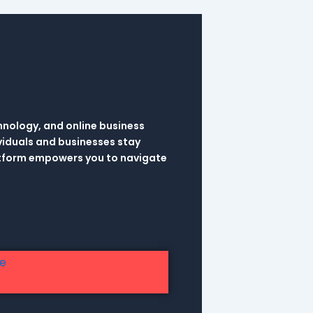
hnology, and online business
viduals and businesses stay
latform empowers you to navigate
re