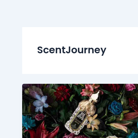
ScentJourney