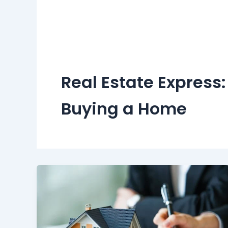
Real Estate Express
Buying a Home