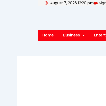
August 7, 2026 12:20 pm
Sign
Skip
to
content
Home
Business
Enter