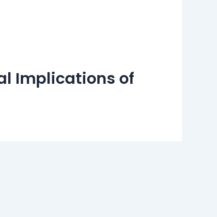
l Implications of