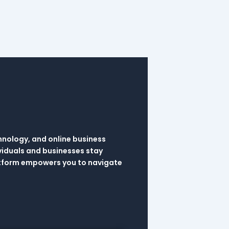
hnology, and online business
viduals and businesses stay
latform empowers you to navigate