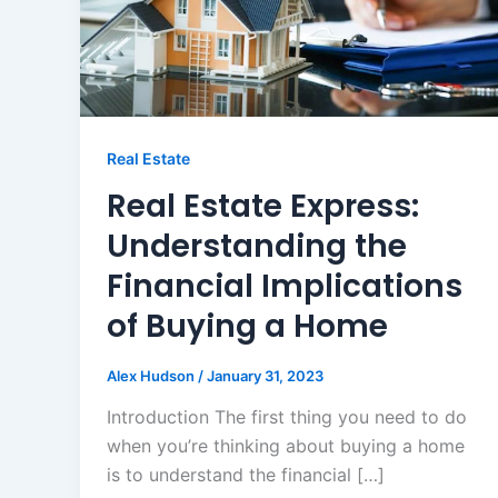
Real Estate
Real Estate Express:
Understanding the
Financial Implications
of Buying a Home
Alex Hudson
/
January 31, 2023
Introduction The first thing you need to do
when you’re thinking about buying a home
is to understand the financial […]