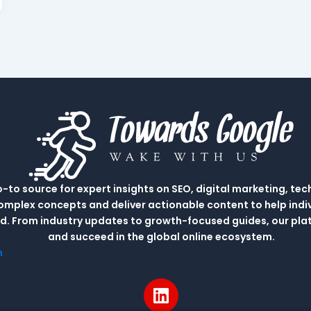
to source for expert insights on SEO, digital marketing, tec
complex concepts and deliver actionable content to help indi
rld. From industry updates to growth-focused guides, our p
and succeed in the global online ecosystem.
m
L
i