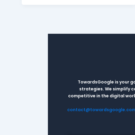
TowardsGoogle is your go-
strategies. We simplify 
competitive in the digital wo
contact@towardsgoogle.co