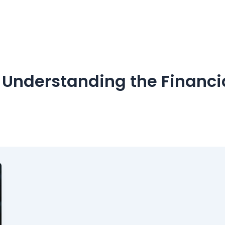
: Understanding the Financia