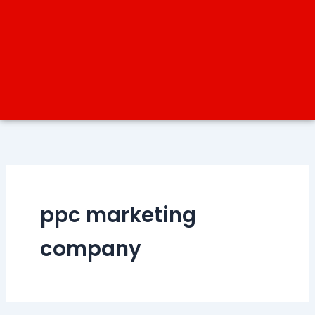
ppc marketing
company