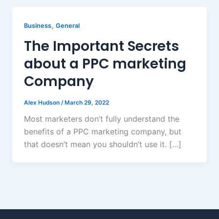
,
Business
General
The Important Secrets
about a PPC marketing
Company
Alex Hudson
/
March 29, 2022
Most marketers don’t fully understand the
benefits of a PPC marketing company, but
that doesn’t mean you shouldn’t use it. […]