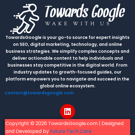
TowardsGoogle is your go-to source for expert insights
on SEO, digital marketing, technology, and online
business strategies. We simplify complex concepts and
deliver actionable content to help individuals and
businesses stay competitive in the digital world. From
industry updates to growth-focused guides, our
platform empowers you to navigate and succeed in the
global online ecosystem.
contact@towardsgoogle.com
L
i
n
Copyright © 2026 TowardsGoogle.com | Designed
k
and Developed by
Future Tech Care