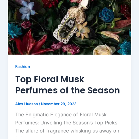
Fashion
Top Floral Musk
Perfumes of the Season
Alex Hudson
/
November 29, 2023
The Enigmatic Elegance of Floral Musk
Perfumes: Unveiling the Season’s Top Picks
The allure of fragrance whisking us away on
[…]