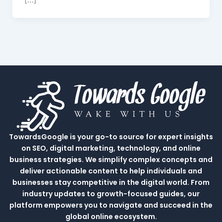
TowardsGoogle is your go-to source for expert insights
on SEO, digital marketing, technology, and online
business strategies. We simplify complex concepts and
deliver actionable content to help individuals and
businesses stay competitive in the digital world. From
industry updates to growth-focused guides, our
platform empowers you to navigate and succeed in the
global online ecosystem.