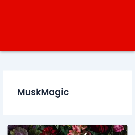
MuskMagic