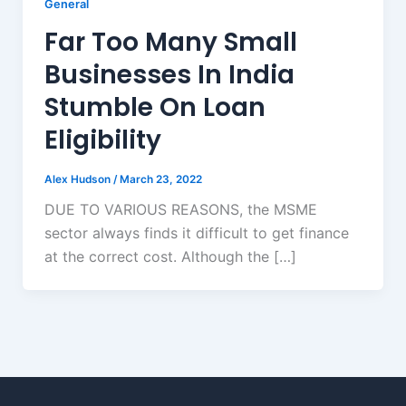
General
Far Too Many Small
Businesses In India
Stumble On Loan
Eligibility
Alex Hudson
/
March 23, 2022
DUE TO VARIOUS REASONS, the MSME
sector always finds it difficult to get finance
at the correct cost. Although the […]