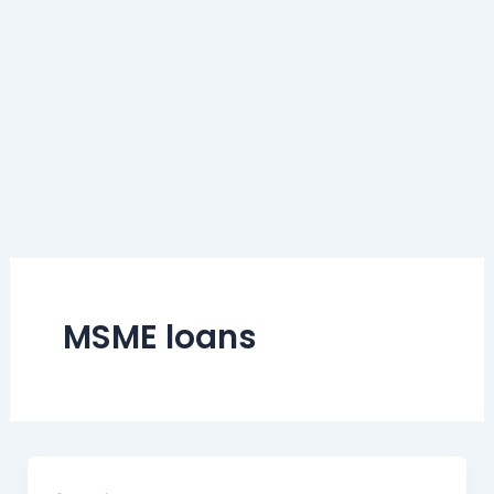
MSME loans