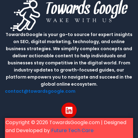
TowardsGoogle is your go-to source for expert insights
on SEO, digital marketing, technology, and online
business strategies. We simplify complex concepts and
deliver actionable content to help individuals and
businesses stay competitive in the digital world. From
industry updates to growth-focused guides, our
platform empowers you to navigate and succeed in the
global online ecosystem.
contact@towardsgoogle.com
L
i
n
Copyright © 2026 TowardsGoogle.com | Designed
k
and Developed by
Future Tech Care
e