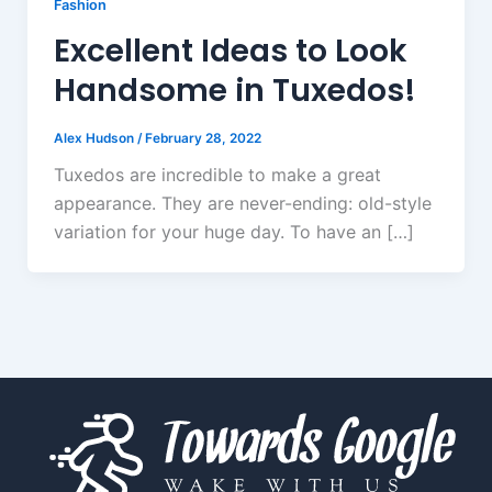
Fashion
Excellent Ideas to Look
Handsome in Tuxedos!
Alex Hudson
/
February 28, 2022
Tuxedos are incredible to make a great
appearance. They are never-ending: old-style
variation for your huge day. To have an […]