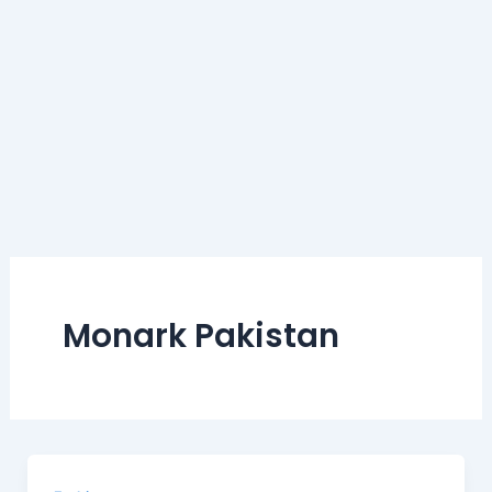
Monark Pakistan