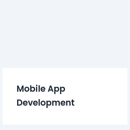
Mobile App
Development