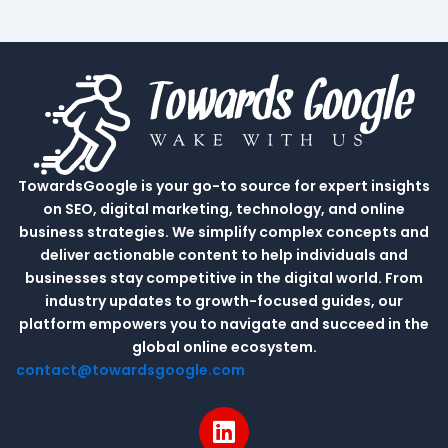
TowardsGoogle is your go-to source for expert insights
on SEO, digital marketing, technology, and online
business strategies. We simplify complex concepts and
deliver actionable content to help individuals and
businesses stay competitive in the digital world. From
industry updates to growth-focused guides, our
platform empowers you to navigate and succeed in the
global online ecosystem.
contact@towardsgoogle.com
L
i