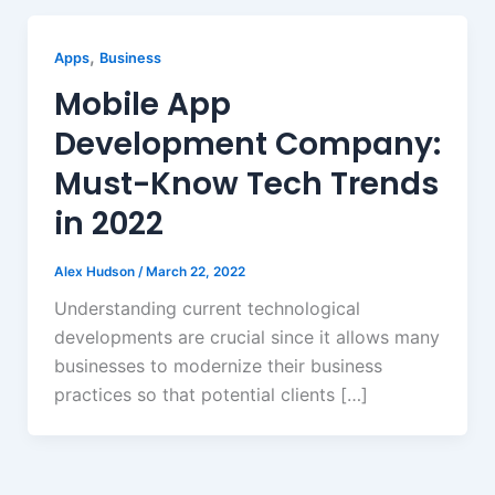
,
Apps
Business
Mobile App
Development Company:
Must-Know Tech Trends
in 2022
Alex Hudson
/
March 22, 2022
Understanding current technological
developments are crucial since it allows many
businesses to modernize their business
practices so that potential clients […]