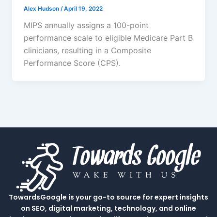
Alex Hudson
/
April 19, 2022
MIPS annually assigns a 100-point
performance scale to eligible Medicare Part B
clinicians, resulting in a Composite
Performance Score (CPS).
TowardsGoogle is your go-to source for expert insights
on SEO, digital marketing, technology, and online