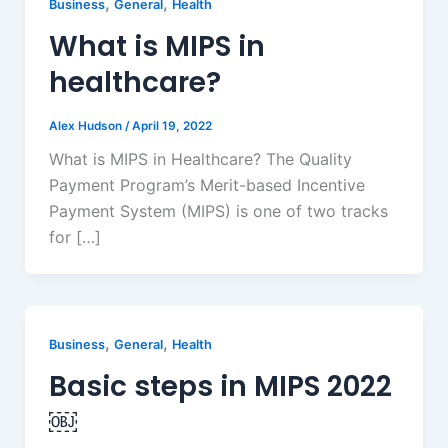
,
,
Business
General
Health
What is MIPS in
healthcare?
Alex Hudson
/
April 19, 2022
What is MIPS in Healthcare? The Quality
Payment Program’s Merit-based Incentive
Payment System (MIPS) is one of two tracks
for […]
,
,
Business
General
Health
Basic steps in MIPS 2022
￼