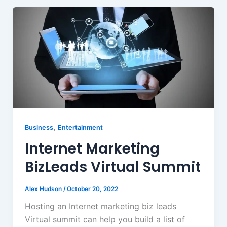
,
Business
Entertainment
Internet Marketing
BizLeads Virtual Summit
Alex Hudson
/
October 20, 2022
Hosting an Internet marketing biz leads
Virtual summit can help you build a list of