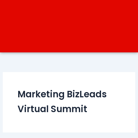
Marketing BizLeads
Virtual Summit