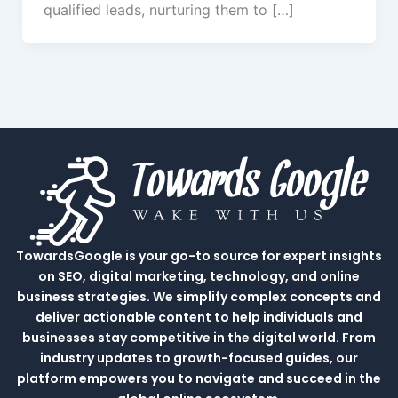
qualified leads, nurturing them to […]
TowardsGoogle is your go-to source for expert insights
on SEO, digital marketing, technology, and online
business strategies. We simplify complex concepts and
deliver actionable content to help individuals and
businesses stay competitive in the digital world. From
industry updates to growth-focused guides, our
platform empowers you to navigate and succeed in the