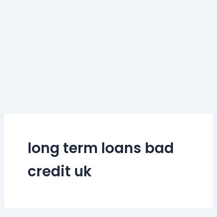
long term loans bad
credit uk