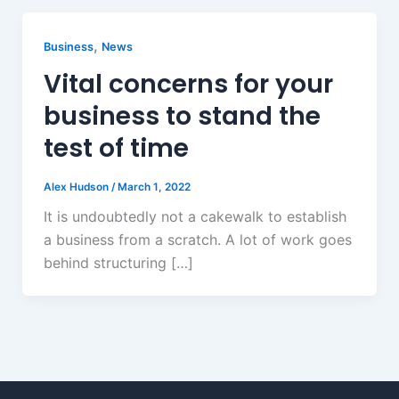
,
Business
News
Vital concerns for your
business to stand the
test of time
Alex Hudson
/
March 1, 2022
It is undoubtedly not a cakewalk to establish
a business from a scratch. A lot of work goes
behind structuring […]