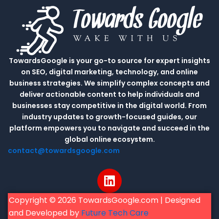
TowardsGoogle is your go-to source for expert insights
on SEO, digital marketing, technology, and online
business strategies. We simplify complex concepts and
deliver actionable content to help individuals and
businesses stay competitive in the digital world. From
industry updates to growth-focused guides, our
platform empowers you to navigate and succeed in the
global online ecosystem.
contact@towardsgoogle.com
L
i
n
Copyright © 2026 TowardsGoogle.com | Designed
k
and Developed by
Future Tech Care