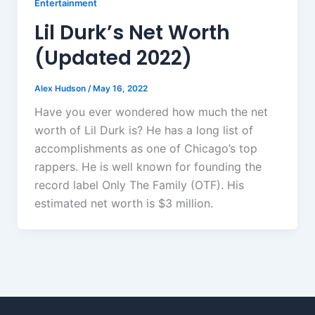
Entertainment
Lil Durk’s Net Worth
(Updated 2022)
Alex Hudson
/
May 16, 2022
Have you ever wondered how much the net
worth of Lil Durk is? He has a long list of
accomplishments as one of Chicago’s top
rappers. He is well known for founding the
record label Only The Family (OTF). His
estimated net worth is $3 million.