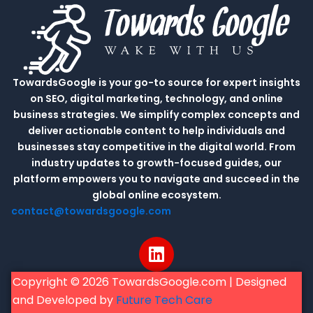
TowardsGoogle is your go-to source for expert insights
on SEO, digital marketing, technology, and online
business strategies. We simplify complex concepts and
deliver actionable content to help individuals and
businesses stay competitive in the digital world. From
industry updates to growth-focused guides, our
platform empowers you to navigate and succeed in the
global online ecosystem.
contact@towardsgoogle.com
L
i
n
Copyright © 2026 TowardsGoogle.com | Designed
k
and Developed by
Future Tech Care