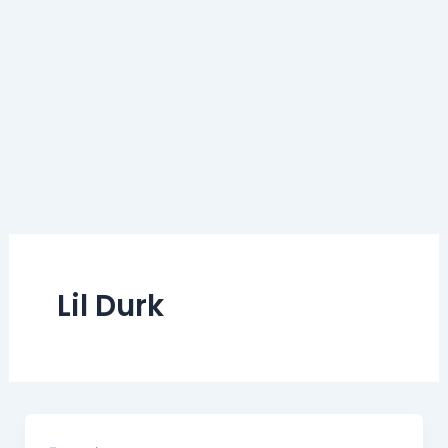
Lil Durk