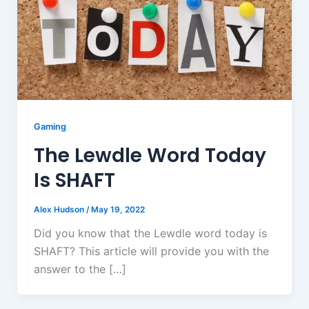
Gaming
The Lewdle Word Today
Is SHAFT
Alex Hudson
/
May 19, 2022
Did you know that the Lewdle word today is
SHAFT? This article will provide you with the
answer to the […]