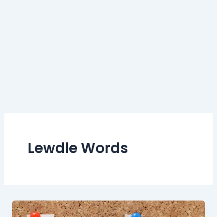
Lewdle Words