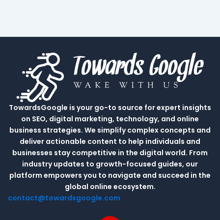
TowardsGoogle is your go-to source for expert insights
on SEO, digital marketing, technology, and online
business strategies. We simplify complex concepts and
deliver actionable content to help individuals and
businesses stay competitive in the digital world. From
industry updates to growth-focused guides, our
platform empowers you to navigate and succeed in the
global online ecosystem.
contact@towardsgoogle.com